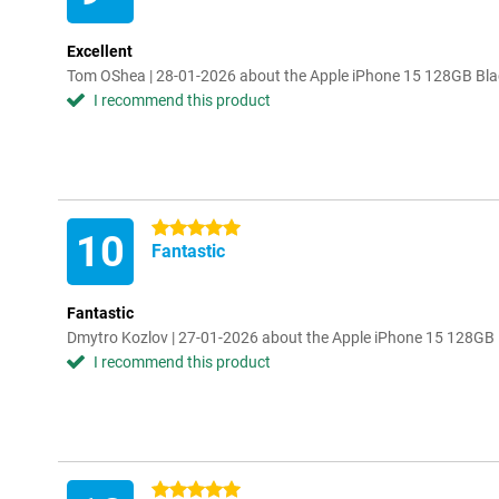
Excellent
Tom OShea | 28-01-2026 about the Apple iPhone 15 128GB Bla
I recommend this product
5 stars
10
Fantastic
Fantastic
Dmytro Kozlov | 27-01-2026 about the Apple iPhone 15 128GB 
I recommend this product
5 stars