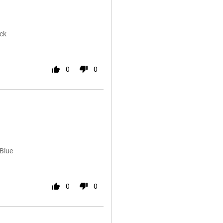
ck
0
0
Blue
0
0