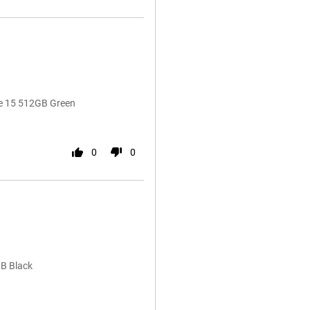
ne 15 512GB Green
0
0
GB Black