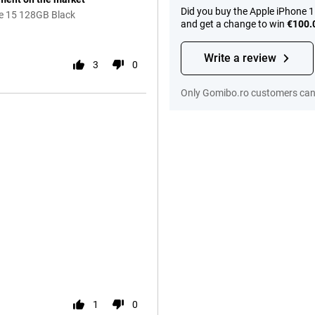
Did you buy the Apple iPhone 
ne 15 128GB Black
and get a change to win
€100.
Write a review
3
0
Only Gomibo.ro customers can 
1
0