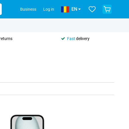
EN
Business
Log in
returns
Fast
delivery