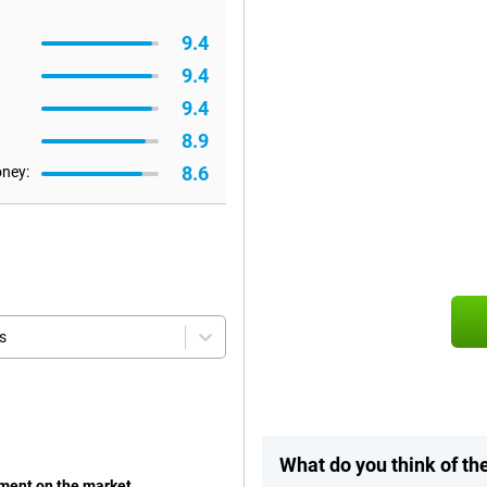
9.4
9.4
9.4
8.9
8.6
oney:
s
What do you think of th
oment on the market