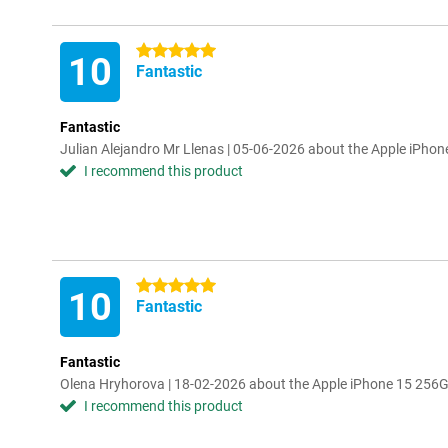
5 stars
10
Fantastic
Fantastic
Julian Alejandro Mr Llenas | 05-06-2026 about the Apple iPho
I recommend this product
5 stars
10
Fantastic
Fantastic
Olena Hryhorova | 18-02-2026 about the Apple iPhone 15 256
I recommend this product