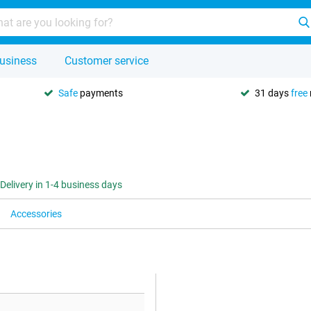
usiness
Customer service
Safe
payments
31 days
free
Delivery in 1-4 business days
Accessories