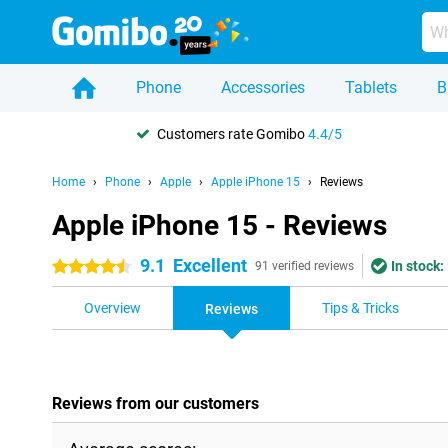
Phone
Accessories
Tablets
B
Customers rate Gomibo
4.4/5
Home
Phone
Apple
Apple iPhone 15
Reviews
Apple iPhone 15 - Reviews
9.1
Excellent
In stock:
4.5 stars
91 verified reviews
Overview
Tips & Tricks
Reviews
Reviews from our customers