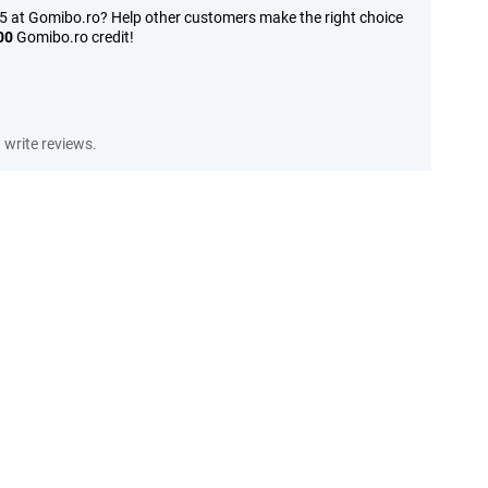
15 at Gomibo.ro? Help other customers make the right choice
00
Gomibo.ro credit!
write reviews.