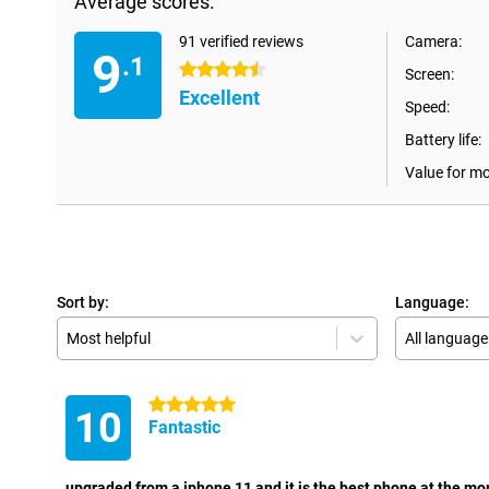
Average scores:
91 verified reviews
Camera:
9
.1
4.5 stars
Screen:
Excellent
Speed:
Battery life:
Value for m
Sort by:
Language:
Most helpful
All language
5 stars
10
Fantastic
upgraded from a iphone 11 and it is the best phone at the m