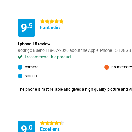
5 stars
9
.5
Fantastic
I phone 15 review
Rodrigo Bueno | 18-02-2026 about the Apple iPhone 15 128GB
I recommend this product
camera
no memory
Pro
Con
screen
Pro
The phone is fast reliable and gives a high quality picture and v
4.5 stars
9
.0
Excellent