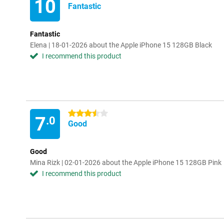
10
Fantastic
Fantastic
Elena | 18-01-2026 about the Apple iPhone 15 128GB Black
I recommend this product
3.5 stars
7
.0
Good
Good
Mina Rizk | 02-01-2026 about the Apple iPhone 15 128GB Pink
I recommend this product