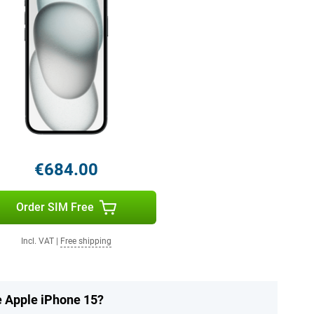
€684.00
Order SIM Free
Incl. VAT
|
Free shipping
e Apple iPhone 15?