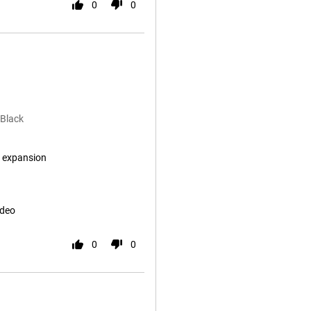
0
0
 Black
 expansion
ideo
0
0