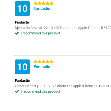
5 stars
10
Fantastic
Fantastic
Djerles do Amaral | 22-10-2025 about the Apple iPhone 15 512
I recommend this product
5 stars
10
Fantastic
Fantastic
Gabor Henner | 03-10-2025 about the Apple iPhone 15 128GB 
I recommend this product