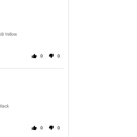
GB Yellow
0
0
Black
0
0