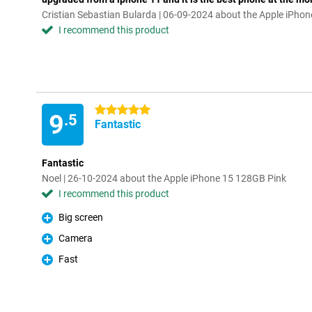
Cristian Sebastian Bularda | 06-09-2024 about the Apple iPho
I recommend this product
5 stars
9
.5
Fantastic
Fantastic
Noel | 26-10-2024 about the Apple iPhone 15 128GB Pink
I recommend this product
Big screen
Pro
Camera
Pro
Fast
Pro