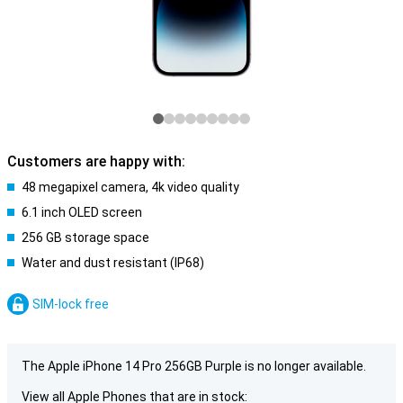
Customers are happy with:
48 megapixel camera, 4k video quality
6.1 inch OLED screen
256 GB storage space
Water and dust resistant (IP68)
SIM-lock free
The Apple iPhone 14 Pro 256GB Purple is no longer available.
View all Apple Phones that are in stock: