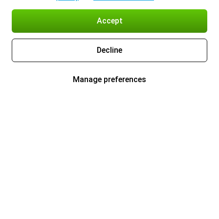
Accept
Decline
Manage preferences