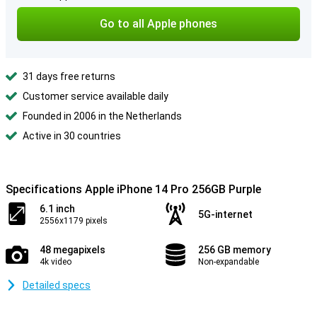
Go to all Apple phones
31 days free returns
Customer service available daily
Founded in 2006 in the Netherlands
Active in 30 countries
Specifications Apple iPhone 14 Pro 256GB Purple
6.1 inch
5G-internet
2556x1179 pixels
48 megapixels
256 GB memory
4k video
Non-expandable
Detailed specs