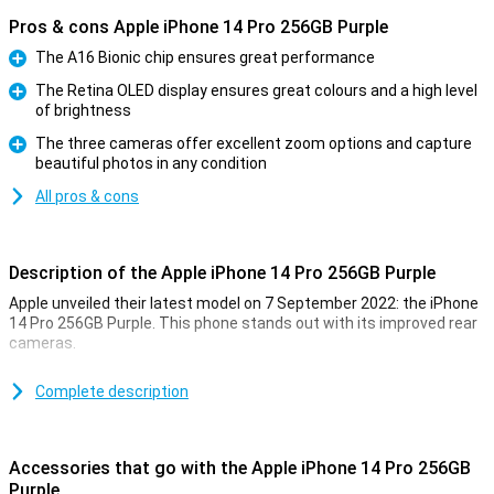
Pros & cons Apple iPhone 14 Pro 256GB Purple
The A16 Bionic chip ensures great performance
Pro
The Retina OLED display ensures great colours and a high level
of brightness
Pro
The three cameras offer excellent zoom options and capture
beautiful photos in any condition
Pro
All pros & cons
Description of the Apple iPhone 14 Pro 256GB Purple
Apple unveiled their latest model on 7 September 2022: the iPhone
14 Pro 256GB Purple. This phone stands out with its improved rear
cameras.
For a long time, the iPhone has been known for its excellent photo
quality. The iPhone 14 Pro 256GB Purple takes this to an even
Complete description
higher level. Low-light photos are now even better. This is due to
the new A16 chip. This chip is in both the iPhone 14 Pro and the 14
Pro Max.
Accessories that go with the Apple iPhone 14 Pro 256GB
Purple