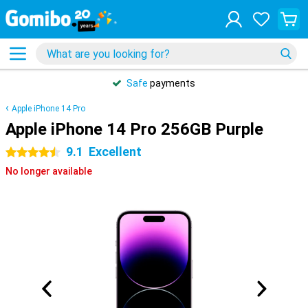
Safe
payments
Apple iPhone 14 Pro
Apple iPhone 14 Pro 256GB Purple
9.1
Excellent
4.5 stars
No longer available