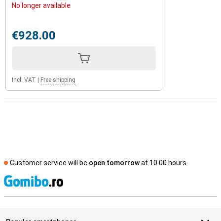
No longer available
€928.00
Incl. VAT
|
Free shipping
Customer service will be
open tomorrow
at 10.00 hours
S