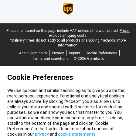
Legal footer
Prices mentioned on this page include VAT unless otherwise stated.
Prices
exclude shipping costs.
*Delivery times do not apply to all products or shipping methods:
more
information.
About Gomibo.ro
Privacy
Imprint
Cookie Preferences
Terms and conditions
© 2026 Gomibo.ro
Cookie Preferences
We use cookies and similar technologies to give you a better,
more personal experience. Functional and analytical cookies
are always active. By clicking “Accept” you also allow us to
collect your data and share it with 3 partners for marketing
purposes, so we can show you ads that matter to you. You
can withdraw or change your consent at any time. To do so,
scroll to the bottom of the page and click on ‘Cookie
Preferences’ in the footer. Read more about our use of
cookies in our
privacy
and
cookie statements
.