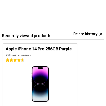
Delete history
Recently viewed products
Apple iPhone 14 Pro 256GB Purple
958 verified reviews
4.5 stars