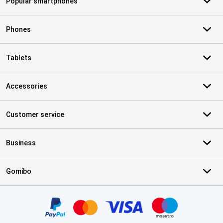
Popular smartphones
Phones
Tablets
Accessories
Customer service
Business
Gomibo
Certificates, payment methods, delivery service partners