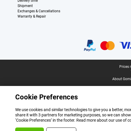
Delivery time
Shipment
Exchanges & Cancellations
Warranty & Repair
Certificates, payment methods, delivery service partners
Legal footer
Prices 
About Gomi
Cookie Preferences
We use cookies and similar technologies to give you a better, mor
share it with 3 partners for marketing purposes, so we can show
‘Cookie Preferences’ in the footer. Read more about our use of c