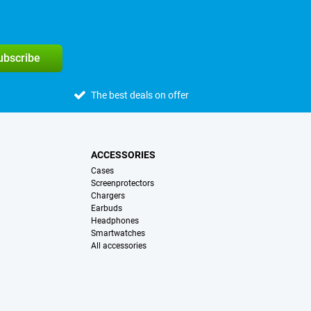
subscribe
The best deals on offer
ACCESSORIES
Cases
Screenprotectors
Chargers
Earbuds
Headphones
Smartwatches
All accessories