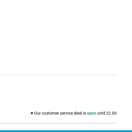
Our customer service desk is
open
until 22.00
Social media