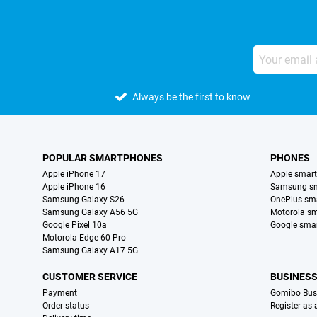
Always be the first to know
POPULAR SMARTPHONES
PHONES
Apple iPhone 17
Apple smar
Apple iPhone 16
Samsung s
Samsung Galaxy S26
OnePlus sm
Samsung Galaxy A56 5G
Motorola s
Google Pixel 10a
Google sma
Motorola Edge 60 Pro
Samsung Galaxy A17 5G
CUSTOMER SERVICE
BUSINES
Payment
Gomibo Bus
Order status
Register as