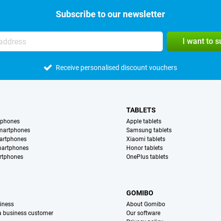
Subscribe to our newsletter
I want to 
Receive personalised discount vouchers
TABLETS
tphones
Apple tablets
martphones
Samsung tablets
artphones
Xiaomi tablets
martphones
Honor tablets
rtphones
OnePlus tablets
S
GOMIBO
iness
About Gomibo
 a business customer
Our software