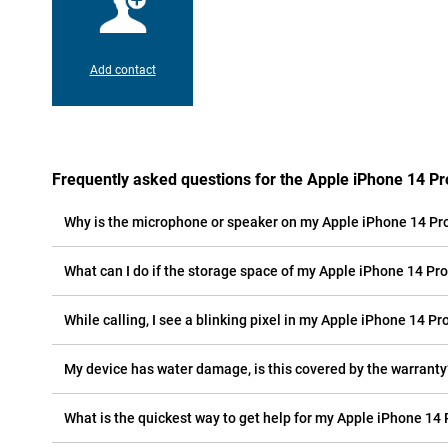
Add contact
Frequently asked questions for the Apple iPhone 14 P
Why is the microphone or speaker on my Apple iPhone 14 Pr
What can I do if the storage space of my Apple iPhone 14 Pro 
While calling, I see a blinking pixel in my Apple iPhone 14 Pr
My device has water damage, is this covered by the warranty
What is the quickest way to get help for my Apple iPhone 14