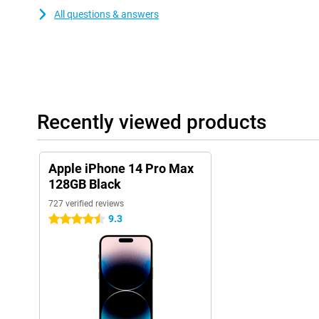
All questions & answers
Recently viewed products
Apple iPhone 14 Pro Max
128GB Black
727 verified reviews
9.3
4.5 stars