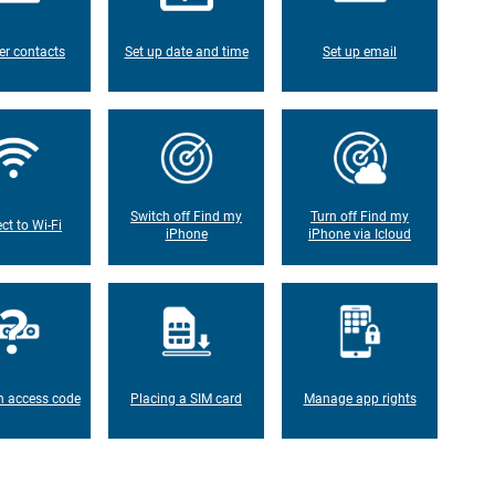
er contacts
Set up date and time
Set up email
Switch off Find my
Turn off Find my
ct to Wi-Fi
iPhone
iPhone via Icloud
n access code
Placing a SIM card
Manage app rights