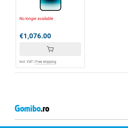
No longer available
€1,076.00
Incl. VAT
|
Free shipping