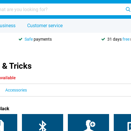
usiness
Customer service
Safe
payments
31 days
free
 & Tricks
available
Accessories
Black