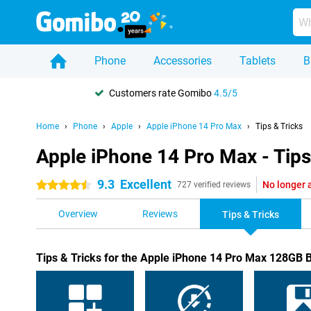
Phone
Accessories
Tablets
B
Customers rate Gomibo
4.5/5
Home
Phone
Apple
Apple iPhone 14 Pro Max
Tips & Tricks
Apple iPhone 14 Pro Max - Tips
9.3
Excellent
No longer 
4.5 stars
727 verified reviews
Overview
Reviews
Tips & Tricks
Tips & Tricks for the Apple iPhone 14 Pro Max 128GB 