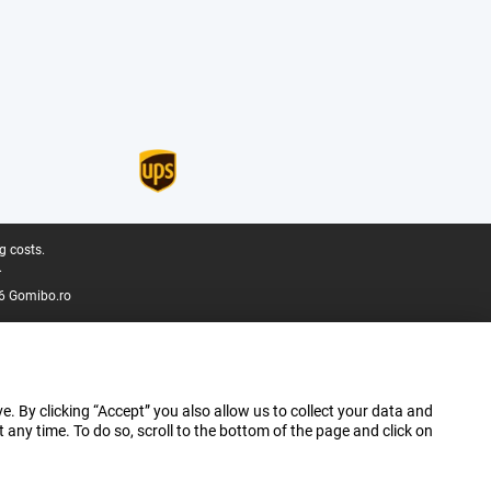
g costs.
.
6 Gomibo.ro
e. By clicking “Accept” you also allow us to collect your data and
ny time. To do so, scroll to the bottom of the page and click on