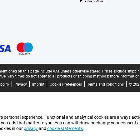
Privacy policy
mentioned on this page include VAT unless otherwise stated.
Prices exclude shippin
*Delivery times do not apply to all products or shipping methods:
more information
bo.ro
Privacy
Imprint
Cookie Preferences
Terms and conditions
© 202
e personal experience. Functional and analytical cookies are always activ
 you ads that matter to you. You can withdraw or change your consent at a
ookies in our
privacy
and
cookie statements
.