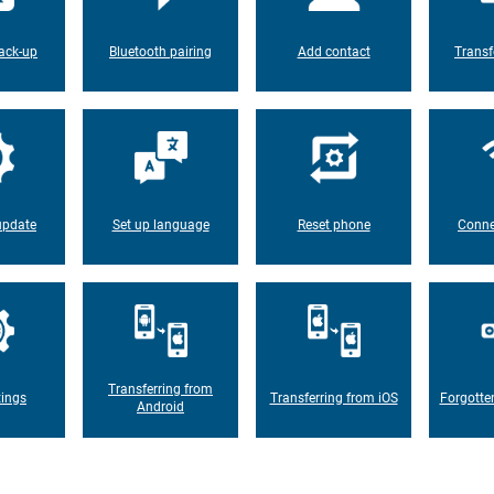
ack-up
Bluetooth pairing
Add contact
Transf
update
Set up language
Reset phone
Conne
Transferring from
tings
Transferring from iOS
Forgotte
Android