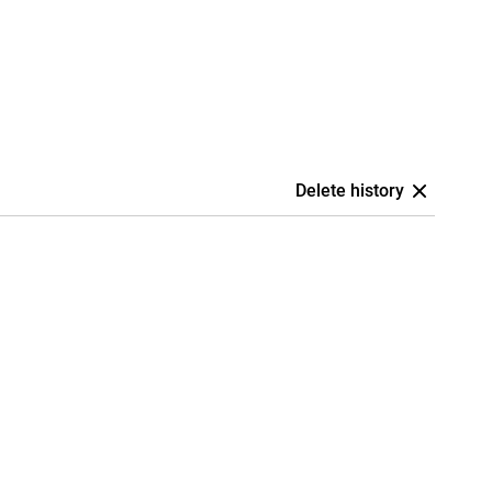
Delete history