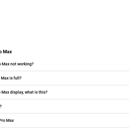
ro Max
o Max not working?
Max is full?
o Max display, what is this?
?
 Pro Max