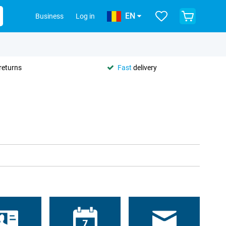
EN
Business
Log in
returns
Fast
delivery