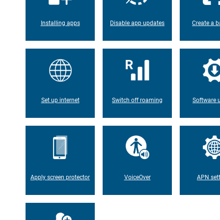
Installing apps
Disable app updates
Create a b
Set up internet
Switch off roaming
Software 
Apply screen protector
VoiceOver
APN set