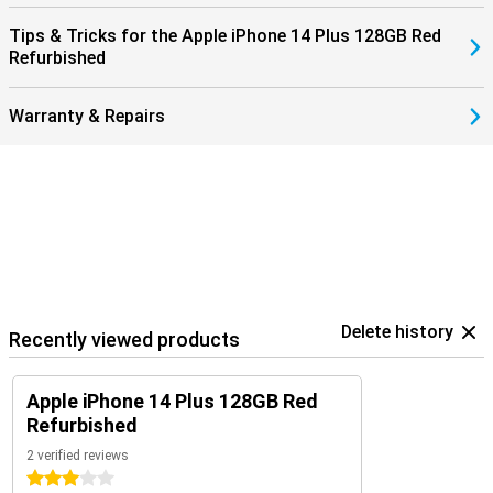
Tips & Tricks for the Apple iPhone 14 Plus 128GB Red
Refurbished
Warranty & Repairs
Delete history
Recently viewed products
Apple iPhone 14 Plus 128GB Red
Refurbished
2 verified reviews
3 stars