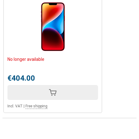
No longer available
€404.00
Incl. VAT
|
Free shipping