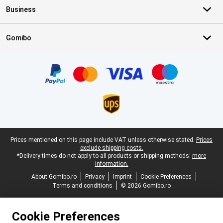
Business
Gomibo
Certificates, payment methods, delivery service partners
Legal footer
Prices mentioned on this page include VAT unless otherwise stated.
Prices
exclude shipping costs.
*Delivery times do not apply to all products or shipping methods:
more
information.
About Gomibo.ro
Privacy
Imprint
Cookie Preferences
Terms and conditions
© 2026 Gomibo.ro
Cookie Preferences