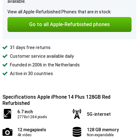
available.
View all Apple-Refurbished Phones that are in stock:
Go to all Apple-Refurbished phones
31 days free returns
Customer service available daily
Founded in 2006 in the Netherlands
Active in 30 countries
Specifications Apple iPhone 14 Plus 128GB Red
Refurbished
6.7 inch
5G-internet
2778x1284 pixels
12 megapixels
128 GB memory
4k video
Non-expandable