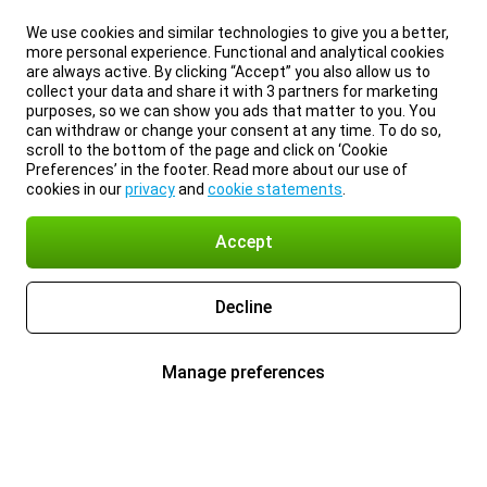
We use cookies and similar technologies to give you a better,
more personal experience. Functional and analytical cookies
are always active. By clicking “Accept” you also allow us to
collect your data and share it with 3 partners for marketing
purposes, so we can show you ads that matter to you. You
can withdraw or change your consent at any time. To do so,
scroll to the bottom of the page and click on ‘Cookie
Preferences’ in the footer. Read more about our use of
cookies in our
privacy
and
cookie statements
.
Accept
Decline
Manage preferences