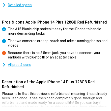
Detailed specs
Pros & cons Apple iPhone 14 Plus 128GB Red Refurbished
The A15 Bionic chip makes it easy for the iPhone to handle
more demanding tasks
Pro
The two cameras are top-notch and take stunning photos and
videos
Pro
Because there is no 3.5mm jack, you have to connect your
earbuds with bluetooth or an adapter cable
Con
All pros & cons
Description of the Apple iPhone 14 Plus 128GB Red
Refurbished
Please note that this device is refurbished, meaning it has already
been used once. It has then been completely gone through and
refurbished and made ready for a second life! So you can buy it
already for a soft price. However, this phone may have slight signs