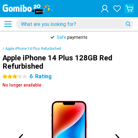
Safe
payments
Apple iPhone 14 Plus Refurbished
Apple iPhone 14 Plus 128GB Red
Refurbished
6
Rating
3 stars
No longer available