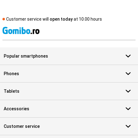
Customer service will
open today
at 10.00 hours
S
Popular smartphones
Phones
Tablets
Accessories
Customer service