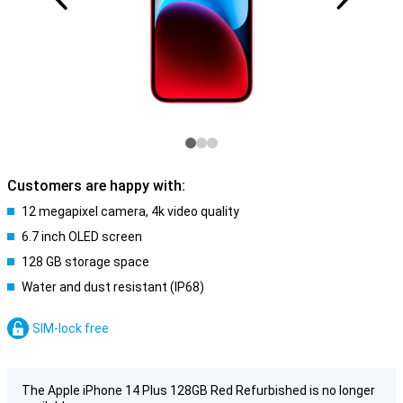
Customers are happy with:
12 megapixel camera, 4k video quality
6.7 inch OLED screen
128 GB storage space
Water and dust resistant (IP68)
SIM-lock free
The Apple iPhone 14 Plus 128GB Red Refurbished is no longer