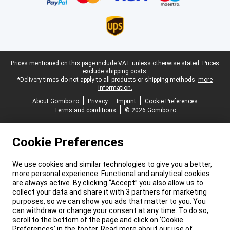
Legal footer
Prices mentioned on this page include VAT unless otherwise stated.
Prices
exclude shipping costs.
*Delivery times do not apply to all products or shipping methods:
more
information.
About Gomibo.ro
Privacy
Imprint
Cookie Preferences
Terms and conditions
© 2026 Gomibo.ro
Cookie Preferences
We use cookies and similar technologies to give you a better,
more personal experience. Functional and analytical cookies
are always active. By clicking “Accept” you also allow us to
collect your data and share it with 3 partners for marketing
purposes, so we can show you ads that matter to you. You
can withdraw or change your consent at any time. To do so,
scroll to the bottom of the page and click on ‘Cookie
Preferences’ in the footer. Read more about our use of