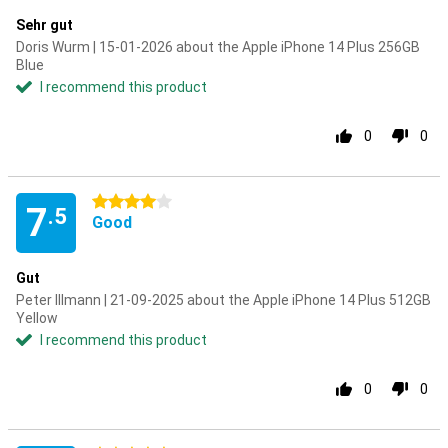
Sehr gut
Doris Wurm | 15-01-2026 about the Apple iPhone 14 Plus 256GB
Blue
I recommend this product
0
0
4 stars
7
.5
Good
Gut
Peter Illmann | 21-09-2025 about the Apple iPhone 14 Plus 512GB
Yellow
I recommend this product
0
0