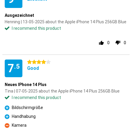
Ausgezeichnet
Henning | 13-05-2025 about the Apple iPhone 14 Plus 256GB Blue
I recommend this product
0
0
4 stars
7
.5
Good
Neues IPhone 14 Plus
Tina | 07-05-2025 about the Apple iPhone 14 Plus 256GB Blue
I recommend this product
Bildschirmgröße
Pro
Handhabung
Pro
Kamera
Con