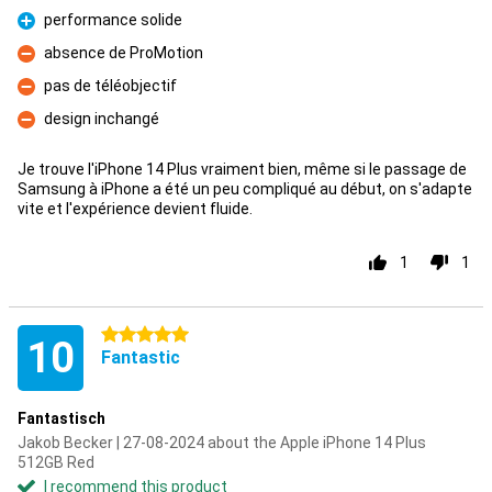
performance solide
Pro
absence de ProMotion
Con
pas de téléobjectif
Con
design inchangé
Con
Je trouve l'iPhone 14 Plus vraiment bien, même si le passage de
Samsung à iPhone a été un peu compliqué au début, on s'adapte
vite et l'expérience devient fluide.
1
1
5 stars
10
Fantastic
Fantastisch
Jakob Becker | 27-08-2024 about the Apple iPhone 14 Plus
512GB Red
I recommend this product