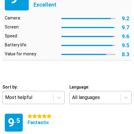
Excellent
9.2
Camera:
9.7
Screen:
9.6
Speed:
9.5
Battery life:
8.3
Value for money:
Sort by:
Language:
Most helpful
All languages
5 stars
9
.5
Fantastic