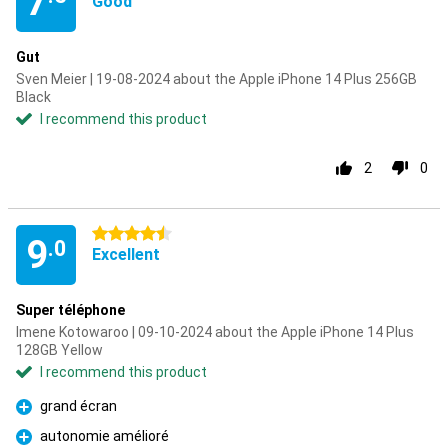
7
Good
Gut
Sven Meier | 19-08-2024 about the Apple iPhone 14 Plus 256GB
Black
I recommend this product
2
0
4.5 stars
9
.0
Excellent
Super téléphone
Imene Kotowaroo | 09-10-2024 about the Apple iPhone 14 Plus
128GB Yellow
I recommend this product
grand écran
Pro
autonomie amélioré
Pro