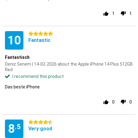
1
1
5 stars
10
Fantastic
Fantastisch
Deniz Senem | 14-02-2026 about the Apple iPhone 14 Plus 512GB
Red
I recommend this product
Das beste iPhone
0
0
4.5 stars
8
.5
Very good