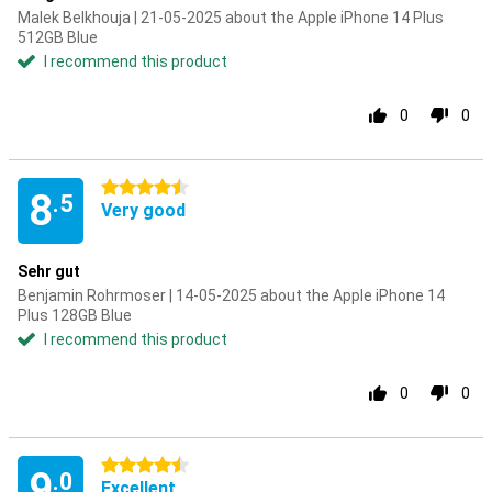
Malek Belkhouja | 21-05-2025 about the Apple iPhone 14 Plus
512GB Blue
I recommend this product
0
0
4.5 stars
8
.5
Very good
Sehr gut
Benjamin Rohrmoser | 14-05-2025 about the Apple iPhone 14
Plus 128GB Blue
I recommend this product
0
0
4.5 stars
9
.0
Excellent