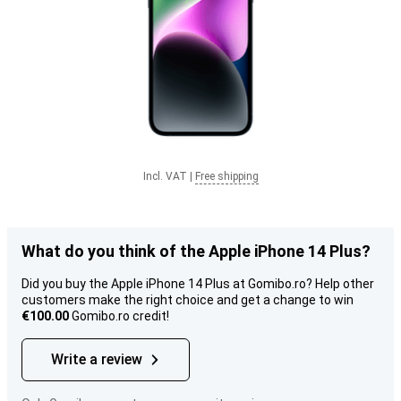
Incl. VAT
|
Free shipping
What do you think of the Apple iPhone 14 Plus?
Did you buy the Apple iPhone 14 Plus at Gomibo.ro? Help other
customers make the right choice and get a change to win
€100.00
Gomibo.ro credit!
Write a review