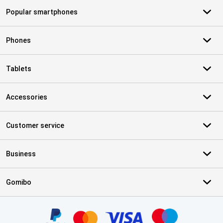
Popular smartphones
Phones
Tablets
Accessories
Customer service
Business
Gomibo
Certificates, payment methods, delivery service partners