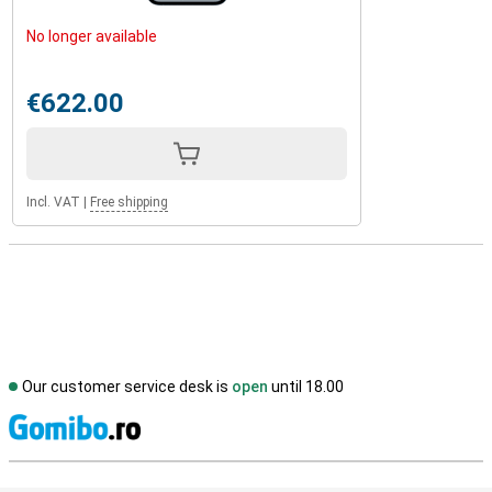
No longer available
€622.00
Incl. VAT
|
Free shipping
Our customer service desk is
open
until 18.00
S