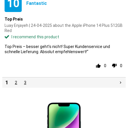
10
Fantastic
Top Preis
Luay Enjayeh | 24-04-2025 about the Apple iPhone 14 Plus 512GB
Red
I recommend this product
Top Preis – besser geht’s nicht! Super Kundenservice und
schnelle Lieferung. Absolut empfehlenswert!“
0
0
1
2
3