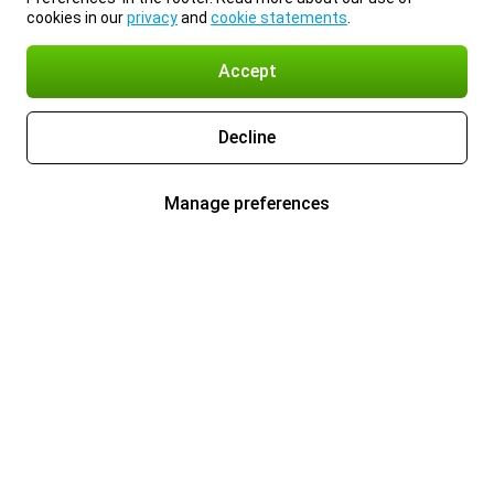
cookies in our
privacy
and
cookie statements
.
Accept
Decline
Manage preferences