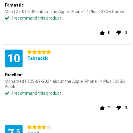
Fantastic
Meri | 27-01-2025 about the Apple iPhone 14 Plus 128GB Purple
I recommend this product
0
0
5 stars
10
Fantastic
Excellent
Mohamed F | 25-09-2024 about the Apple iPhone 14 Plus 128GB
Black
I recommend this product
2
0
4 stars
.5