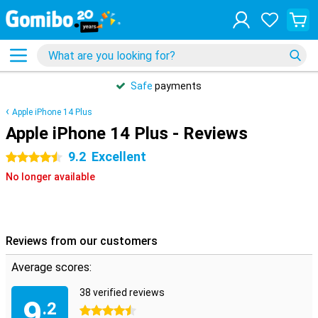
Safe
payments
Apple iPhone 14 Plus
Apple iPhone 14 Plus - Reviews
9.2
Excellent
4.5 stars
No longer available
Reviews from our customers
Average scores:
38 verified reviews
9
.2
4.5 stars