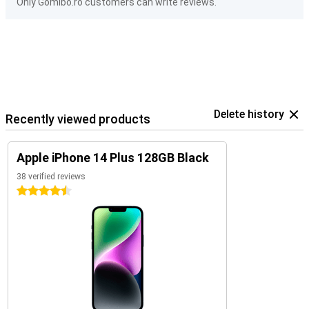
Only Gomibo.ro customers can write reviews.
Delete history
Recently viewed products
Apple iPhone 14 Plus 128GB Black
38 verified reviews
4.5 stars