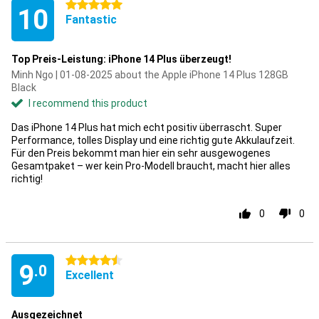
5 stars
10
Fantastic
Top Preis-Leistung: iPhone 14 Plus überzeugt!
Minh Ngo | 01-08-2025 about the Apple iPhone 14 Plus 128GB
Black
I recommend this product
Das iPhone 14 Plus hat mich echt positiv überrascht. Super
Performance, tolles Display und eine richtig gute Akkulaufzeit.
Für den Preis bekommt man hier ein sehr ausgewogenes
Gesamtpaket – wer kein Pro-Modell braucht, macht hier alles
richtig!
0
0
4.5 stars
9
.0
Excellent
Ausgezeichnet