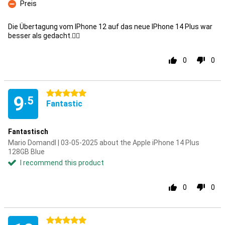
Preis
Con
Die Übertagung vom IPhone 12 auf das neue IPhone 14 Plus war
besser als gedacht.👍🏼
0
0
5 stars
9
.5
Fantastic
Fantastisch
Mario Domandl | 03-05-2025 about the Apple iPhone 14 Plus
128GB Blue
I recommend this product
0
0
5 stars