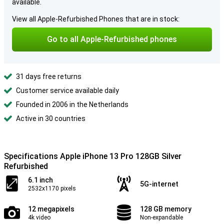
available.
View all Apple-Refurbished Phones that are in stock:
Go to all Apple-Refurbished phones
31 days free returns
Customer service available daily
Founded in 2006 in the Netherlands
Active in 30 countries
Specifications Apple iPhone 13 Pro 128GB Silver
Refurbished
6.1 inch
5G-internet
2532x1170 pixels
12 megapixels
128 GB memory
4k video
Non-expandable