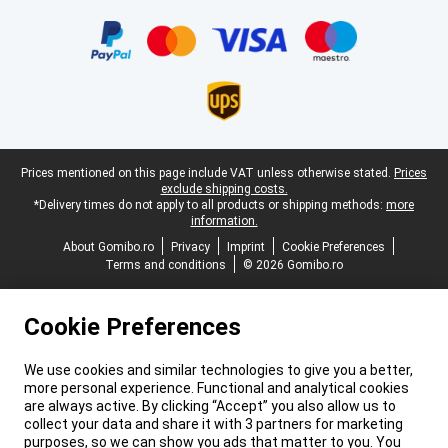
Certificates, payment methods, delivery service partners
Legal footer
Prices mentioned on this page include VAT unless otherwise stated.
Prices
exclude shipping costs.
*Delivery times do not apply to all products or shipping methods:
more
information.
About Gomibo.ro
Privacy
Imprint
Cookie Preferences
Terms and conditions
© 2026 Gomibo.ro
Cookie Preferences
We use cookies and similar technologies to give you a better,
more personal experience. Functional and analytical cookies
are always active. By clicking “Accept” you also allow us to
collect your data and share it with 3 partners for marketing
purposes, so we can show you ads that matter to you. You