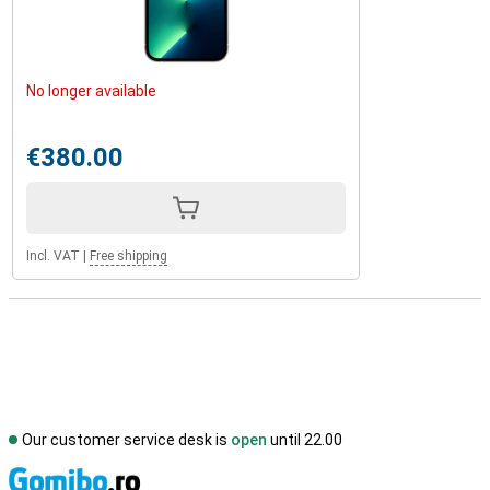
No longer available
€380.00
Incl. VAT
|
Free shipping
Our customer service desk is
open
until 22.00