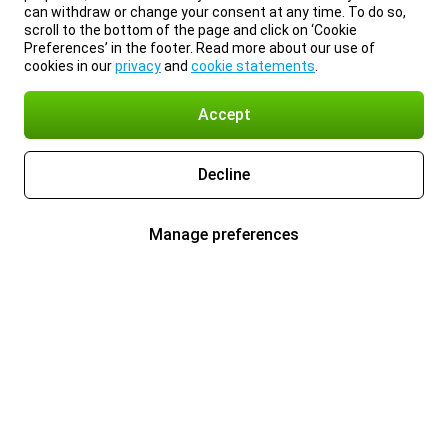
can withdraw or change your consent at any time. To do so,
scroll to the bottom of the page and click on ‘Cookie
Preferences’ in the footer. Read more about our use of
cookies in our
privacy
and
cookie statements
.
Accept
Decline
Manage preferences