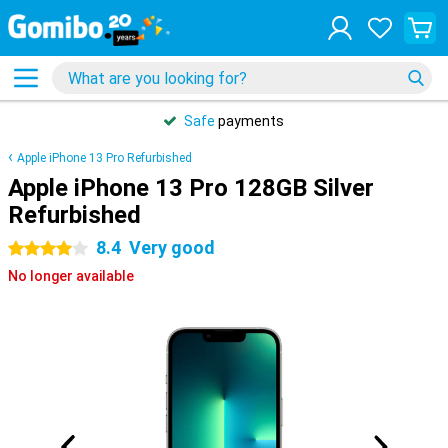
Safe
payments
Apple iPhone 13 Pro Refurbished
Apple iPhone 13 Pro 128GB Silver
Refurbished
8.4
Very good
4 stars
No longer available