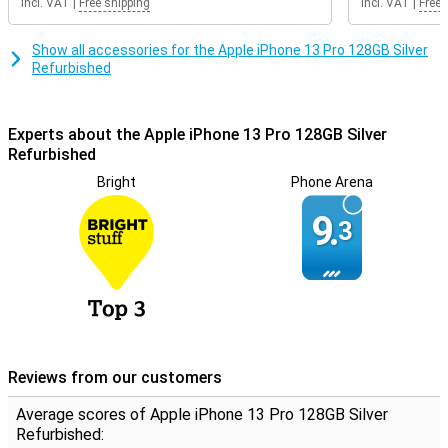
Incl. VAT
|
Free shipping
Incl. VAT
|
Free 
Show all accessories for the Apple iPhone 13 Pro 128GB Silver
Refurbished
Experts about the Apple iPhone 13 Pro 128GB Silver
Refurbished
Bright
Phone Arena
9.
3
Reviews from our customers
Average scores of Apple iPhone 13 Pro 128GB Silver
Refurbished: