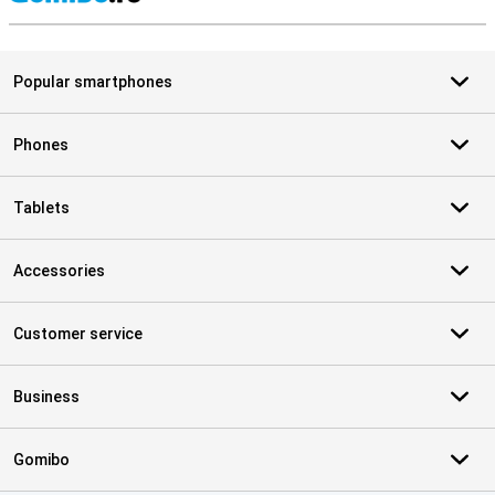
S
Popular smartphones
Phones
Tablets
Accessories
Customer service
Business
Gomibo