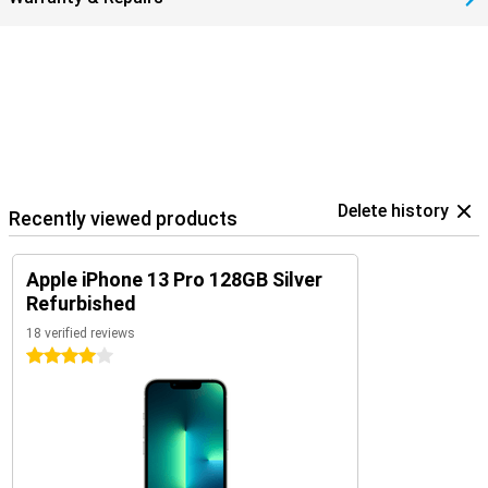
Delete history
Recently viewed products
Apple iPhone 13 Pro 128GB Silver
Refurbished
18 verified reviews
4 stars