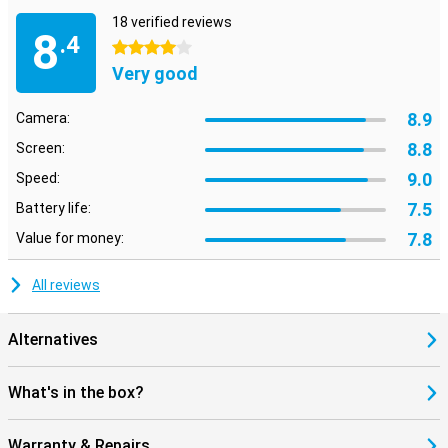
18 verified reviews
8
.4
4 stars
Very good
8.9
Camera:
8.8
Screen:
9.0
Speed:
7.5
Battery life:
7.8
Value for money:
All reviews
Alternatives
What's in the box?
Warranty & Repairs