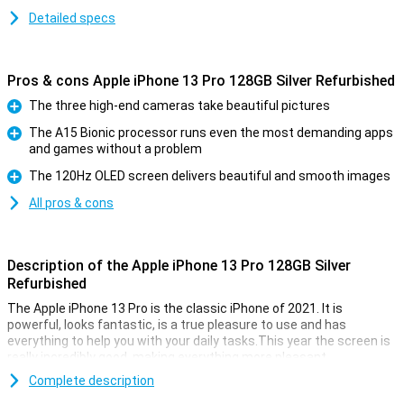
Detailed specs
Pros & cons Apple iPhone 13 Pro 128GB Silver Refurbished
The three high-end cameras take beautiful pictures
Pro
The A15 Bionic processor runs even the most demanding apps
and games without a problem
Pro
The 120Hz OLED screen delivers beautiful and smooth images
Pro
All pros & cons
Description of the Apple iPhone 13 Pro 128GB Silver
Refurbished
The Apple iPhone 13 Pro is the classic iPhone of 2021. It is
powerful, looks fantastic, is a true pleasure to use and has
everything to help you with your daily tasks.This year the screen is
really incredibly good, making everything more pleasant.
This device is refurbished.This means that the device is no longer
Complete description
completely new, but all parts have been checked and replaced if