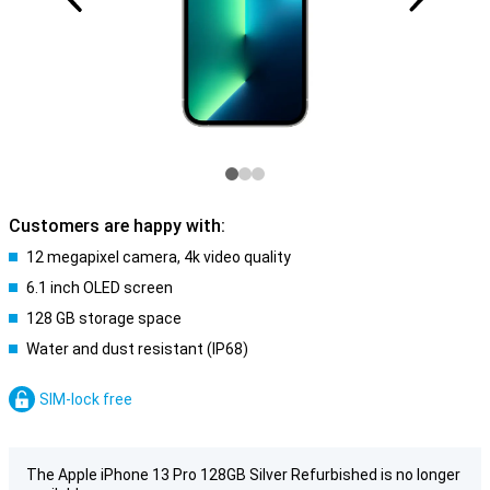
Customers are happy with:
12 megapixel camera, 4k video quality
6.1 inch OLED screen
128 GB storage space
Water and dust resistant (IP68)
SIM-lock free
The Apple iPhone 13 Pro 128GB Silver Refurbished is no longer