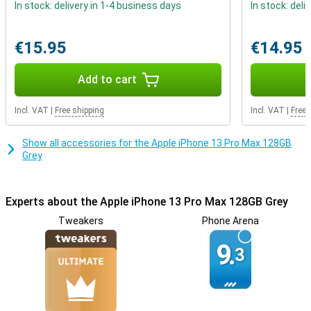
In stock: delivery in 1-4 business days
In stock: deli
Play heavy games with the powerful chip
Are you an avid gamer looking for a device that can handle heavy
€15.95
€14.95
apps? The 13 Pro Max uses the A15 Bionic chip which ensures that
apps run smoothly. Whether you're a gamer or not, this iPhone
makes all your favourite apps work without a hitch!
Add to cart
Incl. VAT
|
Free shipping
Incl. VAT
|
Free 
Show all accessories for the Apple iPhone 13 Pro Max 128GB
Grey
Experts about the Apple iPhone 13 Pro Max 128GB Grey
Tweakers
Phone Arena
9.
3