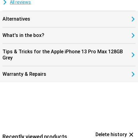
All reviews
Alternatives
What's in the box?
Tips & Tricks for the Apple iPhone 13 Pro Max 128GB
Grey
Warranty & Repairs
Delete history
Recently viewed products