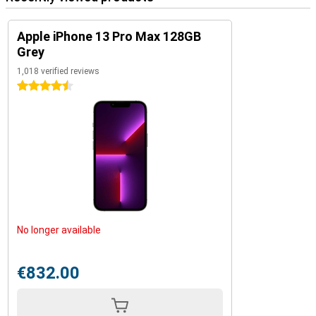
Apple iPhone 13 Pro Max 128GB
Grey
1,018 verified reviews
4.5 stars
No longer available
€832.00