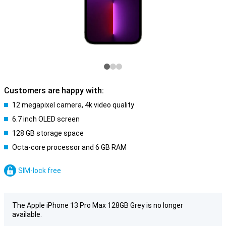
Customers are happy with:
12 megapixel camera, 4k video quality
6.7 inch OLED screen
128 GB storage space
Octa-core processor and 6 GB RAM
SIM-lock free
The Apple iPhone 13 Pro Max 128GB Grey is no longer
available.