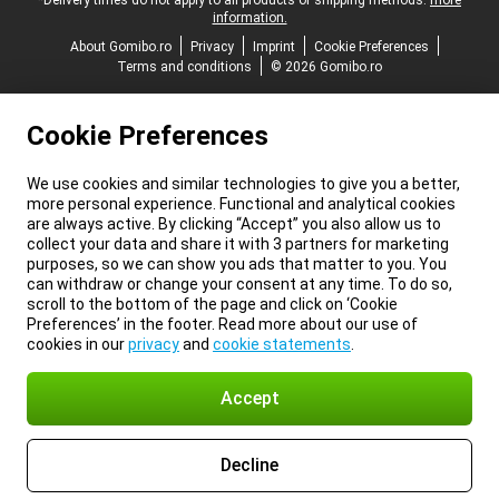
*Delivery times do not apply to all products or shipping methods:
more
information.
About Gomibo.ro
Privacy
Imprint
Cookie Preferences
Terms and conditions
© 2026 Gomibo.ro
Cookie Preferences
We use cookies and similar technologies to give you a better,
more personal experience. Functional and analytical cookies
are always active. By clicking “Accept” you also allow us to
collect your data and share it with 3 partners for marketing
purposes, so we can show you ads that matter to you. You
can withdraw or change your consent at any time. To do so,
scroll to the bottom of the page and click on ‘Cookie
Preferences’ in the footer. Read more about our use of
cookies in our
privacy
and
cookie statements
.
Accept
Decline