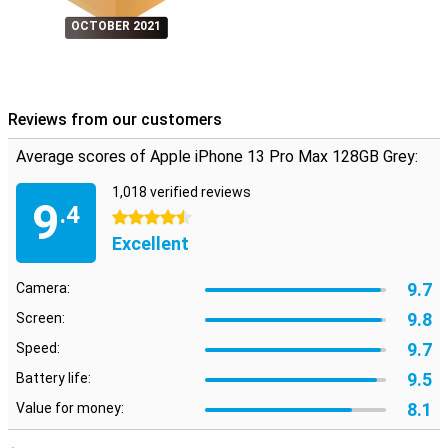
OCTOBER 2021
Reviews from our customers
Average scores of Apple iPhone 13 Pro Max 128GB Grey:
1,018 verified reviews
9
.4
4.5 stars
Excellent
9.7
Camera:
9.8
Screen:
9.7
Speed:
9.5
Battery life:
8.1
Value for money: