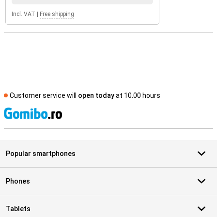
Incl. VAT
|
Free shipping
Customer service will
open today
at 10.00 hours
S
Popular smartphones
Phones
Tablets