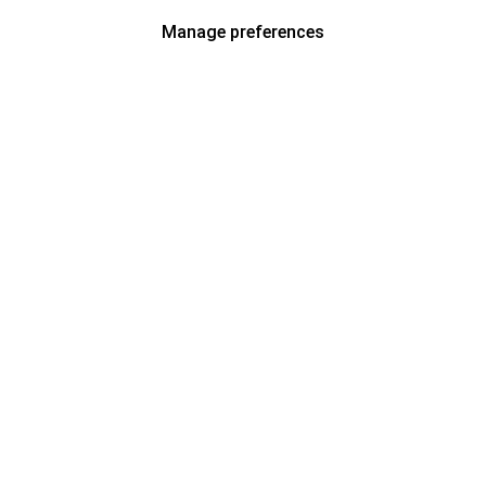
Manage preferences