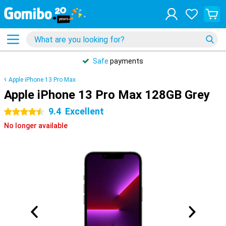
Safe
payments
Apple iPhone 13 Pro Max
Apple iPhone 13 Pro Max 128GB Grey
9.4
Excellent
4.5 stars
No longer available