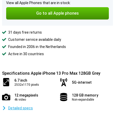
View all Apple Phones that are in stock:
Go to all Apple phones
31 days free returns
Customer service available daily
Founded in 2006 in the Netherlands
Active in 30 countries
Specifications Apple iPhone 13 Pro Max 128GB Grey
6.7 inch
5G-internet
2532x1170 pixels
12 megapixels
128 GB memory
4k video
Non-expandable
Detailed specs