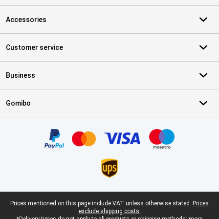
Accessories
Customer service
Business
Gomibo
Certificates, payment methods, delivery service partners
Legal footer
Prices mentioned on this page include VAT unless otherwise stated.
Prices
exclude shipping costs.