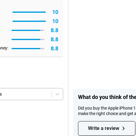
10
10
8.8
8.8
8.8
oney:
s
What do you think of t
Did you buy the Apple iPhone 
make the right choice and get 
Write a review