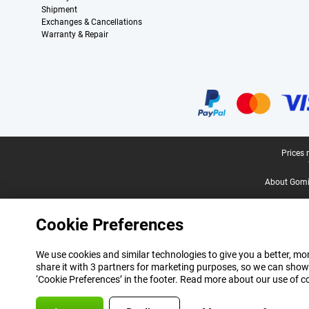
Shipment
Exchanges & Cancellations
Warranty & Repair
Certificates, payment methods, delivery service partners
Legal footer
Prices 
About Gomi
Cookie Preferences
We use cookies and similar technologies to give you a better, mor
share it with 3 partners for marketing purposes, so we can show
‘Cookie Preferences’ in the footer. Read more about our use of c