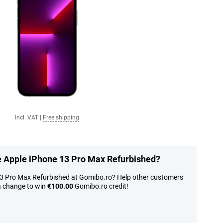
Incl. VAT
|
Free shipping
he Apple iPhone 13 Pro Max Refurbished?
13 Pro Max Refurbished at Gomibo.ro? Help other customers
a change to win
€100.00
Gomibo.ro credit!