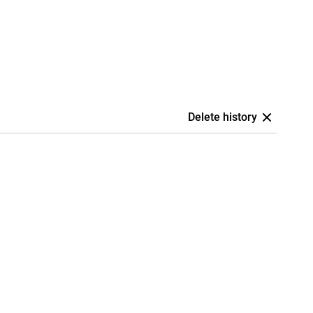
Delete history