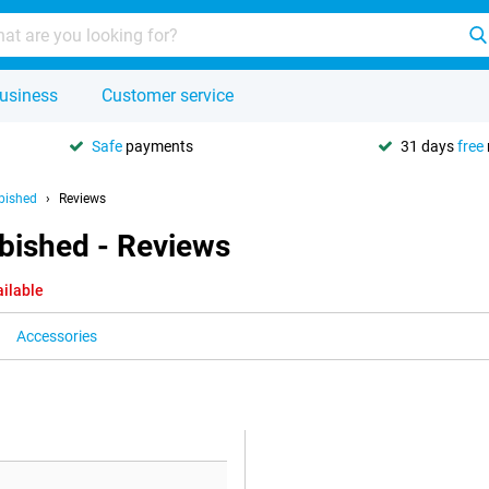
usiness
Customer service
Safe
payments
31 days
free
bished
Reviews
bished - Reviews
ailable
Accessories