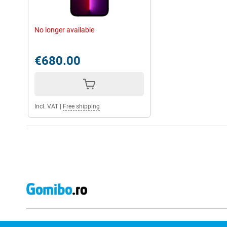
No longer available
€680.00
Incl. VAT
|
Free shipping