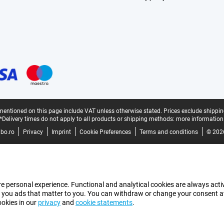
mentioned on this page include VAT unless otherwise stated.
Prices exclude shippin
*Delivery times do not apply to all products or shipping methods:
more information
bo.ro
Privacy
Imprint
Cookie Preferences
Terms and conditions
© 202
e personal experience. Functional and analytical cookies are always activ
 you ads that matter to you. You can withdraw or change your consent at a
ookies in our
privacy
and
cookie statements
.