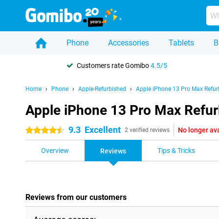
Phone
Accessories
Tablets
B
Customers rate Gomibo
4.5/5
Home
Phone
Apple-Refurbished
Apple iPhone 13 Pro Max Refur
Apple iPhone 13 Pro Max Refur
9.3
Excellent
No longer av
4.5 stars
2 verified reviews
Overview
Tips & Tricks
Reviews
Reviews from our customers