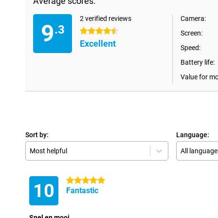
Average scores:
2 verified reviews
Camera:
9
.3
4.5 stars
Screen:
Excellent
Speed:
Battery life:
Value for m
Sort by:
Language:
Most helpful
All language
5 stars
10
Fantastic
Snel en mooi