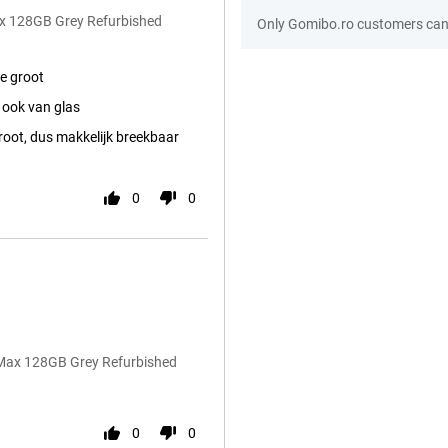
ax 128GB Grey Refurbished
Only Gomibo.ro customers can 
e groot
 ook van glas
root, dus makkelijk breekbaar
0
0
 Max 128GB Grey Refurbished
0
0