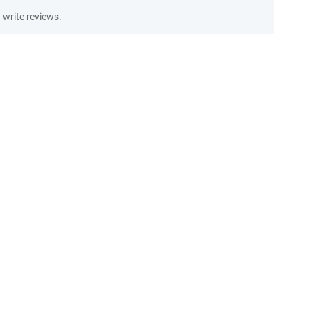
write reviews.