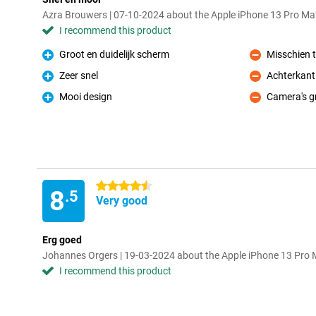
Azra Brouwers | 07-10-2024 about the Apple iPhone 13 Pro M
I recommend this product
Groot en duidelijk scherm
Misschien t
Pro
Con
Zeer snel
Achterkant
Pro
Con
Mooi design
Camera's g
Pro
Con
4.5 stars
8
.5
Very good
Erg goed
Johannes Orgers | 19-03-2024 about the Apple iPhone 13 Pro
I recommend this product