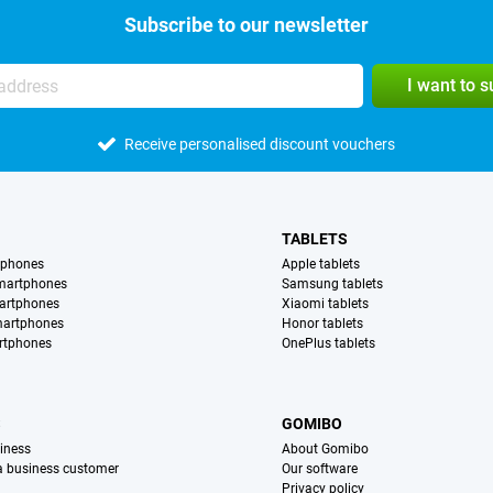
Subscribe to our newsletter
I want to 
Receive personalised discount vouchers
TABLETS
tphones
Apple tablets
martphones
Samsung tablets
artphones
Xiaomi tablets
martphones
Honor tablets
rtphones
OnePlus tablets
S
GOMIBO
iness
About Gomibo
 a business customer
Our software
Privacy policy