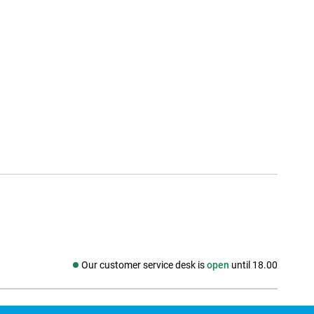
Our customer service desk is
open
until 18.00
Social media