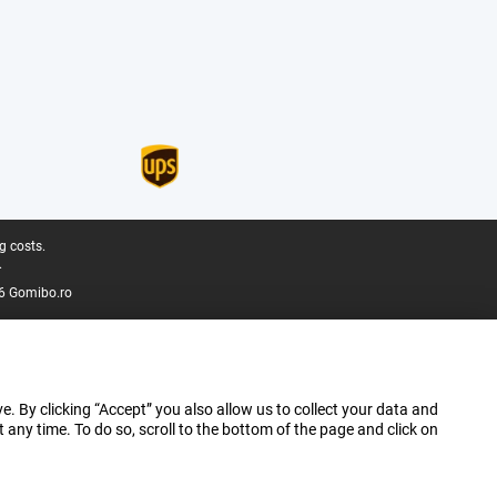
g costs.
.
6 Gomibo.ro
e. By clicking “Accept” you also allow us to collect your data and
ny time. To do so, scroll to the bottom of the page and click on