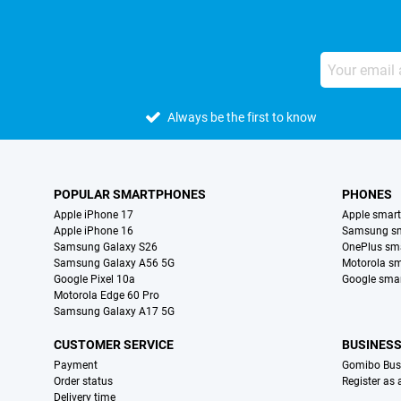
Always be the first to know
POPULAR SMARTPHONES
PHONES
Apple iPhone 17
Apple smar
Apple iPhone 16
Samsung s
Samsung Galaxy S26
OnePlus sm
Samsung Galaxy A56 5G
Motorola s
Google Pixel 10a
Google sma
Motorola Edge 60 Pro
Samsung Galaxy A17 5G
CUSTOMER SERVICE
BUSINES
Payment
Gomibo Bus
Order status
Register as
Delivery time