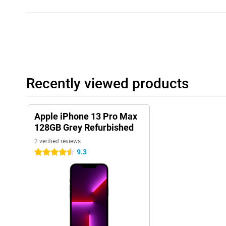
Recently viewed products
Apple iPhone 13 Pro Max
128GB Grey Refurbished
2 verified reviews
9.3
4.5 stars