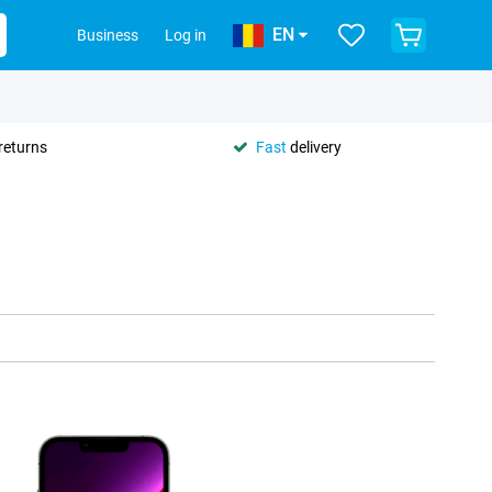
EN
Business
Log in
returns
Fast
delivery