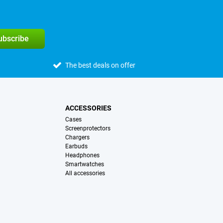
subscribe
The best deals on offer
ACCESSORIES
Cases
Screenprotectors
Chargers
Earbuds
Headphones
Smartwatches
All accessories