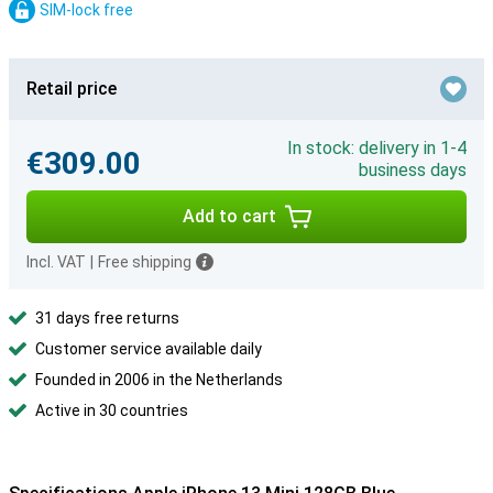
SIM-lock free
Retail price
In stock: delivery in 1-4
€309.00
business days
Add to cart
Incl. VAT
|
Free shipping
31 days free returns
Customer service available daily
Founded in 2006 in the Netherlands
Active in 30 countries