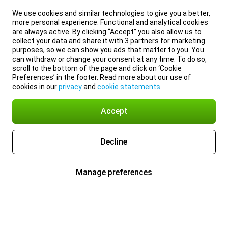
We use cookies and similar technologies to give you a better,
more personal experience. Functional and analytical cookies
are always active. By clicking “Accept” you also allow us to
collect your data and share it with 3 partners for marketing
purposes, so we can show you ads that matter to you. You
can withdraw or change your consent at any time. To do so,
scroll to the bottom of the page and click on ‘Cookie
Preferences’ in the footer. Read more about our use of
cookies in our
privacy
and
cookie statements
.
Accept
Decline
Manage preferences