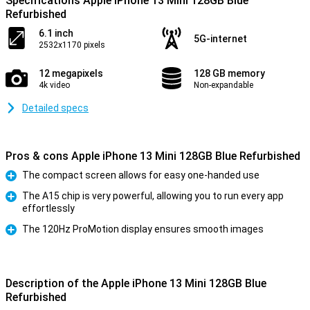
Specifications Apple iPhone 13 Mini 128GB Blue
Refurbished
6.1 inch
5G-internet
2532x1170 pixels
12 megapixels
128 GB memory
4k video
Non-expandable
Detailed specs
Pros & cons Apple iPhone 13 Mini 128GB Blue Refurbished
The compact screen allows for easy one-handed use
Pro
The A15 chip is very powerful, allowing you to run every app
effortlessly
Pro
The 120Hz ProMotion display ensures smooth images
Pro
Description of the Apple iPhone 13 Mini 128GB Blue
Refurbished