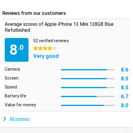
Reviews from our customers
Average scores of Apple iPhone 13 Mini 128GB Blue
Refurbished:
52 verified reviews
8
.0
4 stars
Very good
8.6
Camera:
8.5
Screen:
8.5
Speed:
6.7
Battery life:
8.0
Value for money:
All reviews