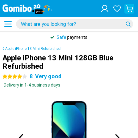
Safe
payments
Apple iPhone 13 Mini Refurbished
Apple iPhone 13 Mini 128GB Blue
Refurbished
8
Very good
4 stars
Delivery in 1-4 business days