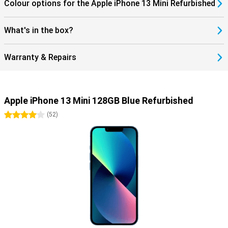
Colour options for the Apple iPhone 13 Mini Refurbished
What's in the box?
Warranty & Repairs
Apple iPhone 13 Mini 128GB Blue Refurbished
4 stars
(
52
)