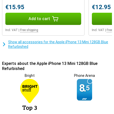
breaks the fastest by default. With this smartphone, you can make
sure yours lasts much longer. After all, it can also charge wirelessly,
€15.95
€12.95
so you don't have to use your charging cable every time.
Add to cart
Incl. VAT
|
Free shipping
Incl. VAT
|
Free 
Show all accessories for the Apple iPhone 13 Mini 128GB Blue
Refurbished
Experts about the Apple iPhone 13 Mini 128GB Blue
Refurbished
Bright
Phone Arena
8.
5