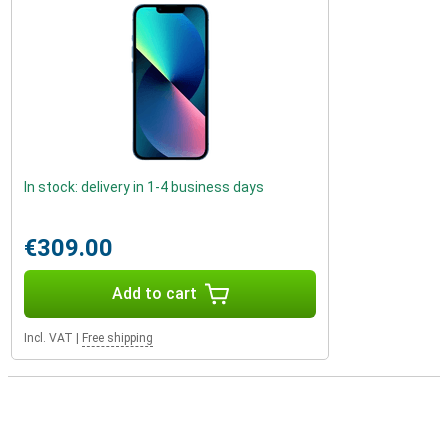
In stock: delivery in 1-4 business days
€309.00
Add to cart
Incl. VAT
|
Free shipping