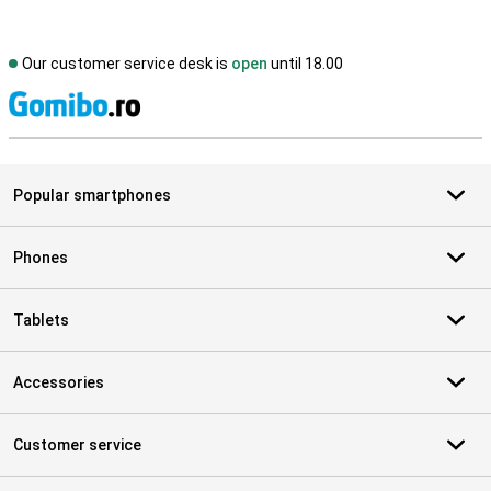
Our customer service desk is
open
until 18.00
S
Popular smartphones
Phones
Tablets
Accessories
Customer service