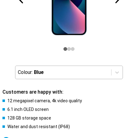
Colour:
Blue
Customers are happy with:
12 megapixel camera, 4k video quality
6.1 inch OLED screen
128 GB storage space
Water and dust resistant (IP68)