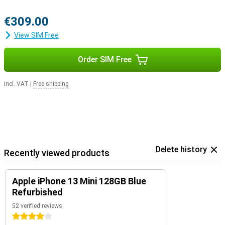
€309.00
View SIM Free
Order SIM Free
Incl. VAT
|
Free shipping
Delete history
Recently viewed products
Apple iPhone 13 Mini 128GB Blue
Refurbished
52 verified reviews
4 stars