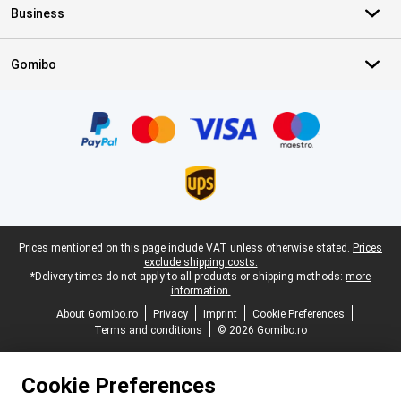
Business
Gomibo
Certificates, payment methods, delivery service partners
Legal footer
Prices mentioned on this page include VAT unless otherwise stated.
Prices
exclude shipping costs.
*Delivery times do not apply to all products or shipping methods:
more
information.
About Gomibo.ro
Privacy
Imprint
Cookie Preferences
Terms and conditions
© 2026 Gomibo.ro
Cookie Preferences