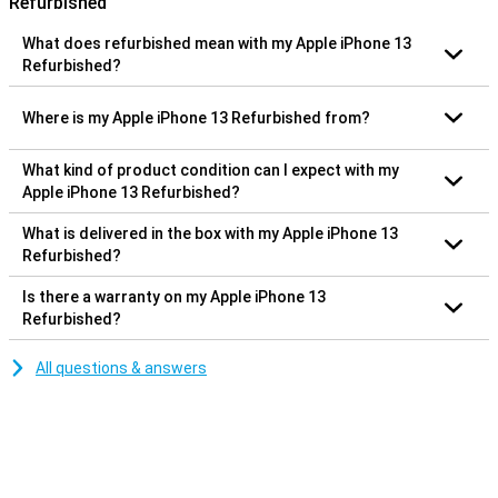
Refurbished
What does refurbished mean with my Apple iPhone 13
Refurbished?
Where is my Apple iPhone 13 Refurbished from?
What kind of product condition can I expect with my
Apple iPhone 13 Refurbished?
What is delivered in the box with my Apple iPhone 13
Refurbished?
Is there a warranty on my Apple iPhone 13
Refurbished?
All questions & answers