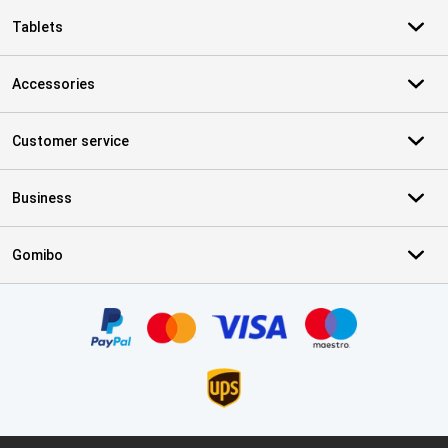
Tablets
Accessories
Customer service
Business
Gomibo
Certificates, payment methods, delivery service partners