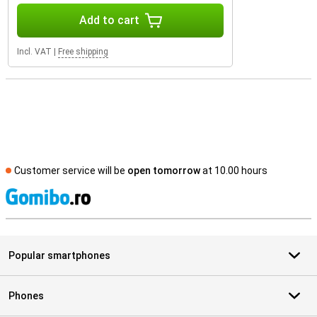
Add to cart
Incl. VAT
|
Free shipping
Customer service will be
open tomorrow
at 10.00 hours
S
Popular smartphones
Phones