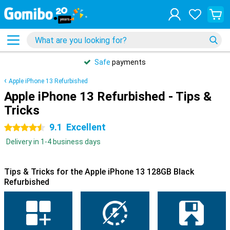
Safe
payments
Apple iPhone 13 Refurbished
Apple iPhone 13 Refurbished - Tips &
Tricks
9.1
Excellent
4.5 stars
Delivery in 1-4 business days
Tips & Tricks for the Apple iPhone 13 128GB Black
Refurbished