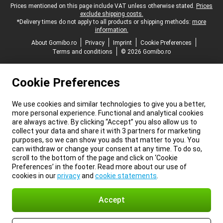
Legal footer
Prices mentioned on this page include VAT unless otherwise stated.
Prices
exclude shipping costs.
*Delivery times do not apply to all products or shipping methods:
more
information.
About Gomibo.ro
Privacy
Imprint
Cookie Preferences
Terms and conditions
© 2026 Gomibo.ro
Cookie Preferences
We use cookies and similar technologies to give you a better,
more personal experience. Functional and analytical cookies
are always active. By clicking “Accept” you also allow us to
collect your data and share it with 3 partners for marketing
purposes, so we can show you ads that matter to you. You
can withdraw or change your consent at any time. To do so,
scroll to the bottom of the page and click on ‘Cookie
Preferences’ in the footer. Read more about our use of
cookies in our
privacy
and
cookie statements
.
Accept