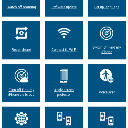
Switch off roaming
Software update
Set up language
Switch off Find my
Reset phone
Connect to Wi-Fi
iPhone
Turn off Find my
Apply screen
VoiceOver
iPhone via Icloud
protector