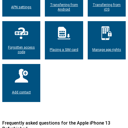
Transferring from
Transferring from
APN settings
Android
iOS
Forgotten access
Placing a SIM card
Manage app rights
code
Add contact
Frequently asked questions for the Apple iPhone 13