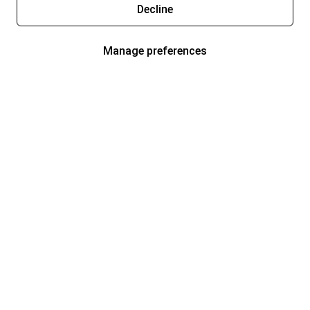
Decline
Manage preferences