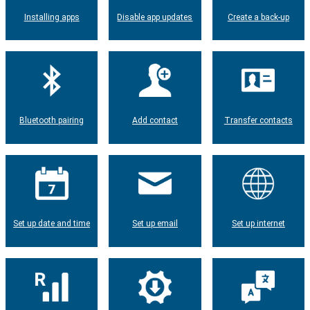
Installing apps
Disable app updates
Create a back-up
Bluetooth pairing
Add contact
Transfer contacts
Set up date and time
Set up email
Set up internet