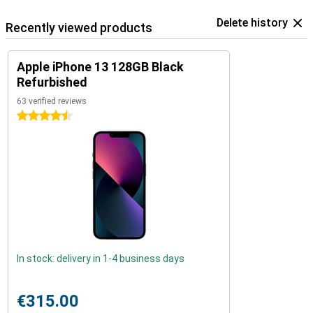
Delete history
Recently viewed products
Apple iPhone 13 128GB Black
Refurbished
63 verified reviews
4.5 stars
In stock: delivery in 1-4 business days
€315.00