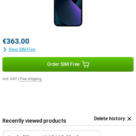
€363.00
View SIM Free
Order SIM Free
Incl. VAT
|
Free shipping
Delete history
Recently viewed products