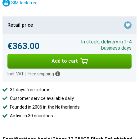
SIM-lock free
Retail price
In stock: delivery in 1-4
€363.00
business days
Add to cart
Incl. VAT
|
Free shipping
31 days free returns
Customer service available daily
Founded in 2006 in the Netherlands
Active in 30 countries