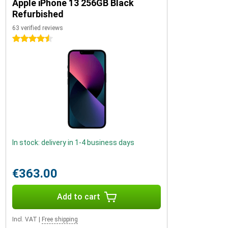
Apple iPhone 13 256GB Black
Refurbished
63 verified reviews
4.5 stars
In stock: delivery in 1-4 business days
€363.00
Add to cart
Incl. VAT
|
Free shipping