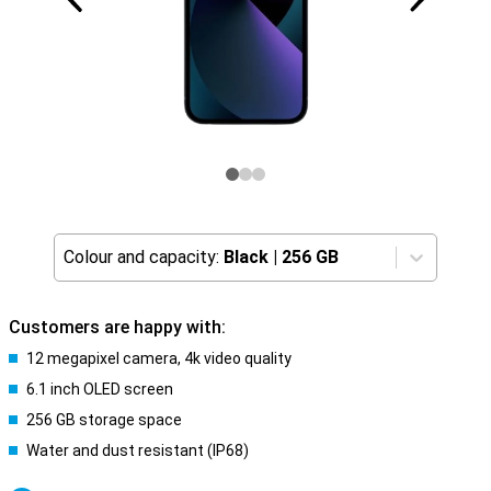
Colour and capacity:
Black
|
256 GB
Customers are happy with:
12 megapixel camera, 4k video quality
6.1 inch OLED screen
256 GB storage space
Water and dust resistant (IP68)