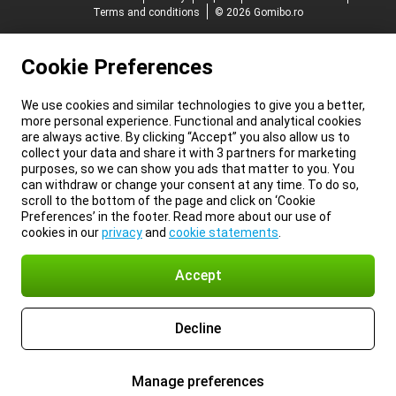
Terms and conditions
© 2026 Gomibo.ro
Cookie Preferences
We use cookies and similar technologies to give you a better,
more personal experience. Functional and analytical cookies
are always active. By clicking “Accept” you also allow us to
collect your data and share it with 3 partners for marketing
purposes, so we can show you ads that matter to you. You
can withdraw or change your consent at any time. To do so,
scroll to the bottom of the page and click on ‘Cookie
Preferences’ in the footer. Read more about our use of
cookies in our
privacy
and
cookie statements
.
Accept
Decline
Manage preferences