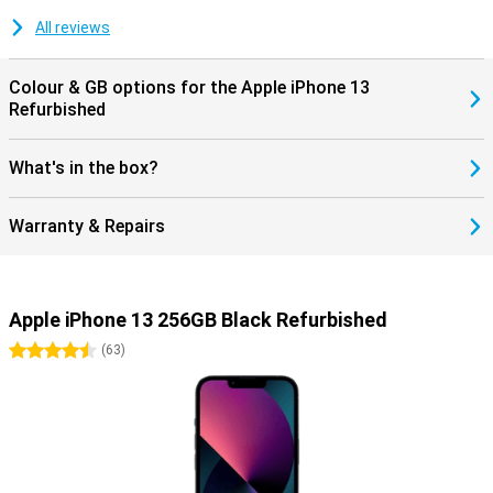
All reviews
Colour & GB options for the Apple iPhone 13
Refurbished
What's in the box?
Warranty & Repairs
Apple iPhone 13 256GB Black Refurbished
4.5 stars
(
63
)