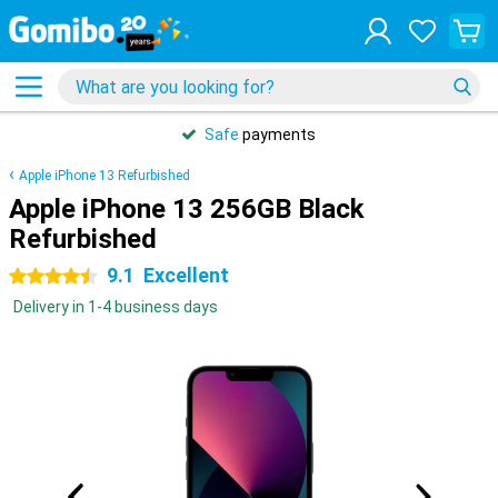
Safe
payments
Apple iPhone 13 Refurbished
Apple iPhone 13 256GB Black
Refurbished
9.1
Excellent
4.5 stars
Delivery in 1-4 business days