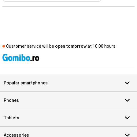
Customer service will be
open tomorrow
at 10.00 hours
S
Popular smartphones
Phones
Tablets
Accessories