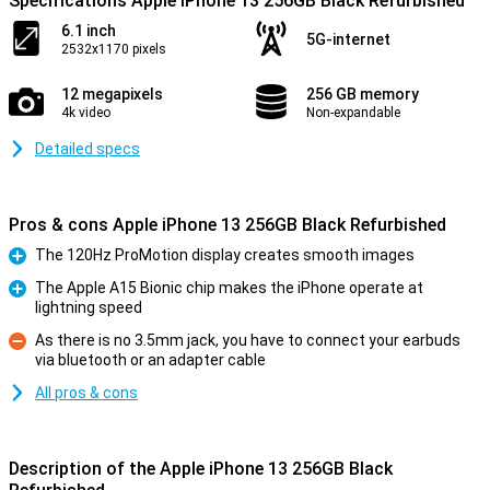
Specifications Apple iPhone 13 256GB Black Refurbished
6.1 inch
5G-internet
2532x1170 pixels
12 megapixels
256 GB memory
4k video
Non-expandable
Detailed specs
Pros & cons Apple iPhone 13 256GB Black Refurbished
The 120Hz ProMotion display creates smooth images
Pro
The Apple A15 Bionic chip makes the iPhone operate at
lightning speed
Pro
As there is no 3.5mm jack, you have to connect your earbuds
via bluetooth or an adapter cable
Con
All pros & cons
Description of the Apple iPhone 13 256GB Black