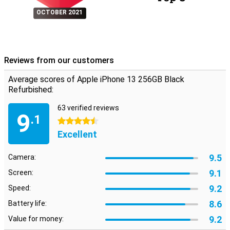
OCTOBER 2021
Reviews from our customers
Average scores of Apple iPhone 13 256GB Black
Refurbished:
63 verified reviews
9
.1
4.5 stars
Excellent
9.5
Camera:
9.1
Screen:
9.2
Speed:
8.6
Battery life:
9.2
Value for money: