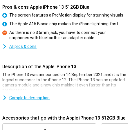
Pros & cons Apple iPhone 13 512GB Blue
The screen features a ProMotion display for stunning visuals
Pro
The Apple A15 Bionic chip makes the iPhone lightning-fast
Pro
As there is no 3.5mm jack, you have to connect your
earphones with bluetooth or an adapter cable
Con
All pros & cons
Description of the Apple iPhone 13
The iPhone 13 was announced on 14 September 2021, and it is the
logical successor to the iPhone 12. The iPhone 13 has an updated
camera module and a new chip making it even faster than its
predecessor.
This iPhone 13 is completely water and dust resistant and it
Complete description
features Ceramic Shield for good drop resistance. The cameras
are among the best smartphone cameras on the market and
especially the ultra-wide-angle lens has improved a lot compared
Accessories that go with the Apple iPhone 13 512GB Blue
to the iPhone 12.