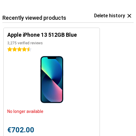
Delete history
Recently viewed products
Apple iPhone 13 512GB Blue
3,275 verified reviews
4.5 stars
No longer available
€702.00