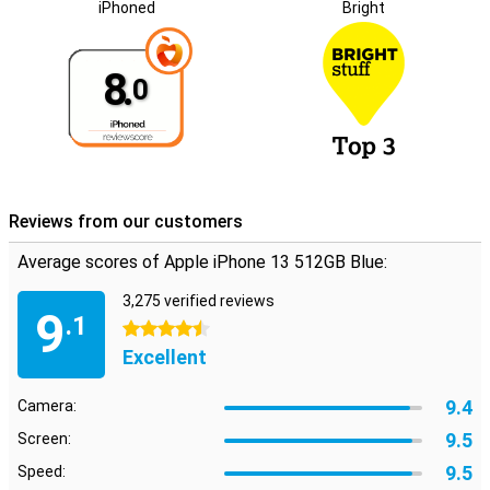
iPhoned
Bright
8.
0
Reviews from our customers
Average scores of Apple iPhone 13 512GB Blue:
3,275 verified reviews
9
.1
4.5 stars
Excellent
9.4
Camera:
9.5
Screen:
9.5
Speed: