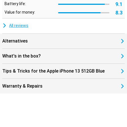
9.1
Battery life:
8.3
Value for money:
All reviews
Alternatives
What's in the box?
Tips & Tricks for the Apple iPhone 13 512GB Blue
Warranty & Repairs