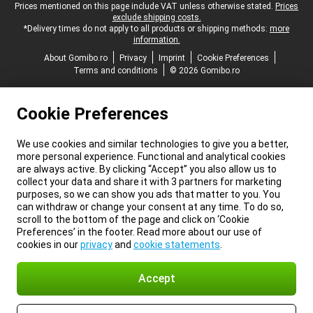
Legal footer
Prices mentioned on this page include VAT unless otherwise stated.
Prices
exclude shipping costs.
*Delivery times do not apply to all products or shipping methods:
more
information.
About Gomibo.ro
Privacy
Imprint
Cookie Preferences
Terms and conditions
© 2026 Gomibo.ro
Cookie Preferences
We use cookies and similar technologies to give you a better,
more personal experience. Functional and analytical cookies
are always active. By clicking “Accept” you also allow us to
collect your data and share it with 3 partners for marketing
purposes, so we can show you ads that matter to you. You
can withdraw or change your consent at any time. To do so,
scroll to the bottom of the page and click on ‘Cookie
Preferences’ in the footer. Read more about our use of
cookies in our
privacy
and
cookie statements
.
Accept