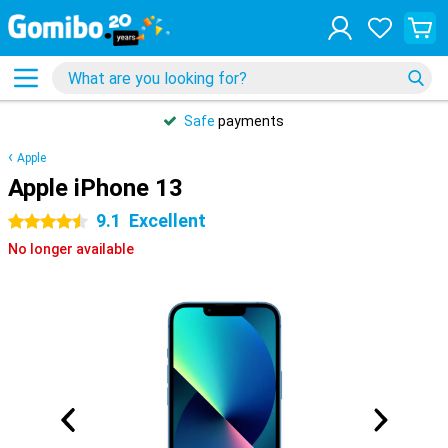
Safe
payments
Apple
Apple iPhone 13
9.1
Excellent
4.5 stars
No longer available