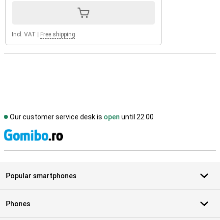
Incl. VAT
|
Free shipping
Our customer service desk is
open
until 22.00
S
Popular smartphones
Phones