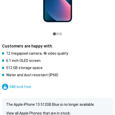
Customers are happy with:
12 megapixel camera, 4k video quality
6.1 inch OLED screen
512 GB storage space
Water and dust resistant (IP68)
SIM-lock free
The Apple iPhone 13 512GB Blue is no longer available.
View all Apple Phones that are in stock: