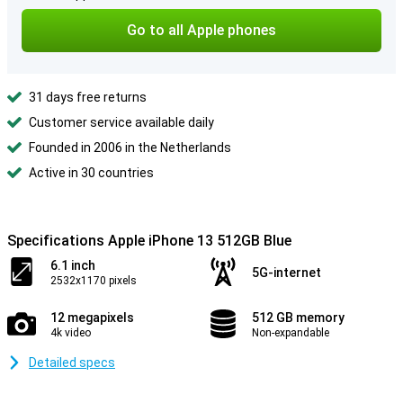
Go to all Apple phones
31 days free returns
Customer service available daily
Founded in 2006 in the Netherlands
Active in 30 countries
Specifications Apple iPhone 13 512GB Blue
6.1 inch
5G-internet
2532x1170 pixels
12 megapixels
512 GB memory
4k video
Non-expandable
Detailed specs