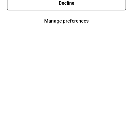
Decline
Manage preferences