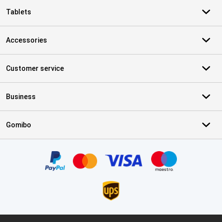
Tablets
Accessories
Customer service
Business
Gomibo
Certificates, payment methods, delivery service partners