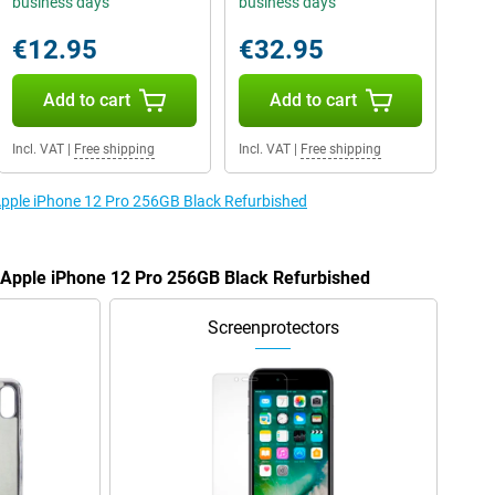
business days
business days
€12.95
€32.95
Add to cart
Add to cart
Incl. VAT
|
Free shipping
Incl. VAT
|
Free shipping
 Apple iPhone 12 Pro 256GB Black Refurbished
e Apple iPhone 12 Pro 256GB Black Refurbished
Screenprotectors