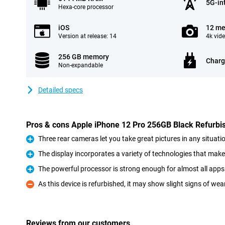
5G-in
Hexa-core processor
iOS
12 me
Version at release: 14
4k vid
256 GB memory
Charg
Non-expandable
Detailed specs
Pros & cons Apple iPhone 12 Pro 256GB Black Refurbi
Three rear cameras let you take great pictures in any situati
Pro
The display incorporates a variety of technologies that make
Pro
The powerful processor is strong enough for almost all ap
Pro
As this device is refurbished, it may show slight signs of wea
Con
Reviews from our customers