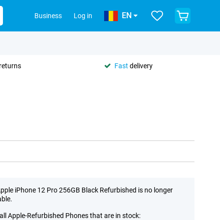
EN
Business
Log in
returns
Fast
delivery
pple iPhone 12 Pro 256GB Black Refurbished is no longer
able.
all Apple-Refurbished Phones that are in stock: