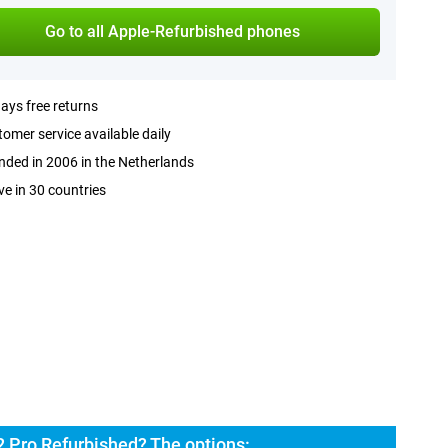
Go to all Apple-Refurbished phones
ays free returns
omer service available daily
ded in 2006 in the Netherlands
ve in 30 countries
2 Pro Refurbished? The options: