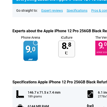
Go straight to:
Expert reviews
Specifications
Pros & co
Experts about the Apple iPhone 12 Pro 256GB Black R
Phone Arena
iCulture
The Ver
8.
9.
8
0
9.
0
VERGE SCO
Specifications Apple iPhone 12 Pro 256GB Black Refur
146.7 x 71.5 x 7.4 mm
6.1 in
189 grams
2778x1
6144 MB RAM