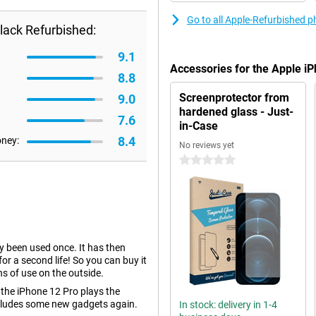
Go to all Apple-Refurbished 
lack Refurbished:
9.1
Accessories for the Apple i
8.8
Screenprotector from
9.0
hardened glass - Just-
7.6
in-Case
8.4
oney:
No reviews yet
0 stars
dy been used once. It has then
r a second life! So you can buy it
ns of use on the outside.
 the iPhone 12 Pro plays the
ncludes some new gadgets again.
In stock: delivery in 1-4