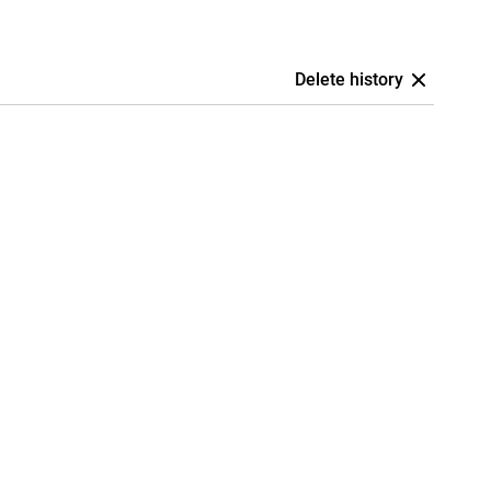
Delete history