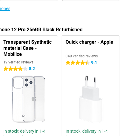
phones
Phone 12 Pro 256GB Black Refurbished
Transparent Synthetic
Quick charger - Apple
material Case -
Mobilize
349 verified reviews
19 verified reviews
9.1
4.5 stars
8.2
4 stars
In stock: delivery in 1-4
In stock: delivery in 1-4