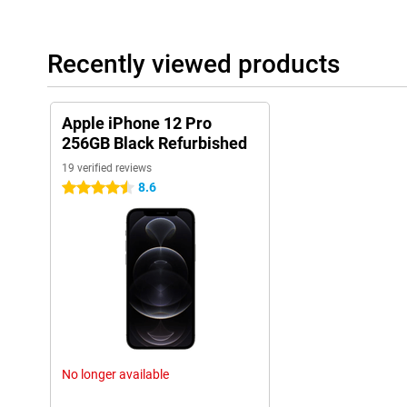
Recently viewed products
Apple iPhone 12 Pro
256GB Black Refurbished
19 verified reviews
8.6
4.5 stars
No longer available