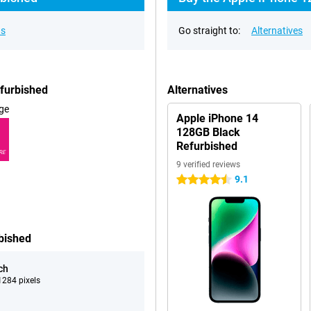
ns
Go straight to:
Alternatives
efurbished
Alternatives
ge
Apple iPhone 14
128GB Black
Refurbished
RE
9 verified reviews
9.1
4.5 stars
bished
ch
284 pixels