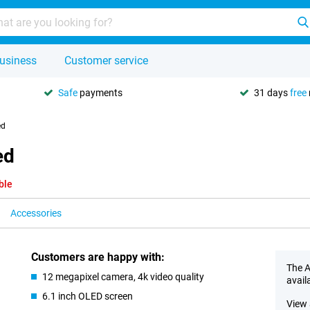
usiness
Customer service
Safe
payments
31 days
free
ed
ed
ble
Accessories
Customers are happy with:
The A
12 megapixel camera, 4k video quality
avail
6.1 inch OLED screen
View 