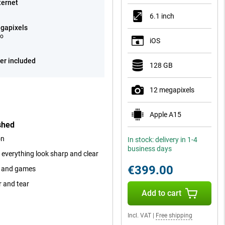
ternet
6.1 inch
gapixels
eo
iOS
er included
128 GB
12 megapixels
Apple A15
shed
on
In stock: delivery in 1-4
business days
 everything look sharp and clear
€399.00
ps and games
r and tear
Add to cart
Incl. VAT
|
Free shipping