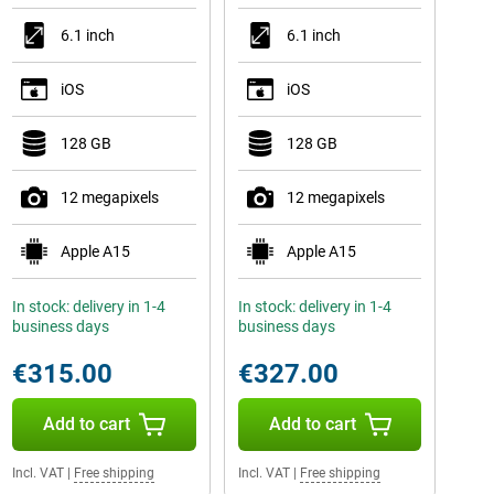
6.1 inch
6.1 inch
iOS
iOS
128 GB
128 GB
12 megapixels
12 megapixels
Apple A15
Apple A15
In stock: delivery in 1-4
In stock: delivery in 1-4
business days
business days
€315.00
€327.00
Add to cart
Add to cart
Incl. VAT
|
Free shipping
Incl. VAT
|
Free shipping