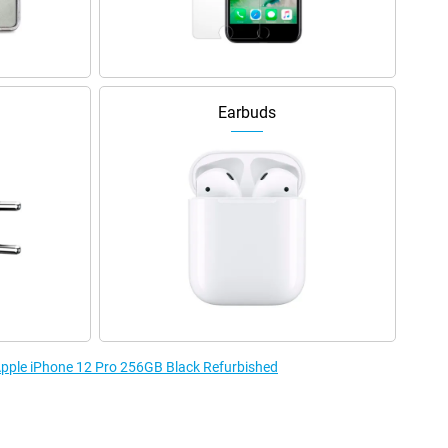
Earbuds
 Apple iPhone 12 Pro 256GB Black Refurbished