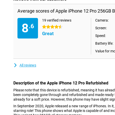
Average scores of Apple iPhone 12 Pro 256GB B
19 verified reviews
Camera:
8
.6
4.5 stars
Screen:
Great
Speed:
Battery life:
Value for m
All reviews
Description of the Apple iPhone 12 Pro Refurbished
Please note that this device is refurbished, meaning it has alrea
been completely gone through and refurbished and made ready fo
already for a soft price. However, this phone may have slight sig
In September 2020, Apple released a new range of iPhones. In it,
starring role! This phone shows what Apple is capable of and i