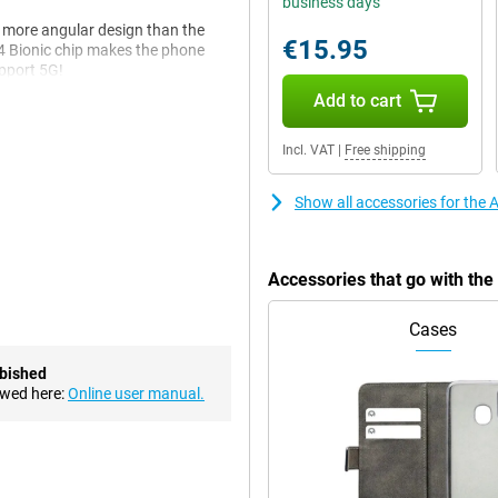
business days
y more angular design than the
€15.95
14 Bionic chip makes the phone
upport 5G!
Add to cart
, it is a bit more angular, like
Incl. VAT
|
Free shipping
a more rounded design. The edges
ite glass.
Show all accessories for the
in. It is a beautiful 6.1-inch
 really black and colours come
Accessories that go with th
ms and series.
re look so natural. For instance,
Cases
hat is happening on the screen.
ent light.
rbished
ewed here:
Online user manual.
akes its chips itself, making them
ple (heavy) apps at once or