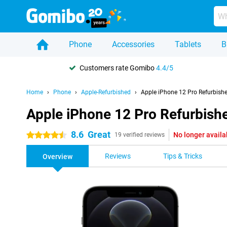
Phone
Accessories
Tablets
B
Customers rate Gomibo
4.4/5
Home
Phone
Apple-Refurbished
Apple iPhone 12 Pro Refurbish
Apple iPhone 12 Pro Refurbish
8.6
Great
No longer availa
4.5 stars
19 verified reviews
Reviews
Tips & Tricks
Overview