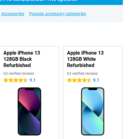
Accessories
Popular accessory categories
Apple iPhone 13
Apple iPhone 13
128GB Black
128GB White
Refurbished
Refurbished
63 verified reviews
63 verified reviews
9.1
9.1
4.5 stars
4.5 stars