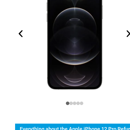
Everything about the Apple iPhone 12 Pro Refu