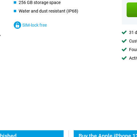
256 GB storage space
Water and dust resistant (IP68)
SIM-lock free
31 d
Cust
Foun
Acti
rbished
Buy the Apple iPhone 1