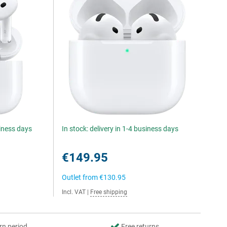
siness days
In stock: delivery in 1-4 business days
€149.95
Outlet from
€130.95
Incl. VAT
|
Free shipping
rn period
Free returns