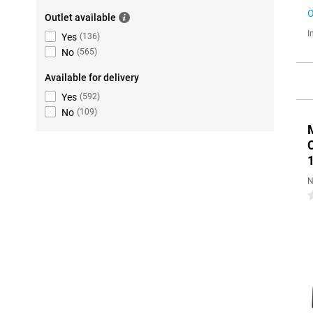
O
Outlet available
I
Yes
(
136
)
No
(
565
)
Available for delivery
Yes
(
592
)
No
(
109
)
N
0