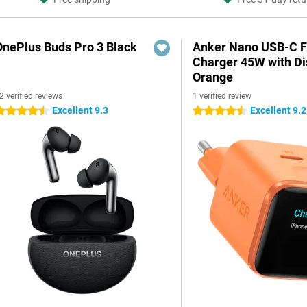
OnePlus Buds Pro 3 Black
Anker Nano USB-C F
Charger 45W with Di
Orange
2 verified reviews
1 verified review
Excellent 9.3
Excellent 9.2
.5 stars
4.5 stars