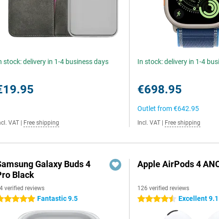
n stock: delivery in 1-4 business days
In stock: delivery in 1-4 bu
€19.95
€698.95
Outlet from
€642.95
ncl. VAT
|
Free shipping
Incl. VAT
|
Free shipping
Samsung Galaxy Buds 4
Apple AirPods 4 AN
Pro Black
4 verified reviews
126 verified reviews
Fantastic 9.5
Excellent 9.1
 stars
4.5 stars