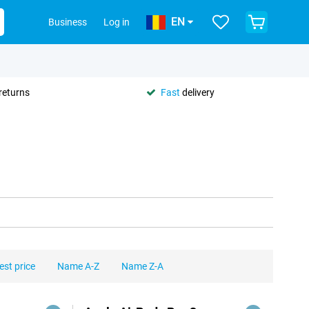
EN
Business
Log in
returns
Fast
delivery
est price
Name A-Z
Name Z-A