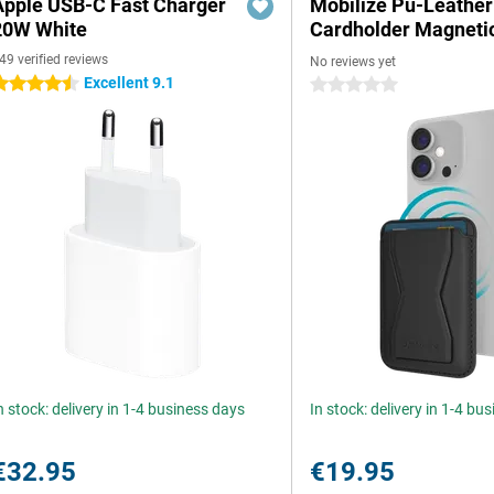
Apple USB-C Fast Charger
Mobilize Pu-Leather
20W White
Cardholder Magneti
49 verified reviews
No reviews yet
Excellent 9.1
.5 stars
0 stars
n stock: delivery in 1-4 business days
In stock: delivery in 1-4 bu
€32.95
€19.95