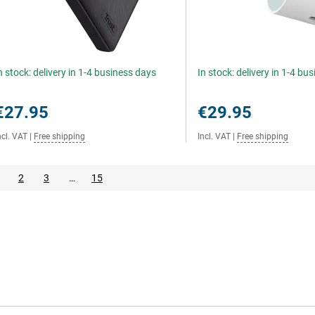
n stock: delivery in 1-4 business days
In stock: delivery in 1-4 bu
€27.95
€29.95
ncl. VAT
|
Free shipping
Incl. VAT
|
Free shipping
2
3
…
15