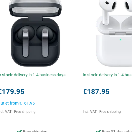
n stock: delivery in 1-4 business days
In stock: delivery in 1-4 bu
€179.95
€187.95
utlet from
€161.95
ncl. VAT
|
Free shipping
Incl. VAT
|
Free shipping
Free shipping
Free 31-day retu