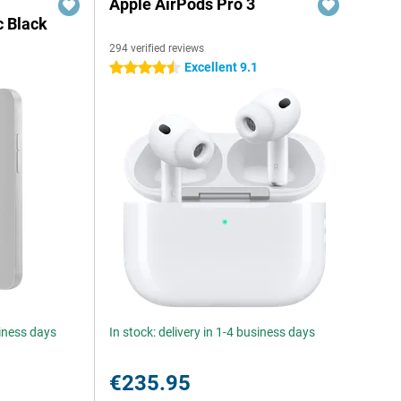
Apple AirPods Pro 3
c Black
294 verified reviews
Excellent 9.1
4.5 stars
siness days
In stock: delivery in 1-4 business days
€235.95