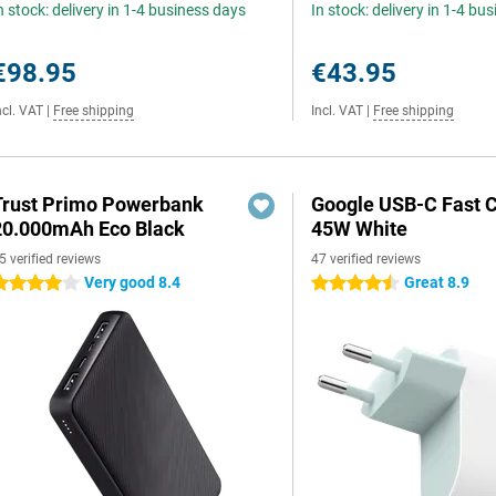
n stock: delivery in 1-4 business days
In stock: delivery in 1-4 bu
€98.95
€43.95
ncl. VAT
|
Free shipping
Incl. VAT
|
Free shipping
Trust Primo Powerbank
Google USB-C Fast 
20.000mAh Eco Black
45W White
5 verified reviews
47 verified reviews
Very good 8.4
Great 8.9
 stars
4.5 stars