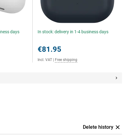
siness days
In stock: delivery in 1-4 business days
€81.95
Incl. VAT
|
Free shipping
Delete history