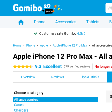
Phone
Accessories
Tablets
B
Customers rate Gomibo
4.5/5
Home
Phone
Apple
Apple iPhone 12 Pro Max
All accessories
Apple iPhone 12 Pro Max - All 
9.3
Excellent
No longer 
4.5 stars
679 verified reviews
Overview
Reviews
Tips & Tricks
Choose a category:
S
All accessories
Cases
Pro
Chargers