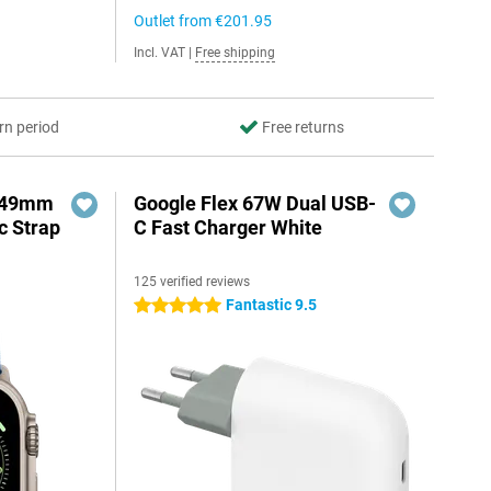
Outlet from
€201.95
Incl. VAT
|
Free shipping
rn period
Free returns
3 49mm
Google Flex 67W Dual USB-
c Strap
C Fast Charger White
125 verified reviews
Fantastic 9.5
5 stars