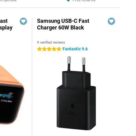
ast
Samsung USB-C Fast
splay
Charger 60W Black
9 verified reviews
Fantastic 9.6
5 stars