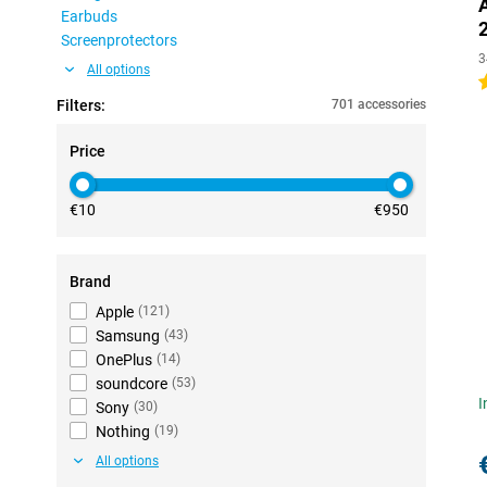
Earbuds
Screenprotectors
3
All options
4
Filters:
701 accessories
Price
€10
€950
Brand
Apple
(
121
)
Samsung
(
43
)
OnePlus
(
14
)
soundcore
(
53
)
I
Sony
(
30
)
Nothing
(
19
)
All options