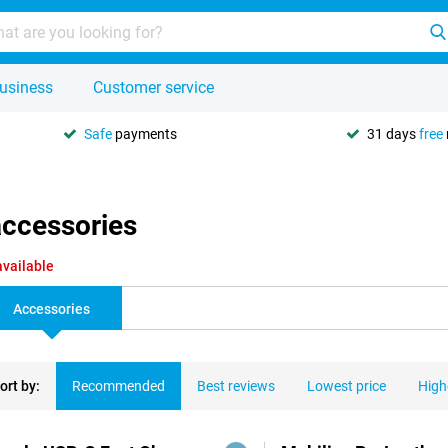
usiness
Customer service
Safe
payments
31 days
free
accessories
available
Accessories
ort by:
Recommended
Best reviews
Lowest price
High
ducts