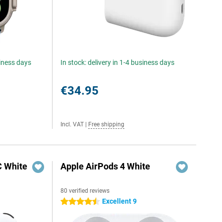
siness days
In stock: delivery in 1-4 business days
€34.95
Incl. VAT
|
Free shipping
C White
Apple AirPods 4 White
80 verified reviews
Excellent 9
4.5 stars