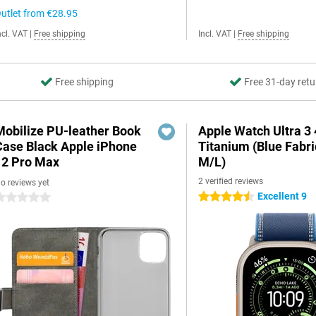
utlet from
€28.95
ncl. VAT
|
Free shipping
Incl. VAT
|
Free shipping
Free shipping
Free 31-day retu
Mobilize PU-leather Book
Apple Watch Ultra 
Case Black Apple iPhone
Titanium (Blue Fabri
12 Pro Max
M/L)
2 verified reviews
o reviews yet
Excellent 9
4.5 stars
 stars