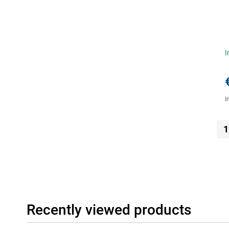
I
I
1
Recently viewed products