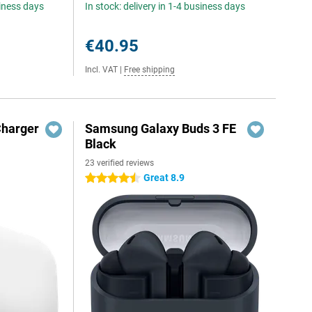
siness days
In stock: delivery in 1-4 business days
€40.95
Incl. VAT
|
Free shipping
Charger
Samsung Galaxy Buds 3 FE
Black
23 verified reviews
Great 8.9
4.5 stars