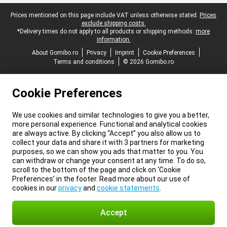
Legal footer
Prices mentioned on this page include VAT unless otherwise stated.
Prices
exclude shipping costs.
*Delivery times do not apply to all products or shipping methods:
more
information.
About Gomibo.ro
Privacy
Imprint
Cookie Preferences
Terms and conditions
© 2026 Gomibo.ro
Cookie Preferences
We use cookies and similar technologies to give you a better,
more personal experience. Functional and analytical cookies
are always active. By clicking “Accept” you also allow us to
collect your data and share it with 3 partners for marketing
purposes, so we can show you ads that matter to you. You
can withdraw or change your consent at any time. To do so,
scroll to the bottom of the page and click on ‘Cookie
Preferences’ in the footer. Read more about our use of
cookies in our
privacy
and
cookie statements
.
Accept