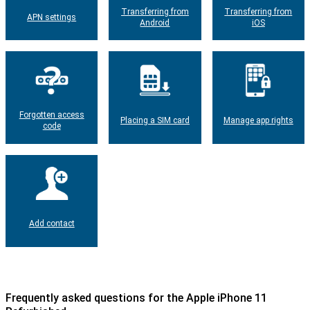
Transferring from
Transferring from
APN settings
Android
iOS
Forgotten access
Placing a SIM card
Manage app rights
code
Add contact
Frequently asked questions for the Apple iPhone 11