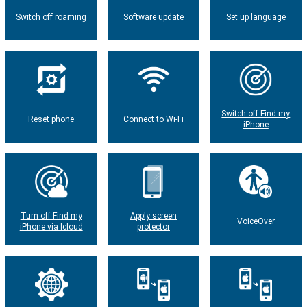
Switch off roaming
Software update
Set up language
Switch off Find my
Reset phone
Connect to Wi-Fi
iPhone
Turn off Find my
Apply screen
VoiceOver
iPhone via Icloud
protector