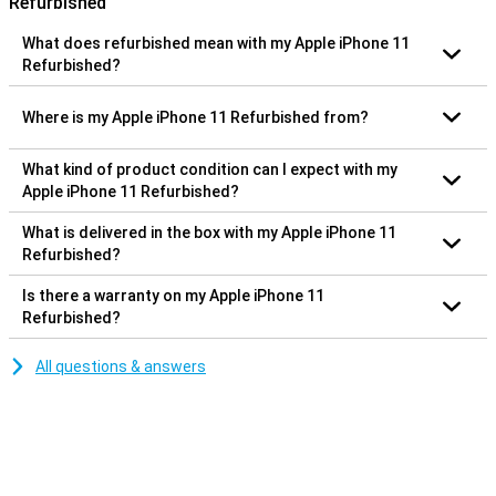
Refurbished
What does refurbished mean with my Apple iPhone 11
Refurbished?
Where is my Apple iPhone 11 Refurbished from?
What kind of product condition can I expect with my
Apple iPhone 11 Refurbished?
What is delivered in the box with my Apple iPhone 11
Refurbished?
Is there a warranty on my Apple iPhone 11
Refurbished?
All questions & answers