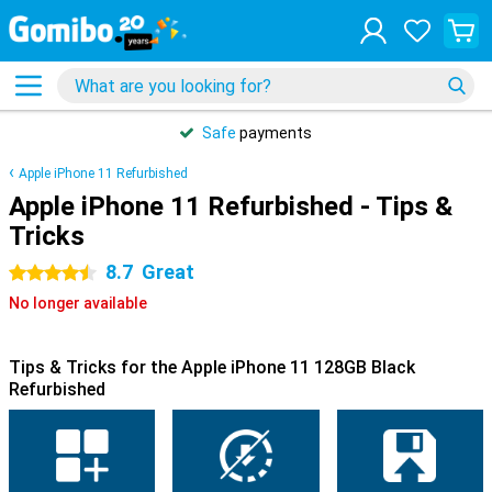
Safe
payments
Apple iPhone 11 Refurbished
Apple iPhone 11 Refurbished - Tips &
Tricks
8.7
Great
4.5 stars
No longer available
Tips & Tricks for the Apple iPhone 11 128GB Black
Refurbished