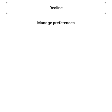
Decline
Manage preferences