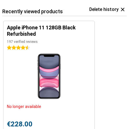
Delete history
Recently viewed products
Apple iPhone 11 128GB Black
Refurbished
197 verified reviews
4.5 stars
No longer available
€228.00