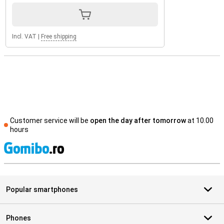
Incl. VAT
|
Free shipping
Customer service will be
open the day after tomorrow
at 10.00
hours
S
Popular smartphones
Phones