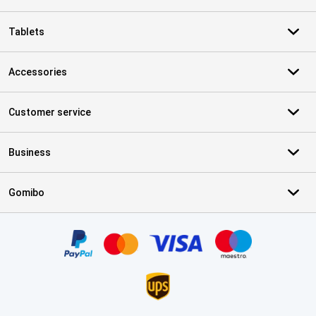
Tablets
Accessories
Customer service
Business
Gomibo
Certificates, payment methods, delivery service partners