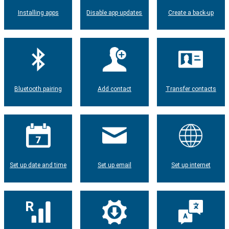
Installing apps
Disable app updates
Create a back-up
Bluetooth pairing
Add contact
Transfer contacts
Set up date and time
Set up email
Set up internet