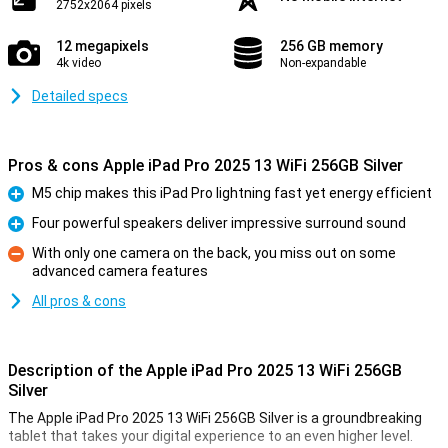
2752x2064 pixels
12 megapixels
256 GB memory
4k video
Non-expandable
Detailed specs
Pros & cons Apple iPad Pro 2025 13 WiFi 256GB Silver
M5 chip makes this iPad Pro lightning fast yet energy efficient
Pro
Four powerful speakers deliver impressive surround sound
Pro
With only one camera on the back, you miss out on some
advanced camera features
Con
All pros & cons
Description of the Apple iPad Pro 2025 13 WiFi 256GB
Silver
The Apple iPad Pro 2025 13 WiFi 256GB Silver is a groundbreaking
tablet that takes your digital experience to an even higher level.