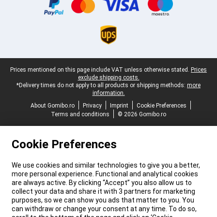
Legal footer
Prices mentioned on this page include VAT unless otherwise stated.
Prices
exclude shipping costs.
*Delivery times do not apply to all products or shipping methods:
more
information.
About Gomibo.ro
Privacy
Imprint
Cookie Preferences
Terms and conditions
© 2026 Gomibo.ro
Cookie Preferences
We use cookies and similar technologies to give you a better,
more personal experience. Functional and analytical cookies
are always active. By clicking “Accept” you also allow us to
collect your data and share it with 3 partners for marketing
purposes, so we can show you ads that matter to you. You
can withdraw or change your consent at any time. To do so,