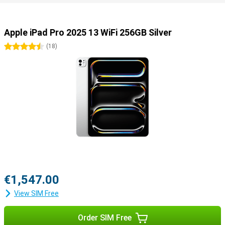
Useful accessories
You can easily use this iPad Pro with all kinds of useful
accessories. Use the Apple Pencil 2023 (USB-C) or the Apple Pencil
Apple iPad Pro 2025 13 WiFi 256GB Silver
Pro to draw your best creations on the screen. Or use the Apple
Magic Keyboard, which turns your iPad into a portable laptop.
4.5 stars
(
18
)
€1,547.00
View SIM Free
Order SIM Free