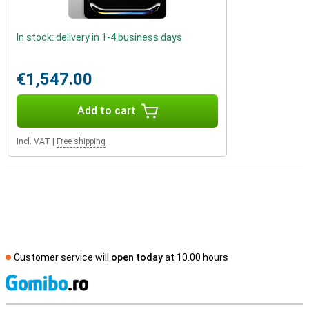
In stock: delivery in 1-4 business days
€1,547.00
Add to cart
Incl. VAT
|
Free shipping
Customer service will
open today
at 10.00 hours
S