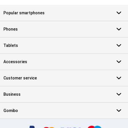
Popular smartphones
Phones
Tablets
Accessories
Customer service
Business
Gomibo
Certificates, payment methods, delivery service partners