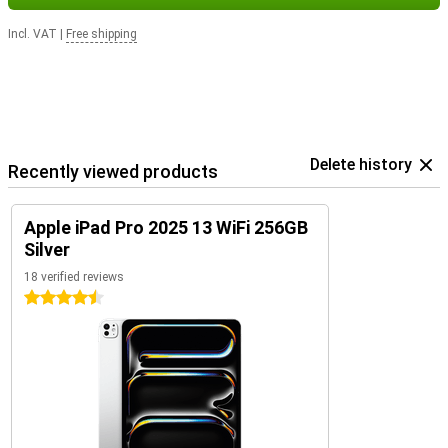
Incl. VAT
|
Free shipping
Delete history
Recently viewed products
Apple iPad Pro 2025 13 WiFi 256GB
Silver
18 verified reviews
4.5 stars