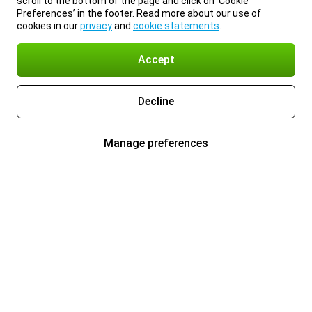
scroll to the bottom of the page and click on ‘Cookie
Preferences’ in the footer. Read more about our use of
cookies in our
privacy
and
cookie statements
.
Accept
Decline
Manage preferences