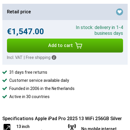
Retail price
In stock: delivery in 1-4
€1,547.00
business days
Add to cart
Incl. VAT
|
Free shipping
31 days free returns
Customer service available daily
Founded in 2006 in the Netherlands
Active in 30 countries
Specifications Apple iPad Pro 2025 13 WiFi 256GB Silver
13 inch
No mobile internet