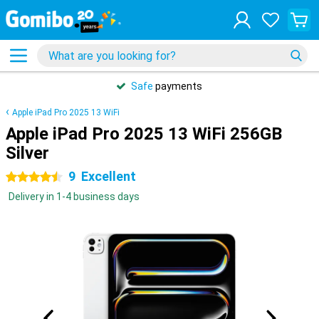
Safe
payments
Apple iPad Pro 2025 13 WiFi
Apple iPad Pro 2025 13 WiFi 256GB
Silver
9
Excellent
4.5 stars
Delivery in 1-4 business days