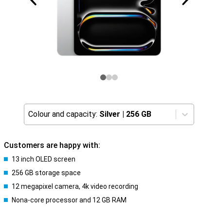
Colour and capacity:
Silver
|
256 GB
Customers are happy with:
13 inch OLED screen
256 GB storage space
12 megapixel camera, 4k video recording
Nona-core processor and 12 GB RAM