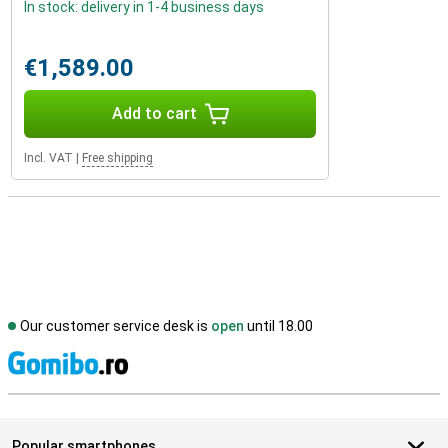
In stock: delivery in 1-4 business days
€1,589.00
Add to cart
Incl. VAT
|
Free shipping
Our customer service desk is
open
until 18.00
S
Popular smartphones