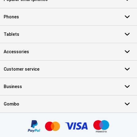
Phones
Tablets
Accessories
Customer service
Business
Gomibo
Certificates, payment methods, delivery service partners