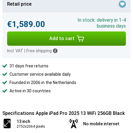
Retail price
In stock: delivery in 1-4
€1,589.00
business days
Add to cart
Incl. VAT
|
Free shipping
31 days free returns
Customer service available daily
Founded in 2006 in the Netherlands
Active in 30 countries
Specifications Apple iPad Pro 2025 13 WiFi 256GB Black
13 inch
No mobile internet
2752x2064 pixels