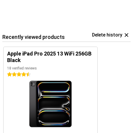
Delete history
Recently viewed products
Apple iPad Pro 2025 13 WiFi 256GB
Black
18 verified reviews
4.5 stars