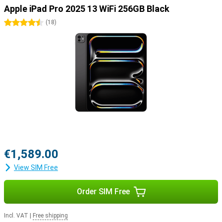
Pro to draw your best creations on the screen. Or use the Apple
Apple iPad Pro 2025 13 WiFi 256GB Black
Magic Keyboard, which turns your iPad into a portable laptop.
4.5 stars
(
18
)
€1,589.00
View SIM Free
Order SIM Free
Incl. VAT
|
Free shipping