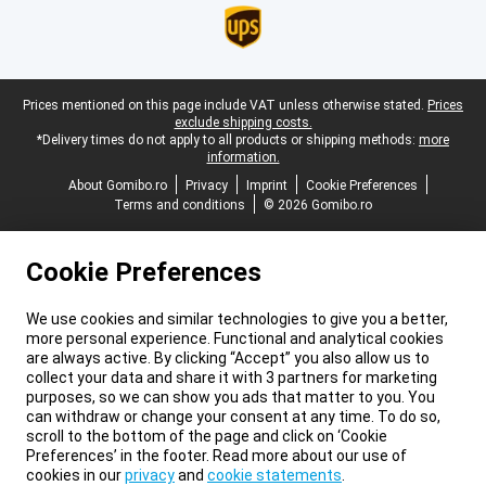
Legal footer
Prices mentioned on this page include VAT unless otherwise stated.
Prices
exclude shipping costs.
*Delivery times do not apply to all products or shipping methods:
more
information.
About Gomibo.ro
Privacy
Imprint
Cookie Preferences
Terms and conditions
© 2026 Gomibo.ro
Cookie Preferences
We use cookies and similar technologies to give you a better,
more personal experience. Functional and analytical cookies
are always active. By clicking “Accept” you also allow us to
collect your data and share it with 3 partners for marketing
purposes, so we can show you ads that matter to you. You
can withdraw or change your consent at any time. To do so,
scroll to the bottom of the page and click on ‘Cookie
Preferences’ in the footer. Read more about our use of
cookies in our
privacy
and
cookie statements
.