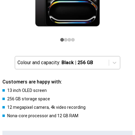
Colour and capacity:
Black
|
256 GB
Customers are happy with:
13 inch OLED screen
256 GB storage space
12 megapixel camera, 4k video recording
Nona-core processor and 12 GB RAM