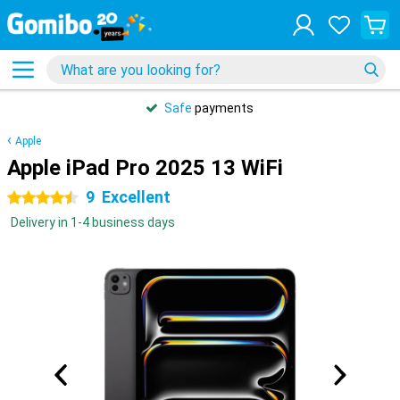
Safe
payments
Apple
Apple iPad Pro 2025 13 WiFi
9
Excellent
4.5 stars
Delivery in 1-4 business days