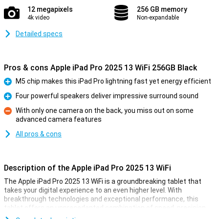
12 megapixels
256 GB memory
4k video
Non-expandable
Detailed specs
Pros & cons Apple iPad Pro 2025 13 WiFi 256GB Black
M5 chip makes this iPad Pro lightning fast yet energy efficient
Pro
Four powerful speakers deliver impressive surround sound
Pro
With only one camera on the back, you miss out on some
advanced camera features
Con
All pros & cons
Description of the Apple iPad Pro 2025 13 WiFi
The Apple iPad Pro 2025 13 WiFi is a groundbreaking tablet that
takes your digital experience to an even higher level. With
breakthrough technologies and exceptional performance, this
tablet offers an unprecedented combination of speed, precision
and power. It features Apple's own blazing-fast M5 chip, designed