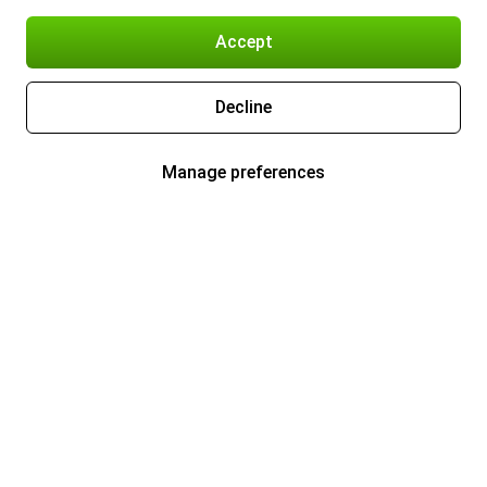
Accept
Decline
Manage preferences