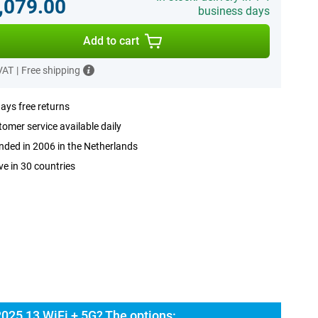
,079.00
business days
Add to cart
 VAT
|
Free shipping
ays free returns
omer service available daily
ded in 2006 in the Netherlands
ve in 30 countries
2025 13 WiFi + 5G? The options: