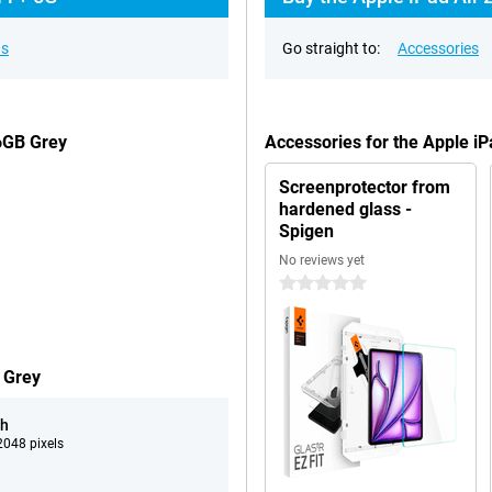
ns
Go straight to:
Accessories
56GB Grey
Accessories for the Apple i
Screenprotector from
hardened glass -
Spigen
No reviews yet
0 stars
 Grey
ch
048 pixels