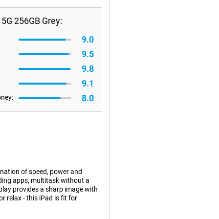
+ 5G 256GB Grey:
9.0
9.5
9.8
9.1
8.0
oney:
ination of speed, power and
ding apps, multitask without a
splay provides a sharp image with
relax - this iPad is fit for