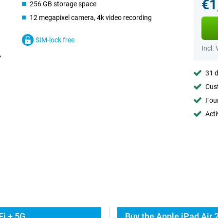
€1
256 GB storage space
12 megapixel camera, 4k video recording
SIM-lock free
Incl.
31 d
Cust
Foun
Acti
Fi + 5G
Buy the Apple iPad Air 