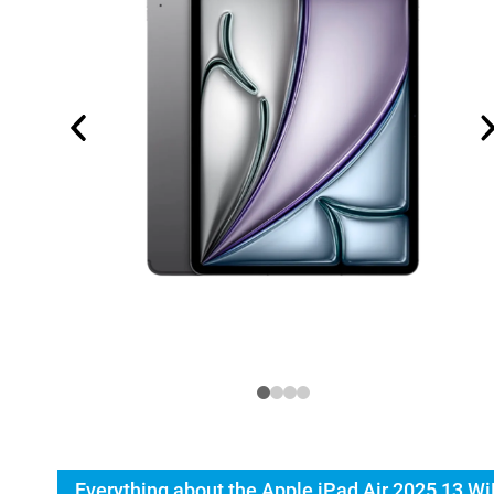
Everything about the Apple iPad Air 2025 13 Wi