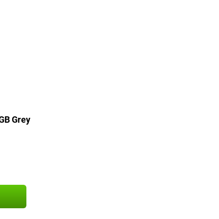
6GB Grey