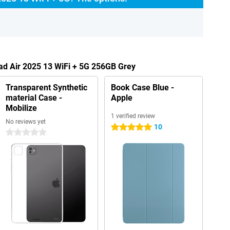
Pad Air 2025 13 WiFi + 5G 256GB Grey
Transparent Synthetic
Book Case Blue -
material Case -
Apple
Mobilize
1 verified review
No reviews yet
10
5 stars
0 stars