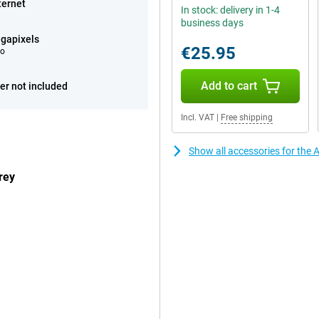
ternet
In stock: delivery in 1-4
business days
gapixels
€25.95
eo
Add to cart
er not included
Incl. VAT
|
Free shipping
Show all accessories for the 
rey