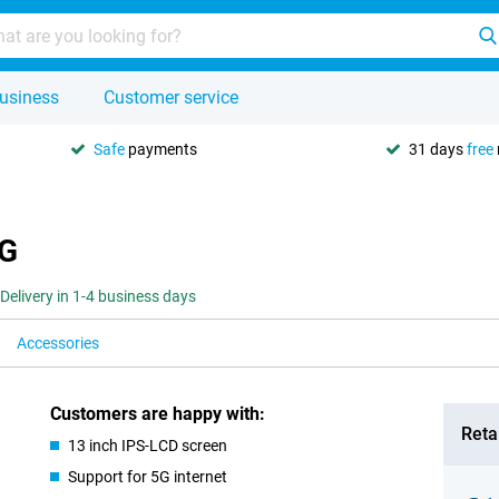
usiness
Customer service
Safe
payments
31 days
free
5G
Delivery in 1-4 business days
Accessories
Customers are happy with:
Retai
13 inch IPS-LCD screen
Support for 5G internet