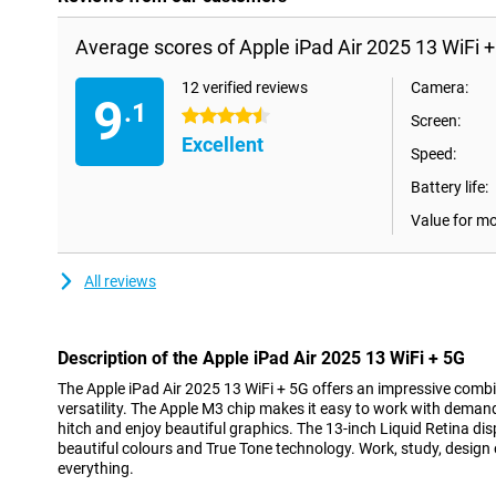
Average scores of Apple iPad Air 2025 13 WiFi 
12 verified reviews
Camera:
9
.1
4.5 stars
Screen:
Excellent
Speed:
Battery life:
Value for m
All reviews
Description of the Apple iPad Air 2025 13 WiFi + 5G
The Apple iPad Air 2025 13 WiFi + 5G offers an impressive comb
versatility. The Apple M3 chip makes it easy to work with deman
hitch and enjoy beautiful graphics. The 13-inch Liquid Retina di
beautiful colours and True Tone technology. Work, study, design or 
everything.