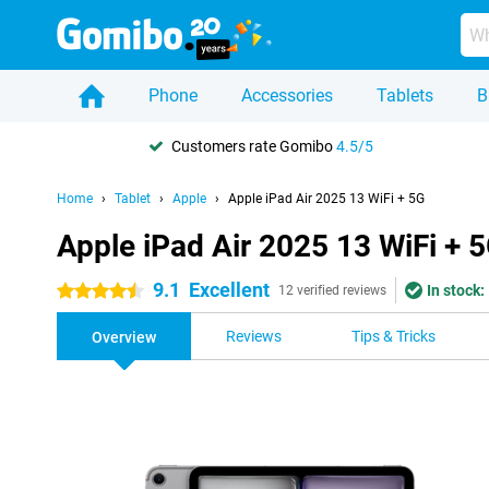
Phone
Accessories
Tablets
B
Customers rate Gomibo
4.5/5
Home
Tablet
Apple
Apple iPad Air 2025 13 WiFi + 5G
Apple iPad Air 2025 13 WiFi + 
9.1
Excellent
In stock:
4.5 stars
12 verified reviews
Reviews
Tips & Tricks
Overview