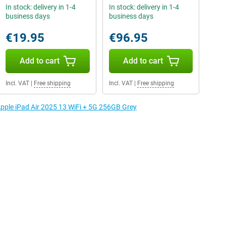
In stock: delivery in 1-4
In stock: delivery in 1-4
business days
business days
€19.95
€96.95
Add to cart
Add to cart
Incl. VAT
|
Free shipping
Incl. VAT
|
Free shipping
Apple iPad Air 2025 13 WiFi + 5G 256GB Grey