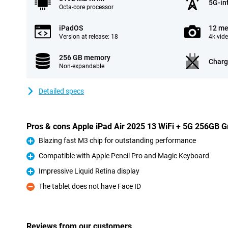
5G-in
Octa-core processor
iPadOS
12 me
Version at release: 18
4k vid
256 GB memory
Charg
Non-expandable
Detailed specs
Pros & cons Apple iPad Air 2025 13 WiFi + 5G 256GB G
Blazing fast M3 chip for outstanding performance
Pro
Compatible with Apple Pencil Pro and Magic Keyboard
Pro
Impressive Liquid Retina display
Pro
The tablet does not have Face ID
Con
Reviews from our customers