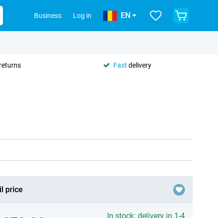
EN
Business
Log in
returns
Fast
delivery
l price
In stock: delivery in 1-4