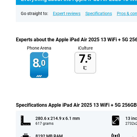
Go straight to:
Expert reviews
Specifications
Pros & co
Experts about the Apple iPad Air 2025 13 WiFi + 5G 2
Phone Arena
iCulture
7.
5
8.
0
Specifications Apple iPad Air 2025 13 WiFi + 5G 256GB
280.6 x 214.9 x 6.1 mm
13 in
617 grams
2732x2
8192 MB RAM