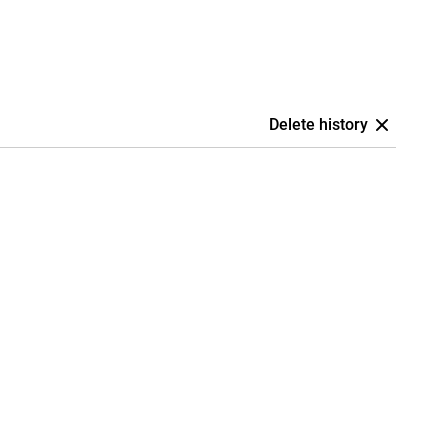
Delete history