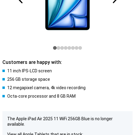
Customers are happy with:
11 inch IPS-LCD screen
256 GB storage space
12 megapixel camera, 4k video recording
Octa-core processor and 8 GB RAM
The Apple iPad Air 2025 11 WiFi 256GB Blue is no longer
available.
View all Apple Tablets that are in stock: