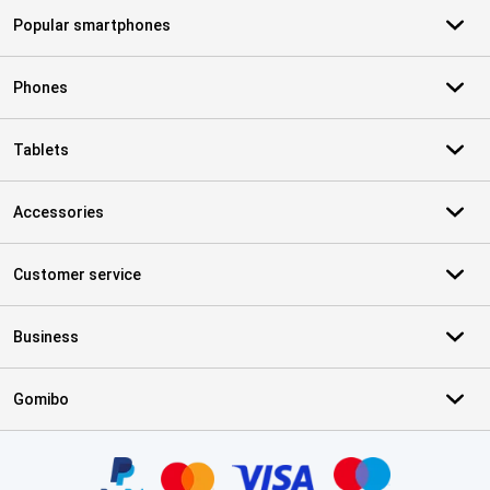
Popular smartphones
Phones
Tablets
Accessories
Customer service
Business
Gomibo
Certificates, payment methods, delivery service partners