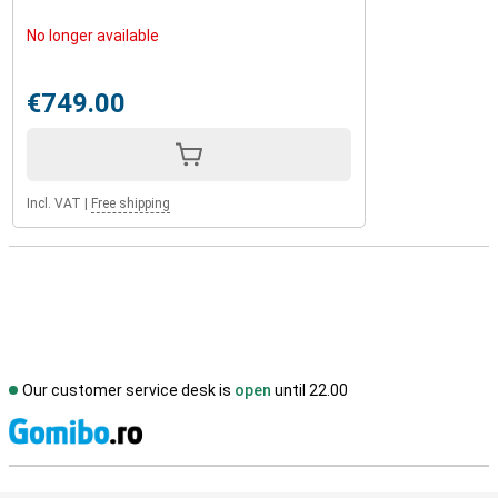
No longer available
€749.00
Incl. VAT
|
Free shipping
Our customer service desk is
open
until 22.00
S