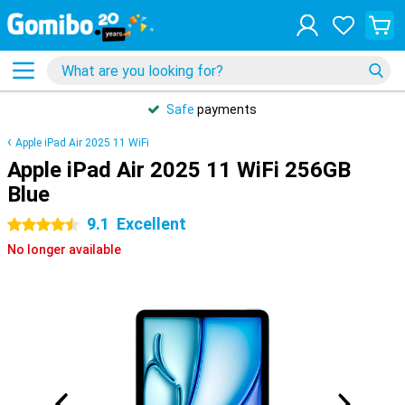
Safe
payments
Apple iPad Air 2025 11 WiFi
Apple iPad Air 2025 11 WiFi 256GB
Blue
9.1
Excellent
4.5 stars
No longer available