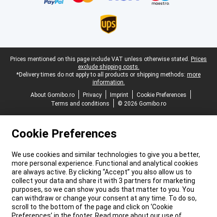
Legal footer
Prices mentioned on this page include VAT unless otherwise stated.
Prices
exclude shipping costs.
*Delivery times do not apply to all products or shipping methods:
more
information.
About Gomibo.ro
Privacy
Imprint
Cookie Preferences
Terms and conditions
© 2026 Gomibo.ro
Cookie Preferences
We use cookies and similar technologies to give you a better,
more personal experience. Functional and analytical cookies
are always active. By clicking “Accept” you also allow us to
collect your data and share it with 3 partners for marketing
purposes, so we can show you ads that matter to you. You
can withdraw or change your consent at any time. To do so,
scroll to the bottom of the page and click on ‘Cookie
Preferences’ in the footer. Read more about our use of