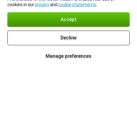
cookies in our
privacy
and
cookie statements
.
Accept
Decline
Manage preferences