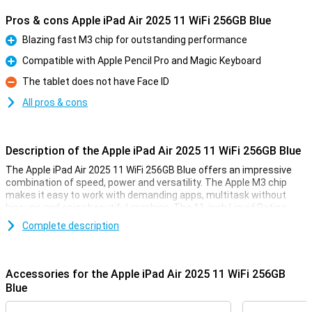
Pros & cons Apple iPad Air 2025 11 WiFi 256GB Blue
Blazing fast M3 chip for outstanding performance
Pro
Compatible with Apple Pencil Pro and Magic Keyboard
Pro
The tablet does not have Face ID
Con
All pros & cons
Description of the Apple iPad Air 2025 11 WiFi 256GB Blue
The Apple iPad Air 2025 11 WiFi 256GB Blue offers an impressive
combination of speed, power and versatility. The Apple M3 chip
makes it easy to work with demanding apps, multitask without
hiccups and enjoy beautiful graphics. The 11-inch Liquid Retina
display provides a sharp image with beautiful colours and True
Complete description
Tone technology. Work, study, design or relax - this iPad is fit for
everything.
Accessories for the Apple iPad Air 2025 11 WiFi 256GB
Ultra-fast Apple M3 chip
Blue
The iPad features an Apple M3 chip, making it even faster than its
predecessor, the Apple iPad Air 2024. This powerful processor