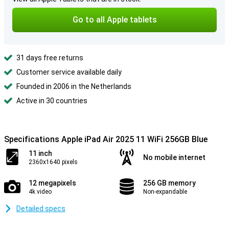
Go to all Apple tablets
31 days free returns
Customer service available daily
Founded in 2006 in the Netherlands
Active in 30 countries
Specifications Apple iPad Air 2025 11 WiFi 256GB Blue
11 inch
No mobile internet
2360x1640 pixels
12 megapixels
256 GB memory
4k video
Non-expandable
Detailed specs