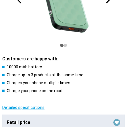
Customers are happy with:
10000 mAh battery
Charge up to 3 products at the same time
Charges your phone multiple times
Charge your phone on the road
Detailed specifications
Retail price