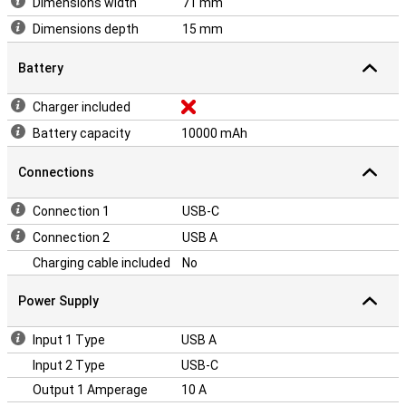
Dimensions width
71 mm
Dimensions depth
15 mm
Battery
Charger included
Battery capacity
10000 mAh
Connections
Connection 1
USB-C
Connection 2
USB A
Charging cable included
No
Power Supply
Input 1 Type
USB A
Input 2 Type
USB-C
Output 1 Amperage
10 A