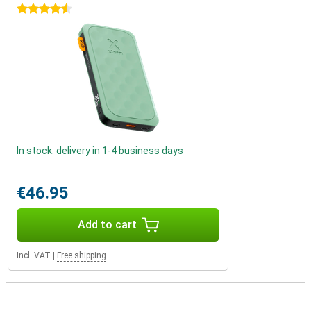
4.5 stars
In stock: delivery in 1-4 business days
€46.95
Add to cart
Incl. VAT
|
Free shipping