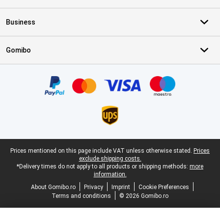
Business
Gomibo
Certificates, payment methods, delivery service partners
Legal footer
Prices mentioned on this page include VAT unless otherwise stated.
Prices
exclude shipping costs.
*Delivery times do not apply to all products or shipping methods:
more
information.
About Gomibo.ro
Privacy
Imprint
Cookie Preferences
Terms and conditions
© 2026 Gomibo.ro