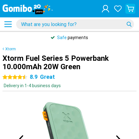
Safe
payments
Xtorm
Xtorm Fuel Series 5 Powerbank
10.000mAh 20W Green
8.9
Great
4.5 stars
Delivery in 1-4 business days