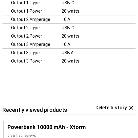
Output 1 Type
USB-C
Output 1 Power
20 watts
Output 2 Amperage
10 A
Output 2 Type
USB-C
Output 2 Power
20 watts
Output 3 Amperage
10 A
Output 3 Type
USB A
Output 3 Power
20 watts
Delete history
Recently viewed products
Powerbank 10000 mAh - Xtorm
6 verified reviews