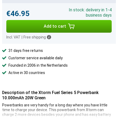
In stock: delivery in 1-4
€46.95
business days
Add to cart
Incl. VAT
|
Free shipping
31 days free returns
Customer service available daily
Founded in 2006 in the Netherlands
Active in 30 countries
Description of the Xtorm Fuel Series 5 Powerbank
10.000mAh 20W Green
Powerbanks are very handy for a long day where you have little
time to charge your device. This powerbank from Xtorm can
charge 2 more devices besides your phone and has easy battery