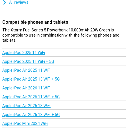
All reviews
Compatible phones and tablets
The Xtorm Fuel Series 5 Powerbank 10.000mAh 20W Green is
compatible to use in combination with the following phones and
tablets.
Apple iPad 2025 11 WiFi
Apple iPad 2025 11 WiFi + 5G
Apple iPad Air 2025 11 WiFi
Apple iPad Air 2025 13 WiFi + 5G
Apple iPad Air 2026 11 WiFi
Apple iPad Air 2026 11 WiFi + 5G
Apple iPad Air 2026 13 WiFi
Apple iPad Air 2026 13 WiFi + 5G
Apple iPad Mini 2024 WiFi