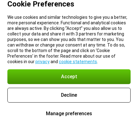
Cookie Preferences
We use cookies and similar technologies to give you a better,
more personal experience. Functional and analytical cookies
are always active. By clicking “Accept” you also allow us to
collect your data and share it with 3 partners for marketing
purposes, so we can show you ads that matter to you. You
can withdraw or change your consent at any time. To do so,
scroll to the bottom of the page and click on ‘Cookie
Preferences’ in the footer. Read more about our use of
cookies in our
privacy
and
cookie statements
.
Accept
Decline
Manage preferences