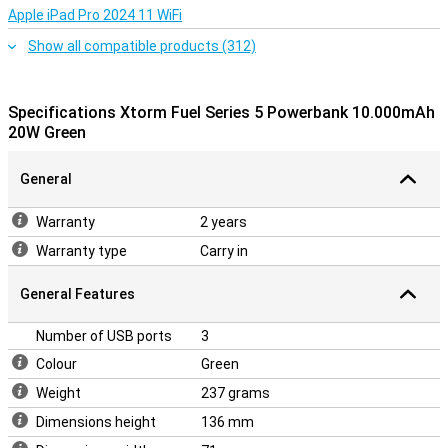
Apple iPad Pro 2024 11 WiFi
Show all compatible products (312)
Specifications Xtorm Fuel Series 5 Powerbank 10.000mAh
20W Green
General
Warranty
2 years
Warranty type
Carry in
General Features
Number of USB ports
3
Colour
Green
Weight
237 grams
Dimensions height
136 mm