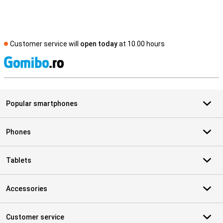
Customer service will
open today
at 10.00 hours
S
Popular smartphones
Phones
Tablets
Accessories
Customer service