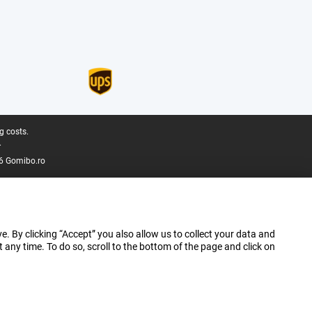
g costs.
.
6 Gomibo.ro
e. By clicking “Accept” you also allow us to collect your data and
ny time. To do so, scroll to the bottom of the page and click on