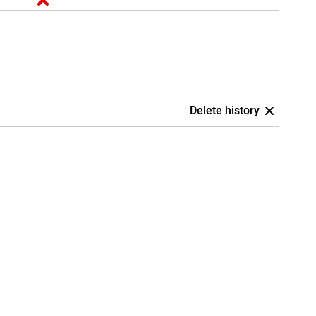
Delete history