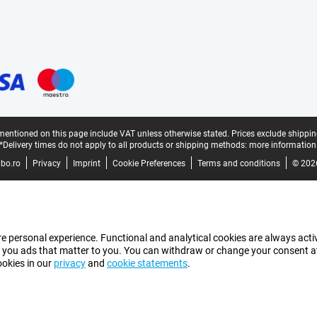
mentioned on this page include VAT unless otherwise stated.
Prices exclude shippin
*Delivery times do not apply to all products or shipping methods:
more information
bo.ro
Privacy
Imprint
Cookie Preferences
Terms and conditions
© 202
e personal experience. Functional and analytical cookies are always activ
 you ads that matter to you. You can withdraw or change your consent at a
ookies in our
privacy
and
cookie statements
.