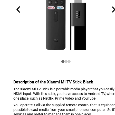
Description of the Xiaomi Mi TV Stick Black
The Xiaomi Mi TV Stick is a portable media player that you easil
HDMI input. With this stick, you have access to Android TV, wher
one place, such as Netflix, Prime Video and YouTube.
You operate it all via the supplied remote control that is equipped
possible to cast media from your smartphone or computer. So it's 
services and prefer to manage them in one place!