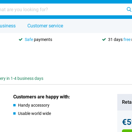
usiness
Customer service
Safe
payments
31 days
free
very in 1-4 business days
Customers are happy with:
Retai
Handy accessory
Usable world wide
€5