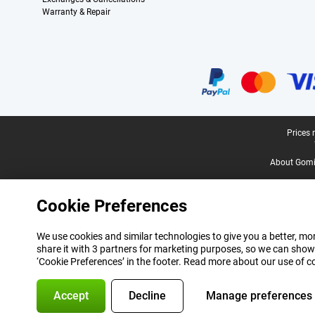
Warranty & Repair
Certificates, payment methods, delivery service partners
Legal footer
Prices 
About Gomi
Cookie Preferences
We use cookies and similar technologies to give you a better, mor
share it with 3 partners for marketing purposes, so we can show
‘Cookie Preferences’ in the footer. Read more about our use of c
Accept
Decline
Manage preferences