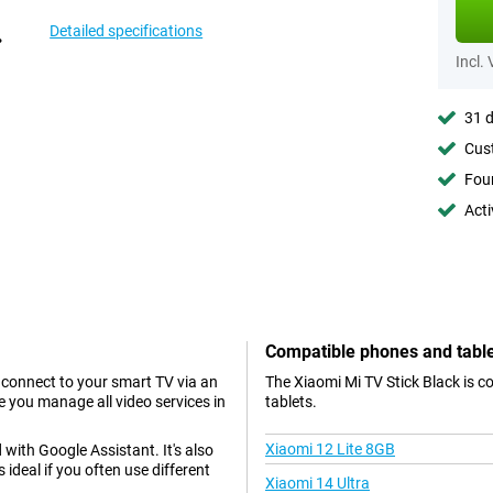
Detailed specifications
Incl.
31 d
Cust
Foun
Acti
Compatible phones and tabl
y connect to your smart TV via an
The Xiaomi Mi TV Stick Black is c
e you manage all video services in
tablets.
Xiaomi 12 Lite 8GB
 with Google Assistant. It's also
ideal if you often use different
Xiaomi 14 Ultra