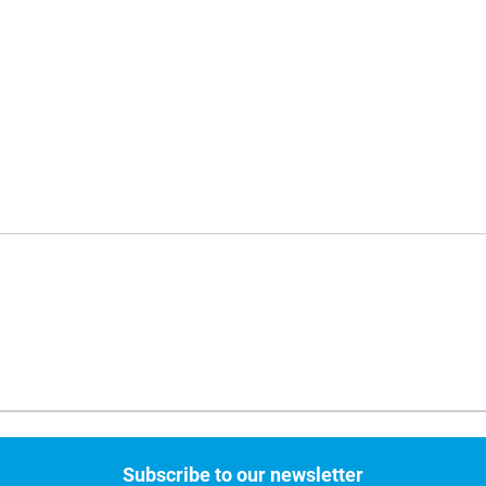
Subscribe to our newsletter