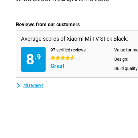
Reviews from our customers
Average scores of Xiaomi Mi TV Stick Black:
97 verified reviews
Value for m
8
.9
4.5 stars
Design:
Great
Build quality
All reviews