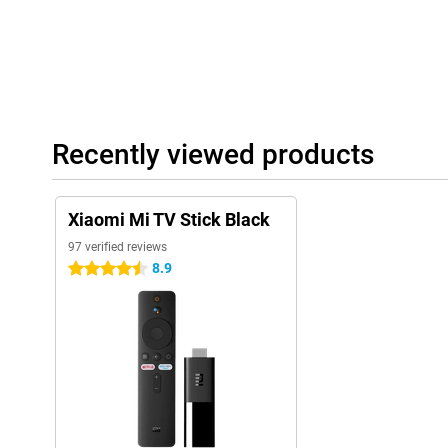
Recently viewed products
Xiaomi Mi TV Stick Black
97 verified reviews
8.9
4.5 stars