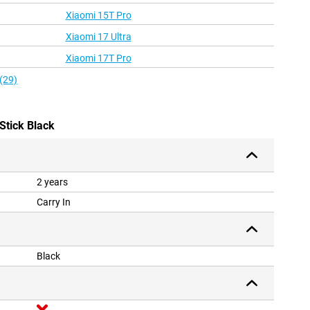
Xiaomi 15T Pro
Xiaomi 17 Ultra
Xiaomi 17T Pro
(29)
Stick Black
2 years
Carry In
Black