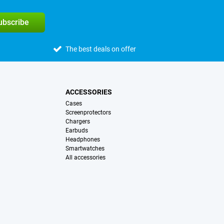
subscribe
The best deals on offer
ACCESSORIES
Cases
Screenprotectors
Chargers
Earbuds
Headphones
Smartwatches
All accessories