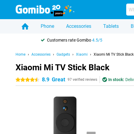
Phone
Accessories
Tablets
B
Customers rate Gomibo
4.5/5
Home
Accessories
Gadgets
Xiaomi
Xiaomi Mi TV Stick Black
Xiaomi Mi TV Stick Black
8.9
Great
In stock:
Deli
4.5 stars
97 verified reviews