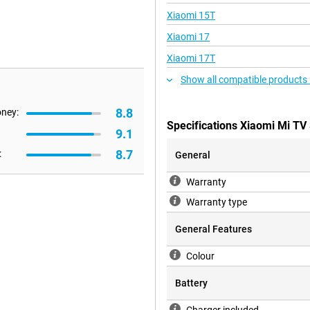
Xiaomi 15T
Xiaomi 17
Xiaomi 17T
Show all compatible products 
8.8
oney:
Specifications Xiaomi Mi TV 
9.1
8.7
:
General
Warranty
Warranty type
General Features
Colour
Battery