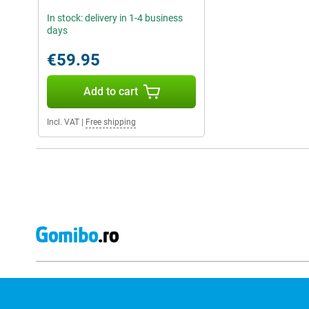
In stock: delivery in 1-4 business
days
€59.95
Add to cart
Incl. VAT
|
Free shipping