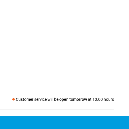
Customer service will be
open tomorrow
at 10.00 hours
Social media