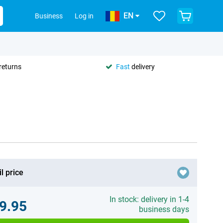
EN
Business
Log in
returns
Fast
delivery
l price
In stock: delivery in 1-4
9.95
business days