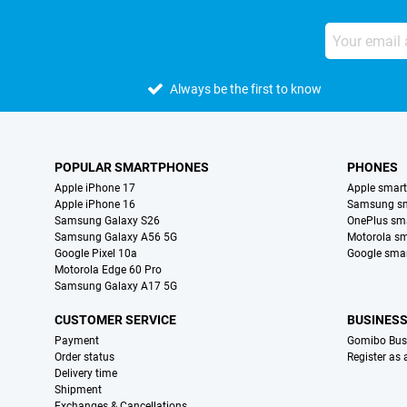
Always be the first to know
POPULAR SMARTPHONES
PHONES
Apple iPhone 17
Apple smar
Apple iPhone 16
Samsung s
Samsung Galaxy S26
OnePlus sm
Samsung Galaxy A56 5G
Motorola s
Google Pixel 10a
Google sma
Motorola Edge 60 Pro
Samsung Galaxy A17 5G
CUSTOMER SERVICE
BUSINES
Payment
Gomibo Bus
Order status
Register as
Delivery time
Shipment
Exchanges & Cancellations