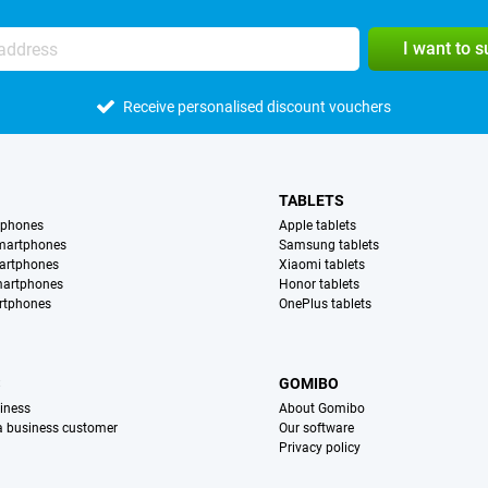
I want to 
Receive personalised discount vouchers
TABLETS
tphones
Apple tablets
martphones
Samsung tablets
artphones
Xiaomi tablets
martphones
Honor tablets
rtphones
OnePlus tablets
S
GOMIBO
iness
About Gomibo
 a business customer
Our software
Privacy policy