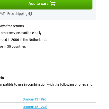
Add to cart
 VAT
|
Free shipping
ays free returns
omer service available daily
ded in 2006 in the Netherlands
ve in 30 countries
ets
ompatible to use in combination with the following phones and
Xiaomi 13T Pro
Xiaomi 15 12GB