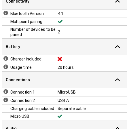
Connectivity
Bluetooth Version
4.1
Multipoint pairing
Number of devices to be
2
paired
Battery
Charger included
Usage time
20 hours
Connections
Connection 1
MicroUSB
Connection 2
USB A
Charging cable included
Separate cable
Micro USB
Audio