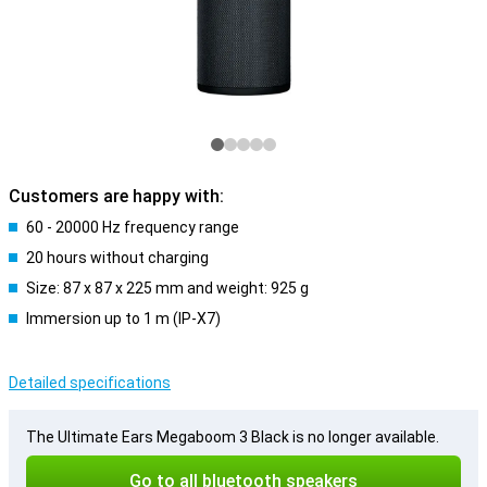
Customers are happy with:
60 - 20000 Hz frequency range
20 hours without charging
Size: 87 x 87 x 225 mm and weight: 925 g
Immersion up to 1 m (IP-X7)
Detailed specifications
The Ultimate Ears Megaboom 3 Black is no longer available.
Go to all bluetooth speakers