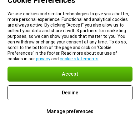
Cookie Preferences
We use cookies and similar technologies to give you a better,
more personal experience. Functional and analytical cookies
are always active. By clicking “Accept” you also allow us to
collect your data and share it with 3 partners for marketing
purposes, so we can show you ads that matter to you. You
can withdraw or change your consent at any time. To do so,
scroll to the bottom of the page and click on ‘Cookie
Preferences’ in the footer. Read more about our use of
cookies in our
privacy
and
cookie statements
.
Accept
Decline
Manage preferences