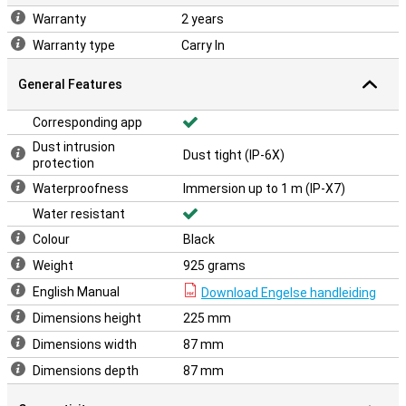
Warranty
2 years
Warranty type
Carry In
General Features
Corresponding app
Dust intrusion
Dust tight (IP-6X)
protection
Waterproofness
Immersion up to 1 m (IP-X7)
Water resistant
Colour
Black
Weight
925 grams
English Manual
Download Engelse handleiding
Dimensions height
225 mm
Dimensions width
87 mm
Dimensions depth
87 mm