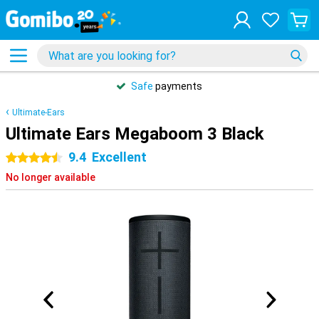
Safe
payments
Ultimate-Ears
Ultimate Ears Megaboom 3 Black
9.4
Excellent
4.5 stars
No longer available