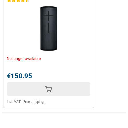
4.5 stars
No longer available
€150.95
Incl. VAT
|
Free shipping