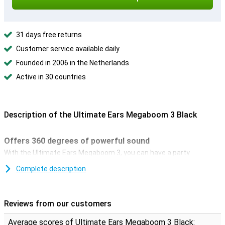
31 days free returns
Customer service available daily
Founded in 2006 in the Netherlands
Active in 30 countries
Description of the Ultimate Ears Megaboom 3 Black
Offers 360 degrees of powerful sound
With the Ultimate Ears Megaboom 3, you can have a party
anywhere. It doesn't matter whether it's the beach, the swimming
Complete description
pool, or the park, because this wireless bluetooth speaker offers
360 degrees of sound. With the PartyUp feature in the official
Boom-app, you can even connect up to 150 UE Boom speakers to
each other.
Reviews from our customers
Water resistant
Average scores of Ultimate Ears Megaboom 3 Black: