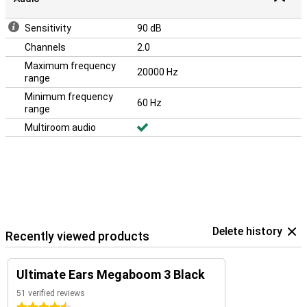
Sensitivity
90 dB
Channels
2.0
Maximum frequency
20000 Hz
range
Minimum frequency
60 Hz
range
Multiroom audio
Delete history
Recently viewed products
Ultimate Ears Megaboom 3 Black
51 verified reviews