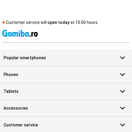
Customer service will
open today
at 10.00 hours
S
Popular smartphones
Phones
Tablets
Accessories
Customer service