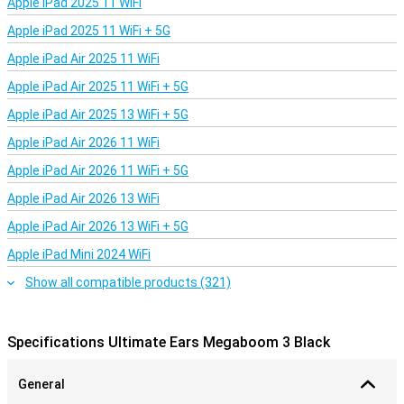
Apple iPad 2025 11 WiFi
Apple iPad 2025 11 WiFi + 5G
Apple iPad Air 2025 11 WiFi
Apple iPad Air 2025 11 WiFi + 5G
Apple iPad Air 2025 13 WiFi + 5G
Apple iPad Air 2026 11 WiFi
Apple iPad Air 2026 11 WiFi + 5G
Apple iPad Air 2026 13 WiFi
Apple iPad Air 2026 13 WiFi + 5G
Apple iPad Mini 2024 WiFi
Show all compatible products (321)
Specifications Ultimate Ears Megaboom 3 Black
General