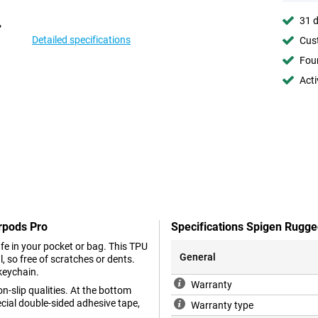
31 d
Detailed specifications
Cust
Foun
Acti
rpods Pro
Specifications Spigen Rugg
e in your pocket or bag. This TPU
General
, so free of scratches or dents.
 keychain.
Warranty
n-slip qualities. At the bottom
ecial double-sided adhesive tape,
Warranty type