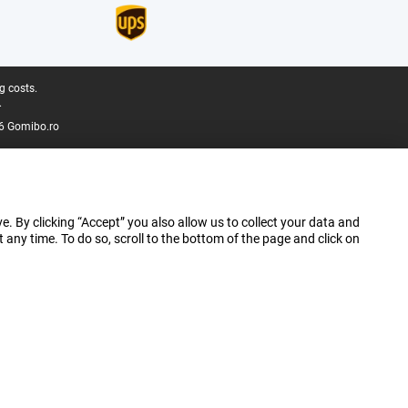
g costs.
.
6 Gomibo.ro
e. By clicking “Accept” you also allow us to collect your data and
ny time. To do so, scroll to the bottom of the page and click on