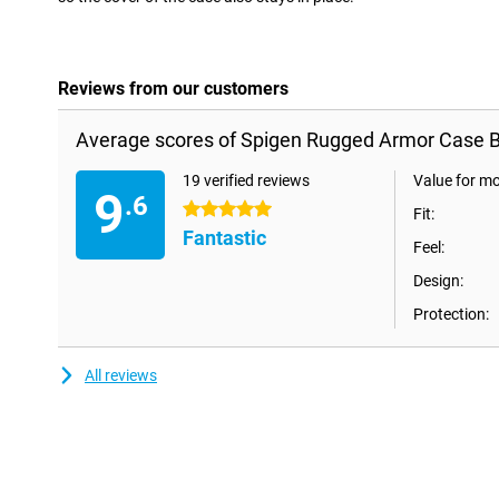
Reviews from our customers
Average scores of Spigen Rugged Armor Case Bl
19 verified reviews
Value for m
9
.6
5 stars
Fit:
Fantastic
Feel:
Design:
Protection:
All reviews