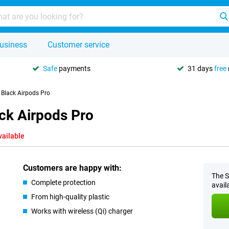
usiness
Customer service
Safe
payments
31 days
free
Black Airpods Pro
ck Airpods Pro
vailable
Customers are happy with:
The S
Complete protection
avail
From high-quality plastic
Works with wireless (Qi) charger