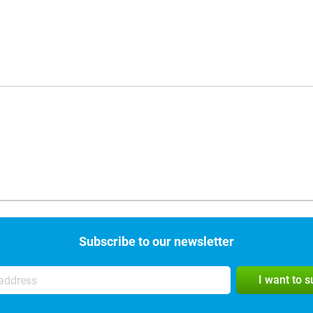
Subscribe to our newsletter
I want to 