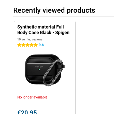
Recently viewed products
Synthetic material Full
Body Case Black - Spigen
19 verified reviews
9.6
5 stars
No longer available
€20.95