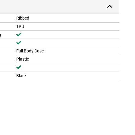
Ribbed
TPU
g
Full Body Case
Plastic
Black