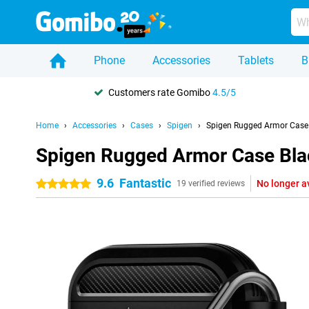
Phone
Accessories
Tablets
B
Customers rate Gomibo
4.5/5
Home
Accessories
Cases
Spigen
Spigen Rugged Armor Case 
Spigen Rugged Armor Case Bla
9.6
Fantastic
No longer a
5 stars
19 verified reviews