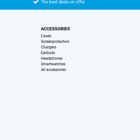
The best deals on offer
ACCESSORIES
Cases
Screenprotectors
Chargers
Earbuds
Headphones
Smartwatches
All accessories