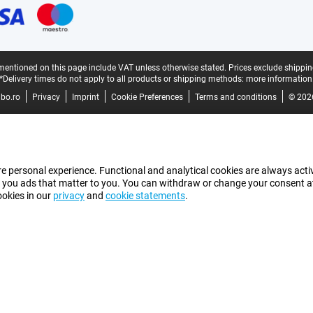
mentioned on this page include VAT unless otherwise stated.
Prices exclude shippin
*Delivery times do not apply to all products or shipping methods:
more information
bo.ro
Privacy
Imprint
Cookie Preferences
Terms and conditions
© 202
e personal experience. Functional and analytical cookies are always activ
 you ads that matter to you. You can withdraw or change your consent at a
ookies in our
privacy
and
cookie statements
.