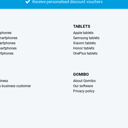
Receive personalised discount vouchers
TABLETS
tphones
Apple tablets
martphones
Samsung tablets
artphones
Xiaomi tablets
martphones
Honor tablets
rtphones
OnePlus tablets
S
GOMIBO
iness
About Gomibo
 a business customer
Our software
Privacy policy