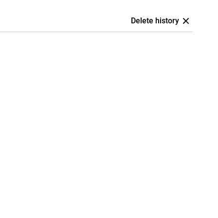
Delete history