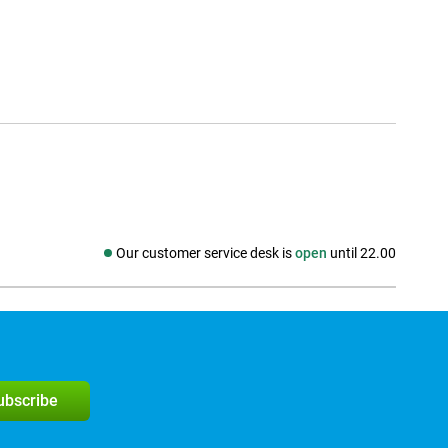
Our customer service desk is
open
until 22.00
Social media
subscribe