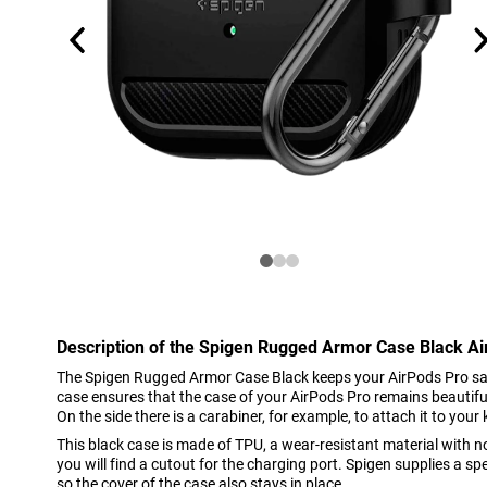
Description of the Spigen Rugged Armor Case Black Ai
The Spigen Rugged Armor Case Black keeps your AirPods Pro saf
case ensures that the case of your AirPods Pro remains beautiful
On the side there is a carabiner, for example, to attach it to your
This black case is made of TPU, a wear-resistant material with no
you will find a cutout for the charging port. Spigen supplies a sp
so the cover of the case also stays in place.