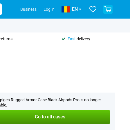
EN
Business
Log in
returns
Fast
delivery
pigen Rugged Armor Case Black Airpods Pro is no longer
able.
Go to all cases