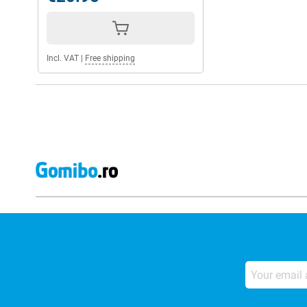
Incl. VAT
|
Free shipping