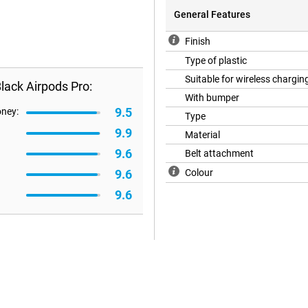
General Features
Finish
Type of plastic
Suitable for wireless chargin
ack Airpods Pro:
With bumper
9.5
oney:
Type
9.9
Material
9.6
Belt attachment
9.6
Colour
9.6