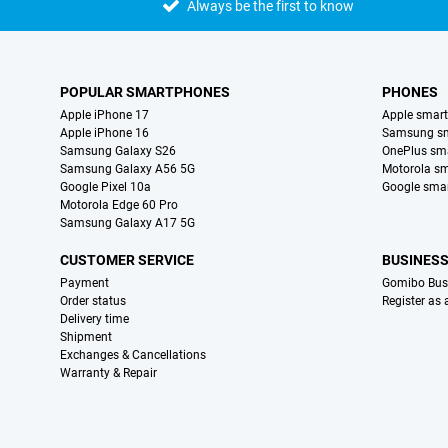
Always be the first to know
POPULAR SMARTPHONES
PHONES
Apple iPhone 17
Apple smar
Apple iPhone 16
Samsung s
Samsung Galaxy S26
OnePlus sm
Samsung Galaxy A56 5G
Motorola s
Google Pixel 10a
Google sma
Motorola Edge 60 Pro
Samsung Galaxy A17 5G
CUSTOMER SERVICE
BUSINES
Payment
Gomibo Bus
Order status
Register as
Delivery time
Shipment
Exchanges & Cancellations
Warranty & Repair
Certificates, payment methods, delivery service partners