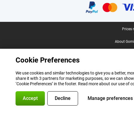
Legal footer
Prices 
About Gomi
Cookie Preferences
We use cookies and similar technologies to give you a better, mor
share it with 3 partners for marketing purposes, so we can show
‘Cookie Preferences’ in the footer. Read more about our use of c
Accept
Decline
Manage preferences