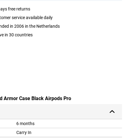
ays free returns
omer service available daily
ded in 2006 in the Netherlands
ve in 30 countries
ed Armor Case Black Airpods Pro
6 months
Carry In