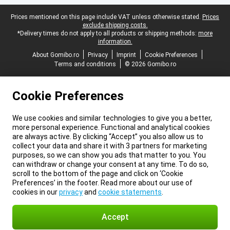
Legal footer
Prices mentioned on this page include VAT unless otherwise stated.
Prices
exclude shipping costs.
*Delivery times do not apply to all products or shipping methods:
more
information.
About Gomibo.ro
Privacy
Imprint
Cookie Preferences
Terms and conditions
© 2026 Gomibo.ro
Cookie Preferences
We use cookies and similar technologies to give you a better,
more personal experience. Functional and analytical cookies
are always active. By clicking “Accept” you also allow us to
collect your data and share it with 3 partners for marketing
purposes, so we can show you ads that matter to you. You
can withdraw or change your consent at any time. To do so,
scroll to the bottom of the page and click on ‘Cookie
Preferences’ in the footer. Read more about our use of
cookies in our
privacy
and
cookie statements
.
Accept