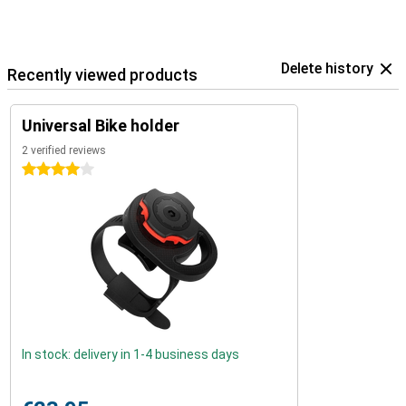
Delete history
Recently viewed products
Universal Bike holder
2 verified reviews
4 stars
In stock: delivery in 1-4 business days