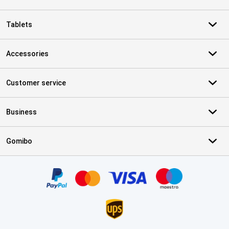
Tablets
Accessories
Customer service
Business
Gomibo
Certificates, payment methods, delivery service partners