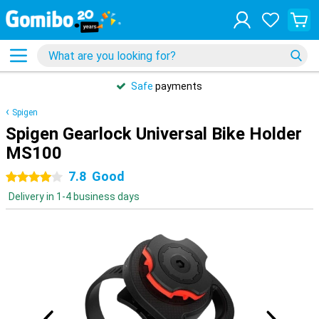
Safe
payments
Spigen
Spigen Gearlock Universal Bike Holder
MS100
7.8
Good
4 stars
Delivery in 1-4 business days