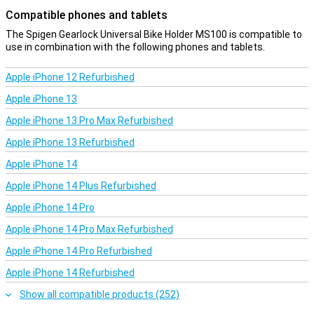
Compatible phones and tablets
The Spigen Gearlock Universal Bike Holder MS100 is compatible to
use in combination with the following phones and tablets.
Apple iPhone 12 Refurbished
Apple iPhone 13
Apple iPhone 13 Pro Max Refurbished
Apple iPhone 13 Refurbished
Apple iPhone 14
Apple iPhone 14 Plus Refurbished
Apple iPhone 14 Pro
Apple iPhone 14 Pro Max Refurbished
Apple iPhone 14 Pro Refurbished
Apple iPhone 14 Refurbished
Show all compatible products (252)