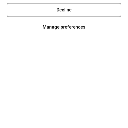
Decline
Manage preferences