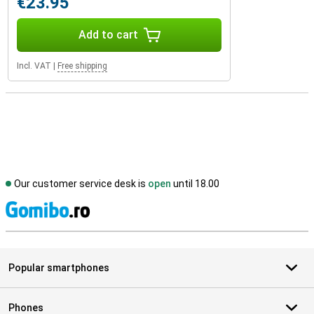
€23.95
Add to cart
Incl. VAT
|
Free shipping
Our customer service desk is
open
until 18.00
S
Popular smartphones
Phones