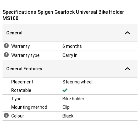
Specifications Spigen Gearlock Universal Bike Holder
MS100
General
Warranty
6 months
Warranty type
Carry In
General Features
Placement
Steering wheel
Rotatable
Type
Bike holder
Mounting method
Clip
Colour
Black