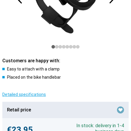
Customers are happy with:
Easy to attach with a clamp
Placed on the bike handlebar
Detailed specifications
Retail price
In stock: delivery in 1-4
€23.95