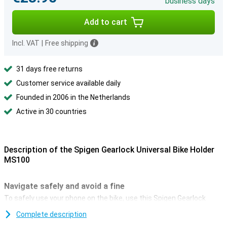
business days
Add to cart
Incl. VAT
|
Free shipping
31 days free returns
Customer service available daily
Founded in 2006 in the Netherlands
Active in 30 countries
Description of the Spigen Gearlock Universal Bike Holder
MS100
Navigate safely and avoid a fine
To safely use your phone on the bike, use this Spigen Gearlock
Universal Bicycle Holder. With it, you can navigate or control your
Complete description
music! And since, since 1 July 2019, you are no longer allowed to
hold your phone while cycling, this holder offers a solution.