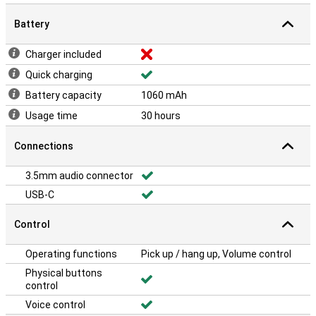
Battery
Charger included
Quick charging
Battery capacity
1060 mAh
Usage time
30 hours
Connections
3.5mm audio connector
USB-C
Control
Operating functions
Pick up / hang up, Volume control
Physical buttons
control
Voice control