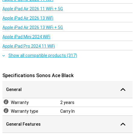
Apple iPad Air 2026 11 WiFi + 5G
Apple iPad Air 2026 13 WiFi
Apple iPad Air 2026 13 WiFi + 5G
Apple iPad Mini 2024 WiFi
Apple iPad Pro 2024 11 WiFi
Show all compatible products (317)
Specifications Sonos Ace Black
General
Warranty
2 years
Warranty type
Carry In
General Features