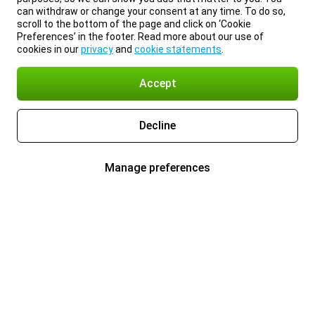
can withdraw or change your consent at any time. To do so,
scroll to the bottom of the page and click on ‘Cookie
Preferences’ in the footer. Read more about our use of
cookies in our
privacy
and
cookie statements
.
Accept
Decline
Manage preferences