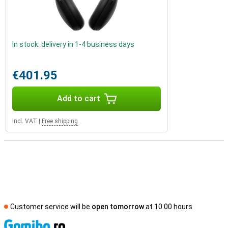
In stock: delivery in 1-4 business days
€401.95
Add to cart
Incl. VAT
|
Free shipping
Customer service will be
open tomorrow
at 10.00 hours