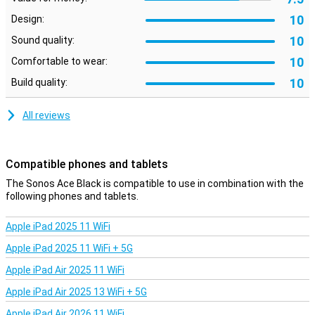
Whether you have a lot of online meetings, or make a lot of calls
10
Design:
with friends, family or colleagues, you can do it all with these
headphones. With the built-in microphone, you can be heard with
10
Sound quality:
your headphones on anytime, anywhere and make calls with ease.
10
Comfortable to wear:
Physical buttons
10
Build quality:
You can control these headphones through the convenient
buttons. This makes the Sonos Ace Black suitable for everyone!
All reviews
With the built-in volume control in the Sonos Ace Black, you easily
control the sound via the button(s) on the earcup. This way, your
phone can stay in your pocket!
Compatible phones and tablets
The Sonos Ace Black is compatible to use in combination with the
following phones and tablets.
Apple iPad 2025 11 WiFi
Apple iPad 2025 11 WiFi + 5G
Apple iPad Air 2025 11 WiFi
Apple iPad Air 2025 13 WiFi + 5G
Apple iPad Air 2026 11 WiFi