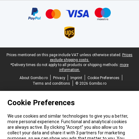
Certificates, payment methods, delivery service partners
Legal footer
Prices mentioned on this page include VAT unless otherwise stated.
Prices
exclude shipping costs.
*Delivery times do not apply to all products or shipping methods:
more
information.
About Gomibo.ro
Privacy
Imprint
Cookie Preferences
Terms and conditions
© 2026 Gomibo.ro
Cookie Preferences
We use cookies and similar technologies to give you a better,
more personal experience. Functional and analytical cookies
are always active. By clicking “Accept” you also allow us to
collect your data and share it with 3 partners for marketing
purposes, so we can show you ads that matter to you. You