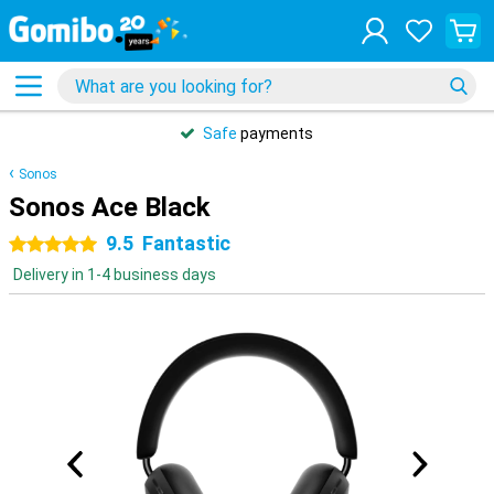
Safe
payments
Sonos
Sonos Ace Black
9.5
Fantastic
5 stars
Delivery in 1-4 business days