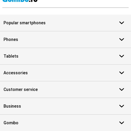
S
Popular smartphones
Phones
Tablets
Accessories
Customer service
Business
Gomibo