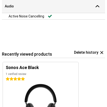
Audio
Active Noise Cancelling
Delete history
Recently viewed products
Sonos Ace Black
1 verified review
5 stars