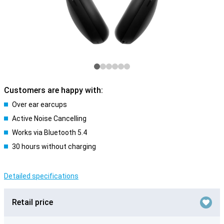
Customers are happy with:
Over ear earcups
Active Noise Cancelling
Works via Bluetooth 5.4
30 hours without charging
Detailed specifications
Retail price