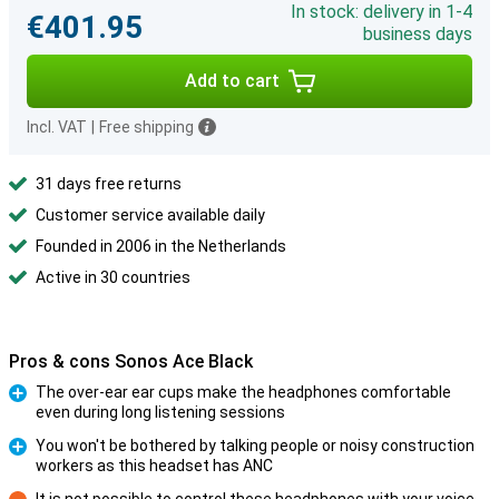
In stock: delivery in 1-4
€401.95
business days
Add to cart
Incl. VAT
|
Free shipping
31 days free returns
Customer service available daily
Founded in 2006 in the Netherlands
Active in 30 countries
Pros & cons Sonos Ace Black
The over-ear ear cups make the headphones comfortable
even during long listening sessions
Pro
You won't be bothered by talking people or noisy construction
workers as this headset has ANC
Pro