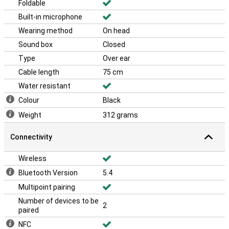
Foldable
Built-in microphone
Wearing method
On head
Sound box
Closed
Type
Over ear
Cable length
75 cm
Water resistant
Colour
Black
Weight
312 grams
Connectivity
Wireless
Bluetooth Version
5.4
Multipoint pairing
Number of devices to be
2
paired
NFC