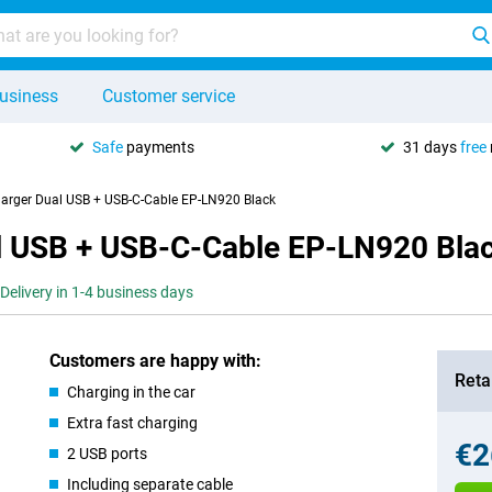
usiness
Customer service
Safe
payments
31 days
free
arger Dual USB + USB-C-Cable EP-LN920 Black
l USB + USB-C-Cable EP-LN920 Bla
Delivery in 1-4 business days
Customers are happy with:
Retai
Charging in the car
Extra fast charging
€2
2 USB ports
Including separate cable