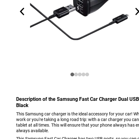
Description of the Samsung Fast Car Charger Dual U
Black
This Samsung car charger is the ideal accessory for your car! Whe
work or you're taking a long road trip: with a car charger you c
tablet at all times. This will ensure that your phone always has
always available.
This Samsung Fast Car Charger has two USB ports, so you can 