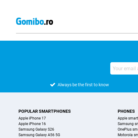
Always be the first to know
POPULAR SMARTPHONES
PHONES
Apple iPhone 17
Apple smar
Apple iPhone 16
Samsung s
Samsung Galaxy S26
OnePlus sm
Samsung Galaxy A56 5G
Motorola s