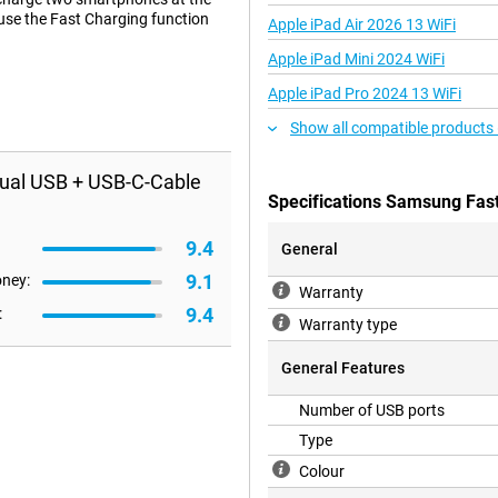
 use the Fast Charging function
Apple iPad Air 2026 13 WiFi
Apple iPad Mini 2024 WiFi
Apple iPad Pro 2024 13 WiFi
Show all compatible products
ual USB + USB-C-Cable
Specifications Samsung Fas
9.4
General
9.1
oney:
Warranty
9.4
:
Warranty type
General Features
Number of USB ports
Type
Colour