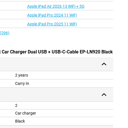
Apple iPad Air 2026 13 WiFi + 5G
Apple iPad Pro 2024 11 WiFi
Apple iPad Pro 2025 11 WiFi
 (296)
t Car Charger Dual USB + USB-C-Cable EP-LN920 Black
2 years
Carry In
2
Car charger
Black