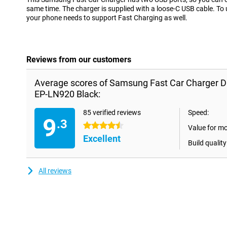
same time. The charger is supplied with a loose-C USB cable. To
your phone needs to support Fast Charging as well.
Reviews from our customers
Average scores of Samsung Fast Car Charger D
EP-LN920 Black:
85 verified reviews
Speed:
9
.3
4.5 stars
Value for m
Excellent
Build quality
All reviews