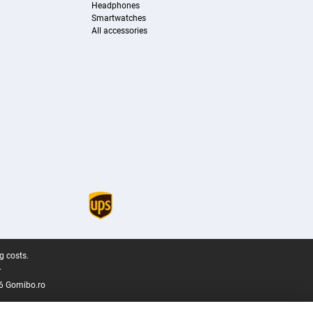
Headphones
Smartwatches
All accessories
g costs.
.
6 Gomibo.ro