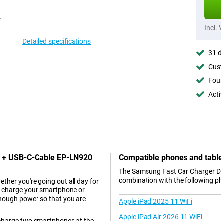
Incl.
Detailed specifications
31 d
Cust
Foun
Acti
SB + USB-C-Cable EP-LN920
Compatible phones and tabl
The Samsung Fast Car Charger Du
combination with the following p
ther you're going out all day for
an charge your smartphone or
 enough power so that you are
Apple iPad 2025 11 WiFi
Apple iPad Air 2026 11 WiFi
charge two smartphones at the