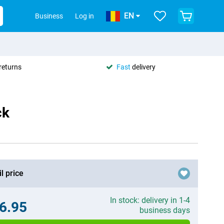
EN
Business
Log in
returns
Fast
delivery
ck
l price
In stock: delivery in 1-4
6.95
business days