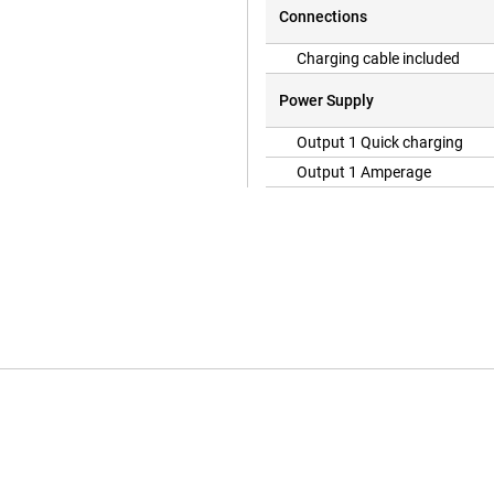
Connections
Charging cable included
Power Supply
Output 1 Quick charging
Output 1 Amperage