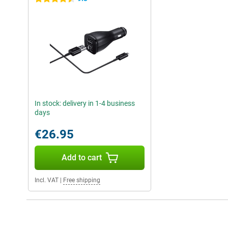
In stock: delivery in 1-4 business
days
€26.95
Add to cart
Incl. VAT
|
Free shipping