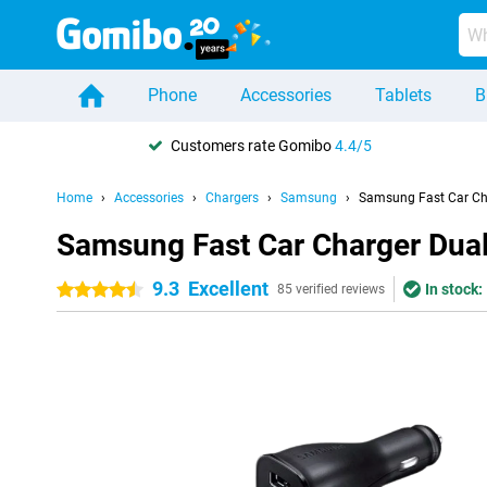
Phone
Accessories
Tablets
B
Customers rate Gomibo
4.4/5
Home
Accessories
Chargers
Samsung
Samsung Fast Car Ch
Samsung Fast Car Charger Dua
9.3
Excellent
In stock:
4.5 stars
85 verified reviews