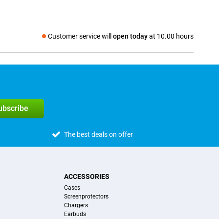
Customer service will
open today
at 10.00 hours
Social media
subscribe
The best deals on offer
ACCESSORIES
Cases
Screenprotectors
Chargers
Earbuds