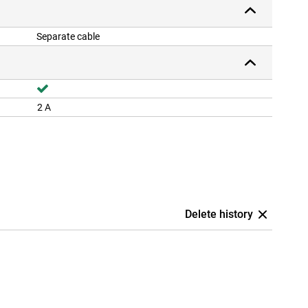
Separate cable
2 A
Delete history