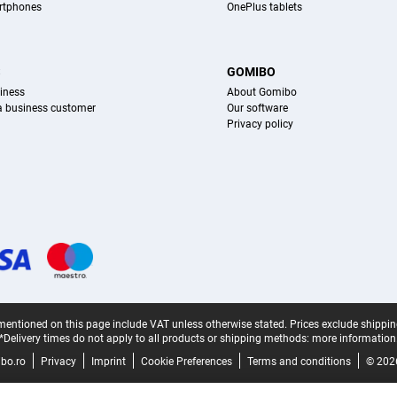
rtphones
OnePlus tablets
S
GOMIBO
iness
About Gomibo
 a business customer
Our software
Privacy policy
mentioned on this page include VAT unless otherwise stated.
Prices exclude shippin
*Delivery times do not apply to all products or shipping methods:
more information
bo.ro
Privacy
Imprint
Cookie Preferences
Terms and conditions
© 202