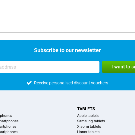
Subscribe to our newsletter
I want to 
Receive personalised discount vouchers
TABLETS
tphones
Apple tablets
martphones
Samsung tablets
artphones
Xiaomi tablets
martphones
Honor tablets