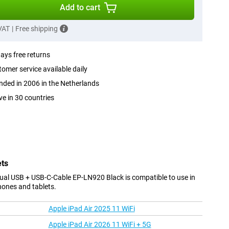
Add to cart
 VAT
|
Free shipping
ays free returns
omer service available daily
ded in 2006 in the Netherlands
ve in 30 countries
ets
al USB + USB-C-Cable EP-LN920 Black is compatible to use in
hones and tablets.
Apple iPad Air 2025 11 WiFi
Apple iPad Air 2026 11 WiFi + 5G