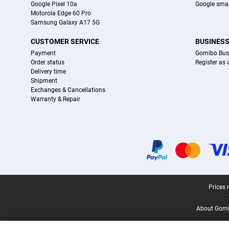
Google Pixel 10a
Google sma
Motorola Edge 60 Pro
Samsung Galaxy A17 5G
CUSTOMER SERVICE
BUSINES
Payment
Gomibo Bus
Order status
Register as
Delivery time
Shipment
Exchanges & Cancellations
Warranty & Repair
Certificates, payment methods, delivery service partners
Legal footer
Prices 
About Gomi