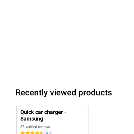
Recently viewed products
Quick car charger -
Samsung
85 verified reviews
9.3
4.5 stars