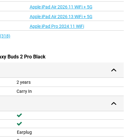
Apple iPad Air 2026 11 WiFi + 5G
Apple iPad Air 2026 13 WiFi + 5G
Apple iPad Pro 2024 11 WiFi
 (318)
axy Buds 2 Pro Black
2 years
Carry In
Earplug