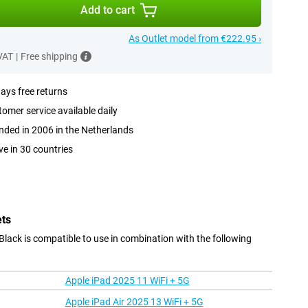
Add to cart
As Outlet model from €222.95 ›
 VAT
|
Free shipping
ays free returns
omer service available daily
ded in 2006 in the Netherlands
ve in 30 countries
ets
ack is compatible to use in combination with the following
Apple iPad 2025 11 WiFi + 5G
Apple iPad Air 2025 13 WiFi + 5G