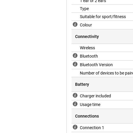
1 ear or 2 ears
Type
Suitable for sport/fitness
Colour
Connectivity
Wireless
Bluetooth
Bluetooth Version
Number of devices to be pair
Battery
Charger included
Usage time
Connections
Connection 1