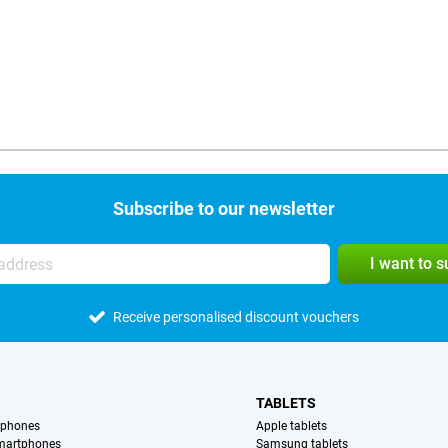
Subscribe to our newsletter
I want to 
Receive personalised discount vouchers
TABLETS
tphones
Apple tablets
martphones
Samsung tablets