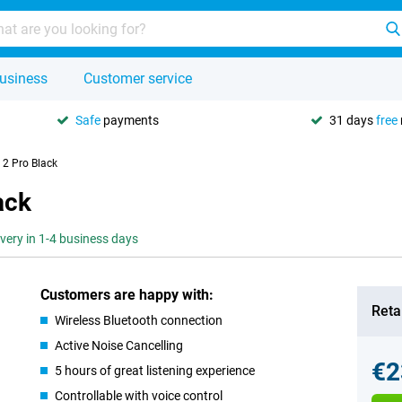
usiness
Customer service
Safe
payments
31 days
free
2 Pro Black
ack
ivery in 1-4 business days
Customers are happy with:
Retai
Wireless Bluetooth connection
Active Noise Cancelling
€2
5 hours of great listening experience
Controllable with voice control