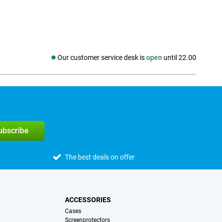
Our customer service desk is
open
until 22.00
Social media
subscribe
The best deals on offer
ACCESSORIES
Cases
Screenprotectors