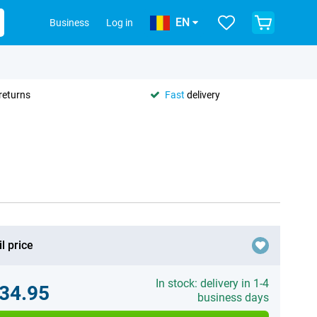
EN
Business
Log in
returns
Fast
delivery
l price
In stock: delivery in 1-4
34.95
business days