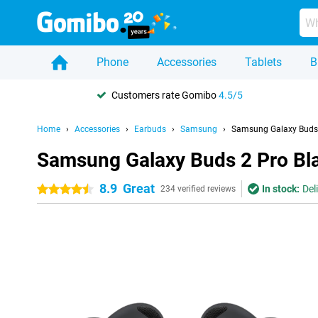
Phone
Accessories
Tablets
B
Customers rate Gomibo
4.5/5
Home
Accessories
Earbuds
Samsung
Samsung Galaxy Buds 
Samsung Galaxy Buds 2 Pro Bl
8.9
Great
In stock:
Del
4.5 stars
234 verified reviews