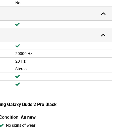
No
20000 Hz
20 Hz
Stereo
ung Galaxy Buds 2 Pro Black
Condition:
As new
No signs of wear