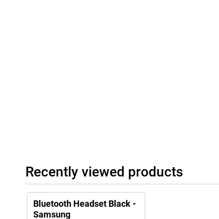
Recently viewed products
Bluetooth Headset Black -
Samsung