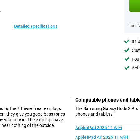
Incl.
Detailed specifications
31 d
Cust
Foun
Acti
Compatible phones and tabl
no further! These in ear earplugs
The Samsung Galaxy Buds 2 Pro Bl
tion, they give you good bass tones
phones and tablets.
joy your music. The earplugs have
u hear nothing of the outside
Apple iPad 2025 11 WiFi
Apple iPad Air 2025 11 WiFi