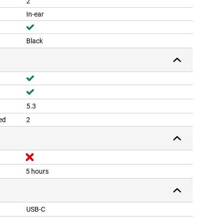
2
In-ear
Black
5.3
ed
2
5 hours
USB-C