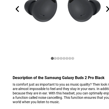
Description of the Samsung Galaxy Buds 2 Pro Black
Is comfort just as important to you as music quality? Then look 
are almost impossible to feel and they stay in your ears. In addi
because they are in ear. With this headset, you can optimally en
a function called noise cancelling. This function ensures that yo
world when you listen to music.