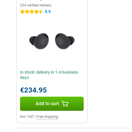
234 verified reviews
8.9
4.5 stars
In stock: delivery in 1-4 business
days
€234.95
Add to cart
Incl. VAT
|
Free shipping