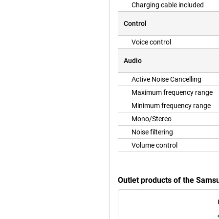
Charging cable included
Control
Voice control
Audio
Active Noise Cancelling
Maximum frequency range
Minimum frequency range
Mono/Stereo
Noise filtering
Volume control
Outlet products of the Sams