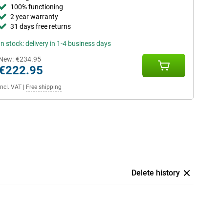
100% functioning
2 year warranty
31 days free returns
In stock: delivery in 1-4 business days
New:
€234.95
€222.95
Incl. VAT
|
Free shipping
Delete history