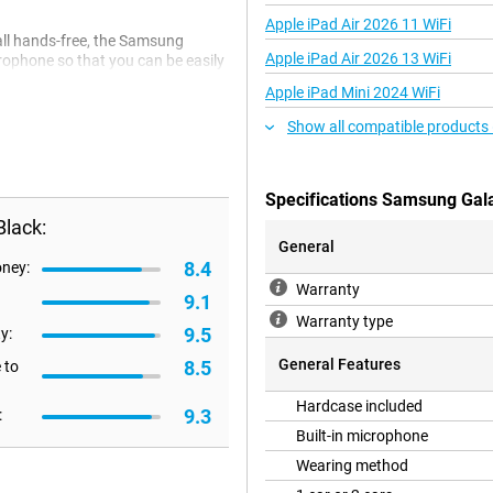
Apple iPad Air 2026 11 WiFi
all hands-free, the Samsung
Apple iPad Air 2026 13 WiFi
rophone so that you can be easily
, it is of course annoying that you
Apple iPad Mini 2024 WiFi
ro allow you to do that, as they
t is always nice when you receive
Show all compatible products
ith the Samsung Galaxy Buds 2 Pro
ge space for your earbuds.
Specifications Samsung Gal
lack:
plugs that remain in place and are
General
m. Moreover, the noise-cancelling
8.4
oney:
mbient noise. This way, you can
Warranty
9.1
Warranty type
9.5
y:
General Features
8.5
 to
Hardcase included
9.3
:
Built-in microphone
Wearing method