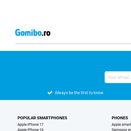
Always be the first to know
POPULAR SMARTPHONES
PHONES
Apple iPhone 17
Apple smar
Apple iPhone 16
Samsung s