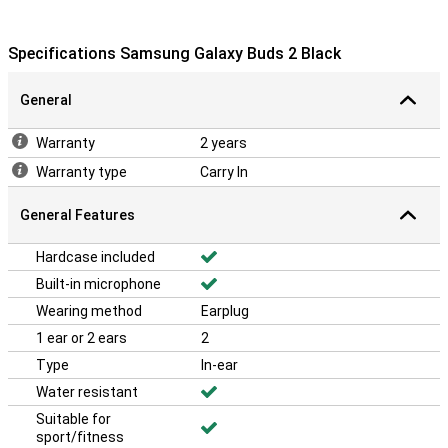
Specifications Samsung Galaxy Buds 2 Black
General
Warranty
2 years
Warranty type
Carry In
General Features
Hardcase included
Built-in microphone
Wearing method
Earplug
1 ear or 2 ears
2
Type
In-ear
Water resistant
Suitable for
sport/fitness