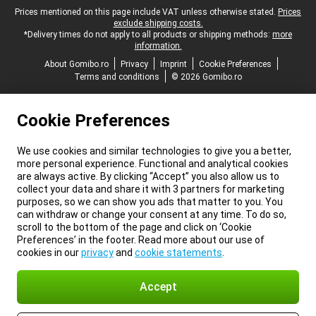
Legal footer
Prices mentioned on this page include VAT unless otherwise stated.
Prices
exclude shipping costs.
*Delivery times do not apply to all products or shipping methods:
more
information.
About Gomibo.ro
Privacy
Imprint
Cookie Preferences
Terms and conditions
© 2026 Gomibo.ro
Cookie Preferences
We use cookies and similar technologies to give you a better,
more personal experience. Functional and analytical cookies
are always active. By clicking “Accept” you also allow us to
collect your data and share it with 3 partners for marketing
purposes, so we can show you ads that matter to you. You
can withdraw or change your consent at any time. To do so,
scroll to the bottom of the page and click on ‘Cookie
Preferences’ in the footer. Read more about our use of
cookies in our
privacy
and
cookie statements
.
Accept