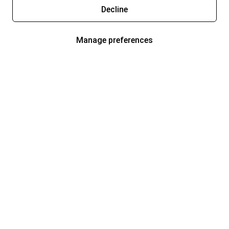
Decline
Manage preferences