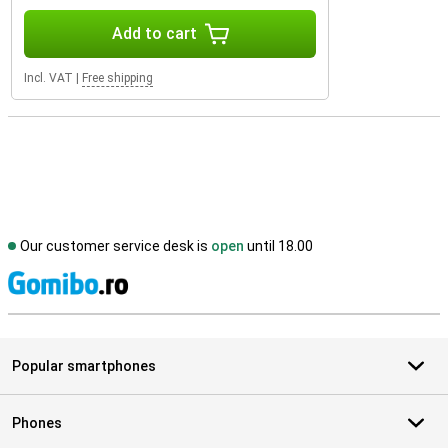
Add to cart
Incl. VAT
|
Free shipping
Our customer service desk is
open
until 18.00
S
Popular smartphones
Phones