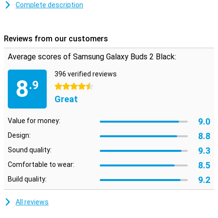
that fits your ears perfectly. Wireless earphones are every sports
Complete description
fan's salvation. No more wires getting in the way!
These earbuds have a function to record and hang up your phone
calls. So you can leave your phone in your pocket or bag! The
Reviews from our customers
earphones come with a handy storage space case. This way, you
can neatly store your earphones.
Average scores of Samsung Galaxy Buds 2 Black:
With the touchpad on these earphones you can control your music
without touching your phone. With these earphones, you can easily
396 verified reviews
8
.9
hold an online meeting. Through the speakers of the earbuds you
4.5 stars
can hear the sound and with the built-in microphone you can speak.
Great
9.0
Value for money:
8.8
Design:
9.3
Sound quality:
8.5
Comfortable to wear:
9.2
Build quality:
All reviews