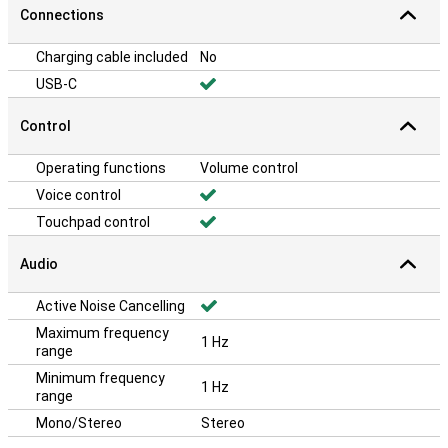
Connections
Charging cable included
No
USB-C
Control
Operating functions
Volume control
Voice control
Touchpad control
Audio
Active Noise Cancelling
Maximum frequency
1 Hz
range
Minimum frequency
1 Hz
range
Mono/Stereo
Stereo