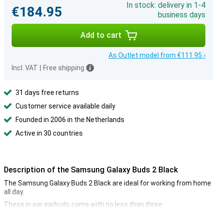
In stock: delivery in 1-4
€184.95
business days
Add to cart
As Outlet model from €111.95 ›
Incl. VAT
|
Free shipping
31 days free returns
Customer service available daily
Founded in 2006 in the Netherlands
Active in 30 countries
Description of the Samsung Galaxy Buds 2 Black
The Samsung Galaxy Buds 2 Black are ideal for working from home
all day.
These in ear earbuds come with no less than three
interchangeable ear tips. So you can be sure to choose the size