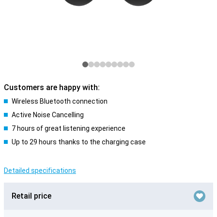
Customers are happy with:
Wireless Bluetooth connection
Active Noise Cancelling
7 hours of great listening experience
Up to 29 hours thanks to the charging case
Detailed specifications
Retail price