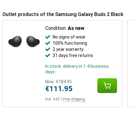
Outlet products of the Samsung Galaxy Buds 2 Black
Condition:
As new
No signs of wear
100% functioning
2 year warranty
31 days free returns
In stock: delivery in 1-4 business
days
New:
€184.95
€111.95
Incl. VAT
|
Free shipping