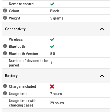
Remote control
Colour
Black
Weight
5 grams
Connectivity
Wireless
Bluetooth
Bluetooth Version
5.0
Number of devices to be
1
paired
Battery
Charger included
Usage time
7 hours
Usage time (with
29 hours
charging case)