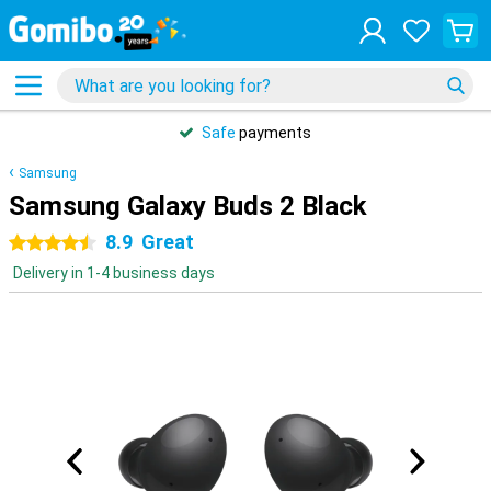
Safe
payments
Samsung
Samsung Galaxy Buds 2 Black
8.9
Great
4.5 stars
Delivery in 1-4 business days