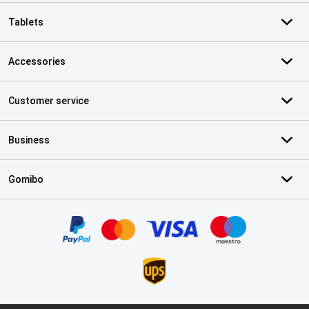
Tablets
Accessories
Customer service
Business
Gomibo
Certificates, payment methods, delivery service partners