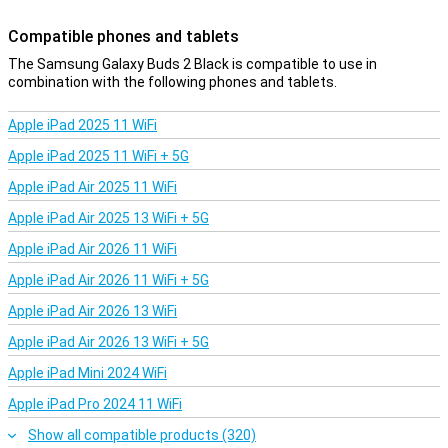
Compatible phones and tablets
The Samsung Galaxy Buds 2 Black is compatible to use in
combination with the following phones and tablets.
Apple iPad 2025 11 WiFi
Apple iPad 2025 11 WiFi + 5G
Apple iPad Air 2025 11 WiFi
Apple iPad Air 2025 13 WiFi + 5G
Apple iPad Air 2026 11 WiFi
Apple iPad Air 2026 11 WiFi + 5G
Apple iPad Air 2026 13 WiFi
Apple iPad Air 2026 13 WiFi + 5G
Apple iPad Mini 2024 WiFi
Apple iPad Pro 2024 11 WiFi
Show all compatible products (320)