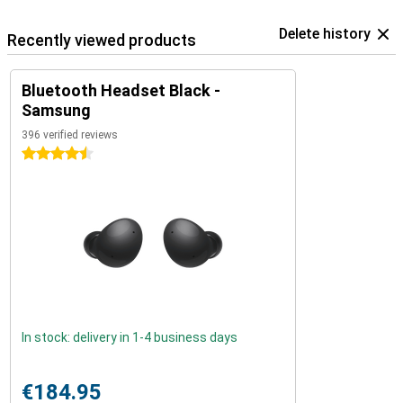
Delete history
Recently viewed products
Bluetooth Headset Black -
Samsung
396 verified reviews
4.5 stars
In stock: delivery in 1-4 business days
€184.95