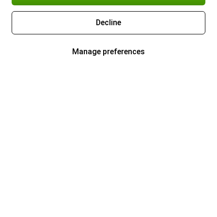
Decline
Manage preferences