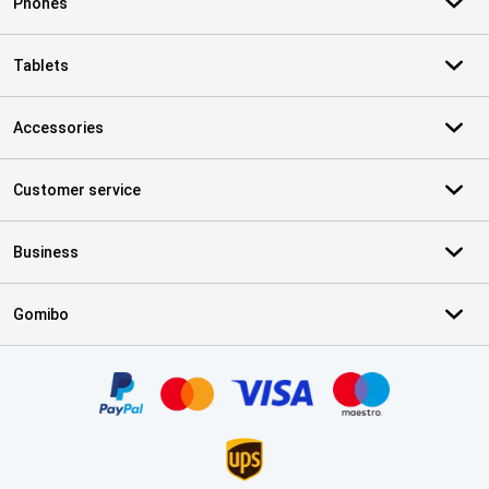
Phones
Tablets
Accessories
Customer service
Business
Gomibo
Certificates, payment methods, delivery service partners