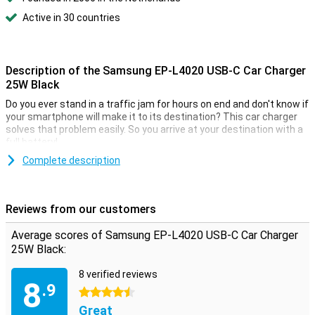
Active in 30 countries
Description of the Samsung EP-L4020 USB-C Car Charger
25W Black
Do you ever stand in a traffic jam for hours on end and don't know if
your smartphone will make it to its destination? This car charger
solves that problem easily. So you arrive at your destination with a
full battery!
Complete description
Reviews from our customers
Average scores of Samsung EP-L4020 USB-C Car Charger
25W Black:
8 verified reviews
8
.9
4.5 stars
Great