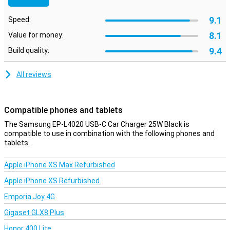
9.1
Speed:
8.1
Value for money:
9.4
Build quality:
All reviews
Compatible phones and tablets
The Samsung EP-L4020 USB-C Car Charger 25W Black is
compatible to use in combination with the following phones and
tablets.
Apple iPhone XS Max Refurbished
Apple iPhone XS Refurbished
Emporia Joy 4G
Gigaset GLX8 Plus
Honor 400 Lite