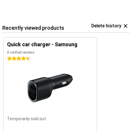
Delete history
Recently viewed products
Quick car charger - Samsung
8 verified reviews
4.5 stars
Temporarily sold out