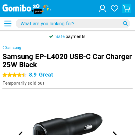
Safe
payments
Samsung
Samsung EP-L4020 USB-C Car Charger
25W Black
8.9
Great
4.5 stars
Temporarily sold out