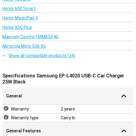
Honor 600 Smart
Honor MagicPad 4
Honor X5C Plus
Maxcom Comfort MM834 4G
Motorola Moto G56 5G
Show all compatible products (34)
Specifications Samsung EP-L4020 USB-C Car Charger
25W Black
General
Warranty
2 years
Warranty type
Carry In
General Features