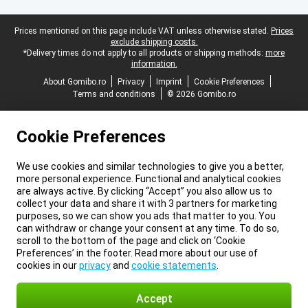
Legal footer
Prices mentioned on this page include VAT unless otherwise stated.
Prices
exclude shipping costs.
*Delivery times do not apply to all products or shipping methods:
more
information.
About Gomibo.ro
Privacy
Imprint
Cookie Preferences
Terms and conditions
© 2026 Gomibo.ro
Cookie Preferences
We use cookies and similar technologies to give you a better,
more personal experience. Functional and analytical cookies
are always active. By clicking “Accept” you also allow us to
collect your data and share it with 3 partners for marketing
purposes, so we can show you ads that matter to you. You
can withdraw or change your consent at any time. To do so,
scroll to the bottom of the page and click on ‘Cookie
Preferences’ in the footer. Read more about our use of
cookies in our
privacy
and
cookie statements
.
Accept