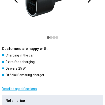
Customers are happy with:
Charging in the car
Extra fast charging
Delivers 25 W
Official Samsung charger
Detailed specifications
Retail price