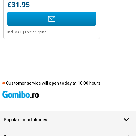
€31.95
Incl. VAT
|
Free shipping
Customer service will
open today
at 10.00 hours
S
Popular smartphones