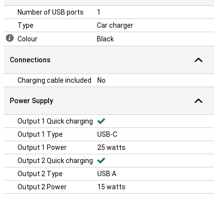
Number of USB ports
1
Type
Car charger
Colour
Black
Connections
Charging cable included
No
Power Supply
Output 1 Quick charging
Output 1 Type
USB-C
Output 1 Power
25 watts
Output 2 Quick charging
Output 2 Type
USB A
Output 2 Power
15 watts