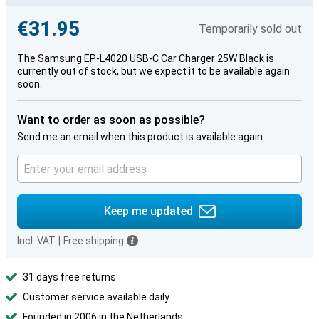
€31.95
Temporarily sold out
The Samsung EP-L4020 USB-C Car Charger 25W Black is
currently out of stock, but we expect it to be available again
soon.
Want to order as soon as possible?
Send me an email when this product is available again:
Keep me updated
Incl. VAT
|
Free shipping
31 days free returns
Customer service available daily
Founded in 2006 in the Netherlands