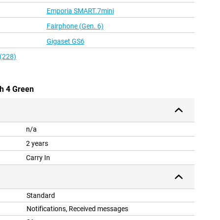
Emporia SMART.7mini
Fairphone (Gen. 6)
Gigaset GS6
 (228)
h 4 Green
n/a
2 years
Carry In
Standard
Notifications, Received messages