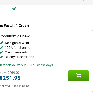
lus Watch 4 Green
Condition:
As new
No signs of wear
100% functioning
2 year warranty
31 days free returns
In stock: delivery in 1-4 business days
New:
€269.00
€251.95
Incl. VAT
|
Free shipping