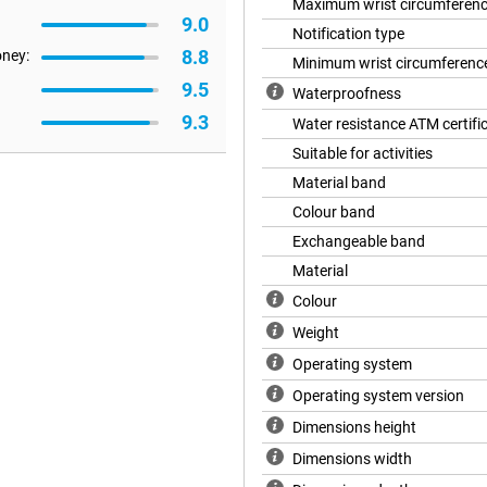
Maximum wrist circumferen
9.0
Notification type
8.8
oney:
Minimum wrist circumferenc
 time. In power-saving mode, you
9.5
Waterproofness
u'll reach 5 days with normal use.
9.3
Water resistance ATM certifi
daily routine. Ideal for busy days
 while, at 3 days. So you don't
Suitable for activities
 remains ready for use.
Material band
Colour band
r health. The 60-second wellness
Exchangeable band
e, stress and oxygen level in your
Material
to be more conscious of your
 see where you stand and where
Colour
Weight
Operating system
you always have the right
Operating system version
imming, you will get detailed
fessional modes with additional
Dimensions height
outs in a targeted way. The
Dimensions width
ardless of your level or sport.