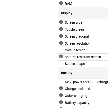
RAM
Display
Screen type
Touchscreen
Screen diagonal
Screen resolution
Colour screen
Scratch resistant screen
Screen shape
Battery
Max. power for USB-C charg
Charger included
Quick charging
Battery capacity