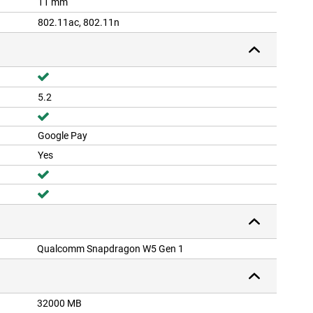
11 mm
802.11ac, 802.11n
5.2
Google Pay
Yes
Qualcomm Snapdragon W5 Gen 1
32000 MB