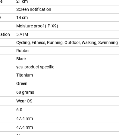
ce
21 cm
Screen notification
e
14 cm
Moisture proof (IP-X9)
cation
5 ATM
Cycling, Fitness, Running, Outdoor, Walking, Swimming
Rubber
Black
yes, product specific
Titanium
Green
68 grams
Wear OS
6.0
47.4 mm
47.4 mm