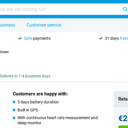
usiness
Customer service
Safe
payments
31 days
free
 Green
Delivery in 1-4 business days
Customers are happy with:
Retai
5 days battery duration
Built in GPS
€2
With continuous heart rate measurement and
sleep monitor