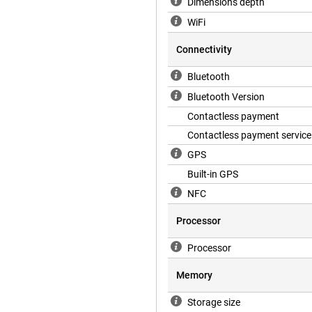
Dimensions depth
WiFi
 day. You ask questions, send
, you won't need your smartphone
Connectivity
productive wherever you are.
formation and handy tools that
Bluetooth
Bluetooth Version
Contactless payment
Contactless payment service
GPS
Built-in GPS
NFC
Processor
Processor
Memory
Storage size