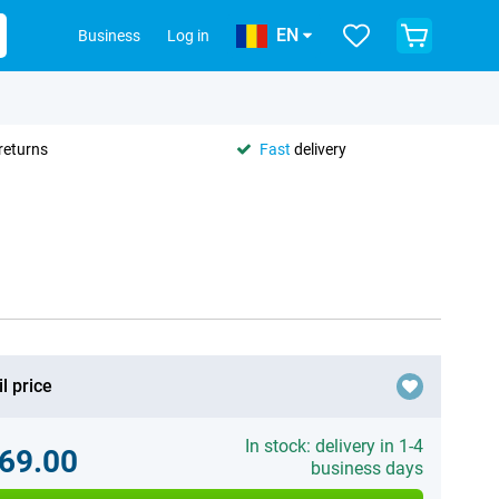
EN
Business
Log in
returns
Fast
delivery
l price
In stock: delivery in 1-4
69.00
business days