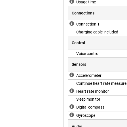
Usage time
Connections
Connection 1
Charging cable included
Control
Voice control
Sensors
Accelerometer
Continue heart rate measur
Heart rate monitor
Sleep monitor
Digital compass
Gyroscope
Audio