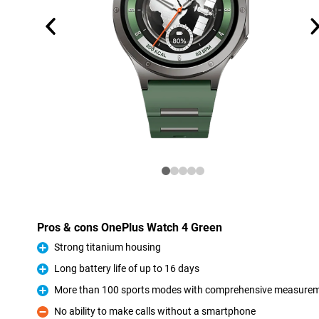
Pros & cons OnePlus Watch 4 Green
Strong titanium housing
Pro
Long battery life of up to 16 days
Pro
More than 100 sports modes with comprehensive measure
Pro
No ability to make calls without a smartphone