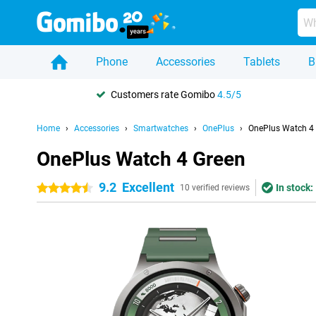
Phone
Accessories
Tablets
B
Customers rate Gomibo
4.5/5
Home
Accessories
Smartwatches
OnePlus
OnePlus Watch 4
OnePlus Watch 4 Green
9.2
Excellent
In stock:
4.5 stars
10 verified reviews