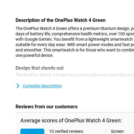
Con
Description of the OnePlus Watch 4 Green
The OnePlus Watch 4 Green offers a premium titanium design, p
days of battery life, comprehensive health metrics, over 100 sp
with Google Gemini. You benefit from a lightweight smartwatch t
suitable for every day wear. With smart power modes and fast per
and smoother. This smartwatch is for those who want to combine
one powerful device.
Design that stands out
The OnePlus Watch 4 Green has a strong titanium case that prov
The watch is lightweight and feels comfortable on your wrist. Tha
it all day without any effort. The sleek finish gives a modern lo
Complete description
certification, the OnePlus Watch 4 Green is resistant to water, d
military MIL-STD-810H certification, use it worry-free during inte
Reviews from our customers
Performance without lag
With Snapdragon W5 and BES2800 chipsets, the OnePlus Watch 
Average scores of OnePlus Watch 4 Green:
performance. Apps open smoothly and you switch between differ
combination of chips not only ensures speed, but also energy effi
10 verified reviews
Screen:
more out of your smartwatch without sacrificing battery life. Eve