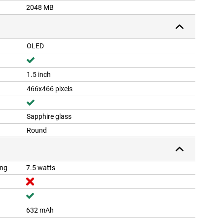
2048 MB
OLED
1.5 inch
466x466 pixels
Sapphire glass
Round
ing
7.5 watts
632 mAh