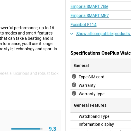
Emporia SMART.7lite
Emporia SMART.ME7
Fossibot F114
owerful performance, up to 16
orts modes and smart features
Show all compatible products
hat can take a beating and is
formance, you'll use it longer
 style, technology and sport in
Specifications OnePlus Watc
General
ides a luxurious and robust look.
Type SIM card
nks to its slim design, you'll wear
ok. Thanks to 5ATM, IP69 and IP68
Warranty
ust and harsh conditions. With
Warranty type
nse outdoor activities.
General Features
4 Green delivers fast and smooth
Watchband Type
ent functions easily. This smart
ciency. This allows you to get
Information display
9.3
rything works quickly and reliably