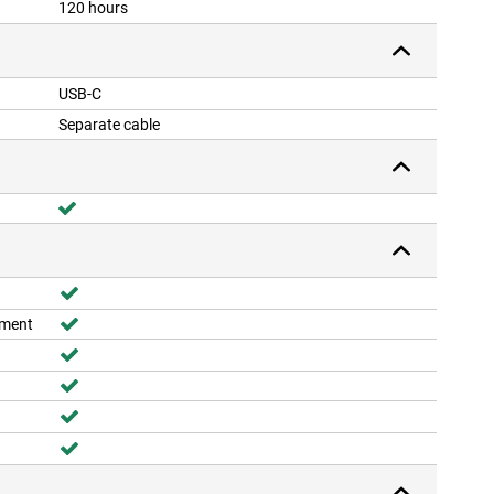
120 hours
USB-C
Separate cable
ement