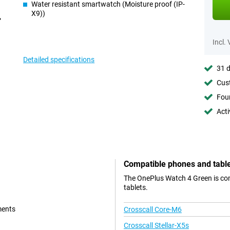
Water resistant smartwatch (Moisture proof (IP-
X9))
Incl.
Detailed specifications
31 d
Cust
Foun
Acti
Compatible phones and tabl
The OnePlus Watch 4 Green is com
tablets.
ments
Crosscall Core-M6
Crosscall Stellar-X5s