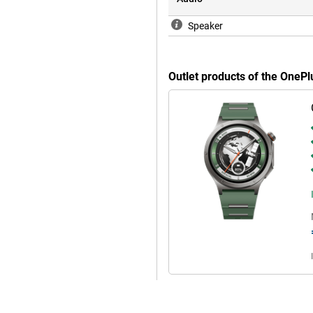
Speaker
Outlet products of the OneP