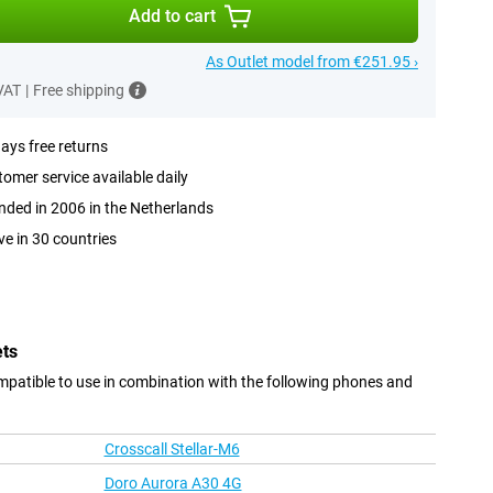
Add to cart
As Outlet model from €251.95 ›
 VAT
|
Free shipping
ays free returns
omer service available daily
ded in 2006 in the Netherlands
ve in 30 countries
ets
patible to use in combination with the following phones and
Crosscall Stellar-M6
Doro Aurora A30 4G