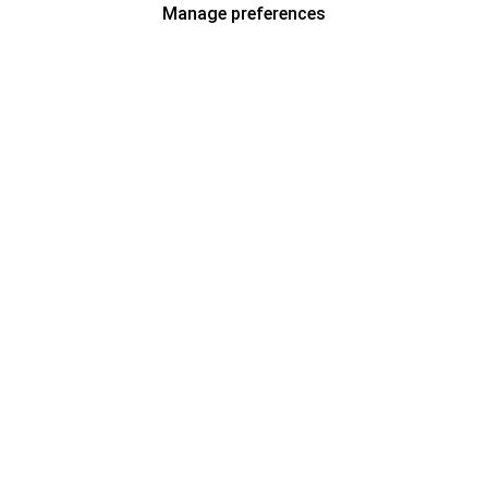
Manage preferences