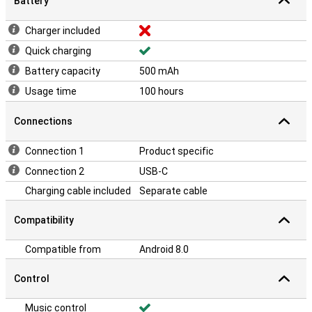
Battery
Charger included
Quick charging
Battery capacity
500 mAh
Usage time
100 hours
Connections
Connection 1
Product specific
Connection 2
USB-C
Charging cable included
Separate cable
Compatibility
Compatible from
Android 8.0
Control
Music control