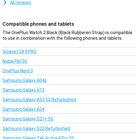
Strava or the Google Wallet.
All reviews
Compatible phones and tablets
The OnePlus Watch 2 Black (Black Rubberen Strap) is compatible
to use in combination with the following phones and tablets.
Gigaset GX4 PRO
Nubia Flip 5G
OnePlus Nord 3
Samsung Galaxy A04s
Samsung Galaxy A13
Samsung Galaxy A53 5G Refurbished
Samsung Galaxy A54
Samsung Galaxy S21+ 5G
Samsung Galaxy S22 Refurbished
Samsung Galaxy Tab Active4 Pro 5G