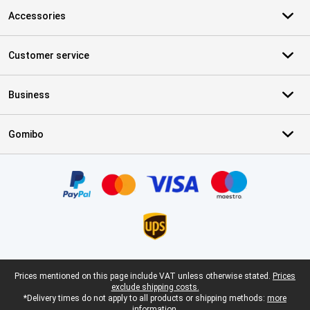
Accessories
Customer service
Business
Gomibo
Certificates, payment methods, delivery service partners
Legal footer
Prices mentioned on this page include VAT unless otherwise stated.
Prices
exclude shipping costs.
*Delivery times do not apply to all products or shipping methods:
more
information.