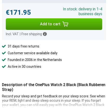
In stock: delivery in 1-4
€171.95
business days
Add to cart
Incl. VAT
|
Free shipping
31 days free returns
Customer service available daily
Founded in 2006 in the Netherlands
Active in 30 countries
Description of the OnePlus Watch 2 Black (Black Rubberen
Strap)
Record your sleep and get feedback on your sleep score. See when
your REM, light and deep sleep occurs in your sleep. If you forget
your wallet, you can still easily pay with the OnePlus Watch 2 Black