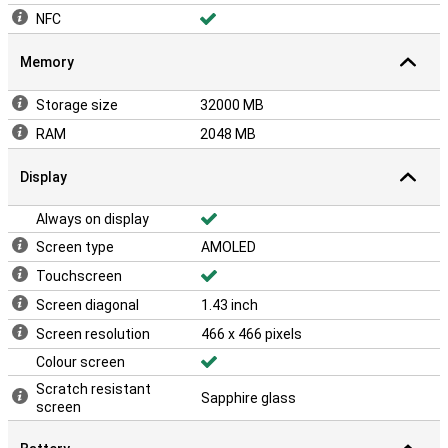
NFC
Memory
Storage size
32000 MB
RAM
2048 MB
Display
Always on display
Screen type
AMOLED
Touchscreen
Screen diagonal
1.43 inch
Screen resolution
466 x 466 pixels
Colour screen
Scratch resistant
Sapphire glass
screen