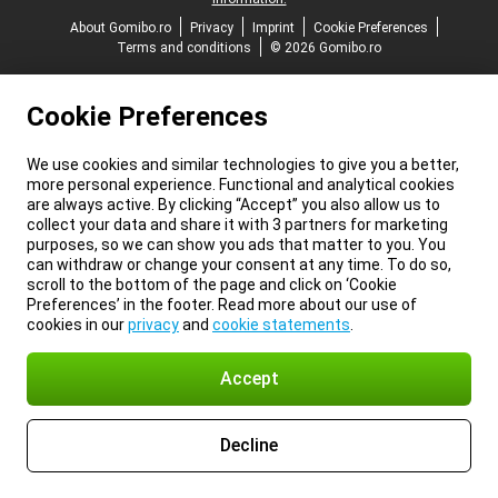
About Gomibo.ro
Privacy
Imprint
Cookie Preferences
Terms and conditions
© 2026 Gomibo.ro
Cookie Preferences
We use cookies and similar technologies to give you a better,
more personal experience. Functional and analytical cookies
are always active. By clicking “Accept” you also allow us to
collect your data and share it with 3 partners for marketing
purposes, so we can show you ads that matter to you. You
can withdraw or change your consent at any time. To do so,
scroll to the bottom of the page and click on ‘Cookie
Preferences’ in the footer. Read more about our use of
cookies in our
privacy
and
cookie statements
.
Accept
Decline