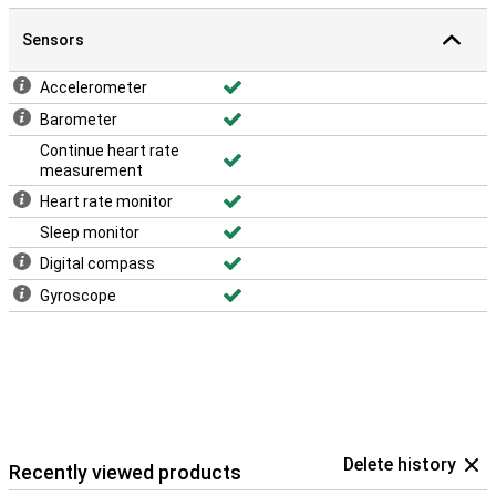
Sensors
Accelerometer
Barometer
Continue heart rate
measurement
Heart rate monitor
Sleep monitor
Digital compass
Gyroscope
Delete history
Recently viewed products