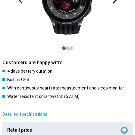
Customers are happy with:
4 days battery duration
Built in GPS
With continuous heart rate measurement and sleep monitor
Water resistant smartwatch (5 ATM)
Detailed specifications
Retail price