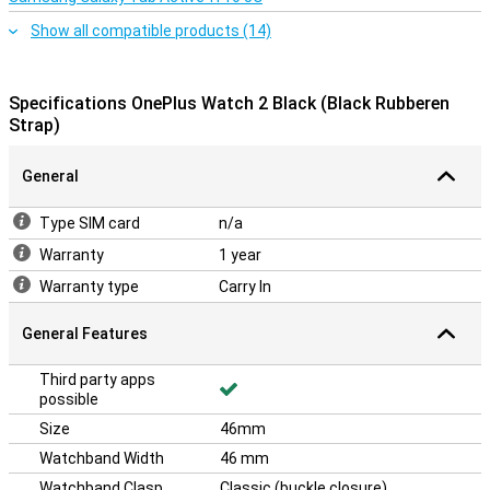
Show all compatible products (14)
Specifications OnePlus Watch 2 Black (Black Rubberen
Strap)
General
Type SIM card
n/a
Warranty
1 year
Warranty type
Carry In
General Features
Third party apps
possible
Size
46mm
Watchband Width
46 mm
Watchband Clasp
Classic (buckle closure)