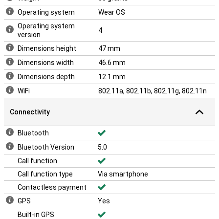
Operating system
Wear OS
Operating system
4
version
Dimensions height
47 mm
Dimensions width
46.6 mm
Dimensions depth
12.1 mm
WiFi
802.11a, 802.11b, 802.11g, 802.11n
Connectivity
Bluetooth
Bluetooth Version
5.0
Call function
Call function type
Via smartphone
Contactless payment
GPS
Yes
Built-in GPS