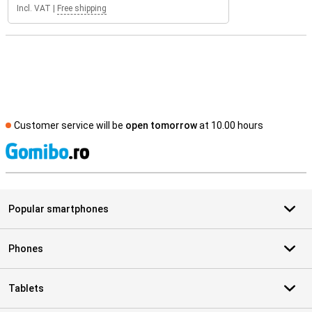
Incl. VAT
|
Free shipping
Customer service will be
open tomorrow
at 10.00 hours
S
Popular smartphones
Phones
Tablets