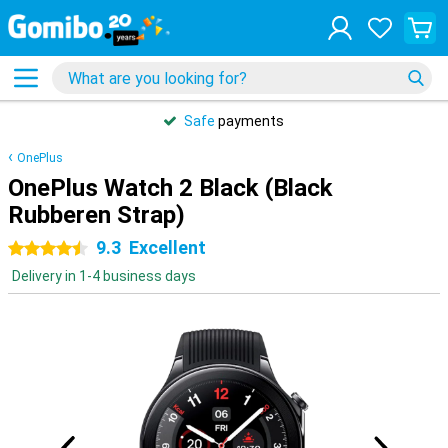
Safe
payments
OnePlus
OnePlus Watch 2 Black (Black
Rubberen Strap)
9.3
Excellent
4.5 stars
Delivery in 1-4 business days