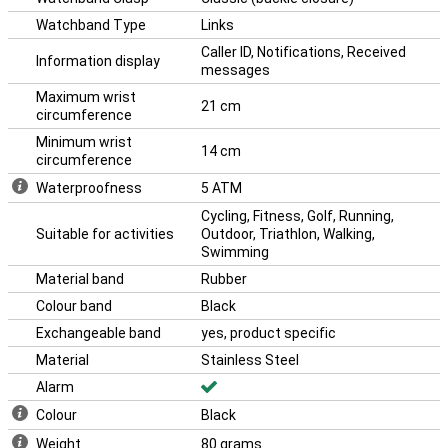
Watchband Type
Links
Caller ID, Notifications, Received
Information display
messages
Maximum wrist
21 cm
circumference
Minimum wrist
14 cm
circumference
Waterproofness
5 ATM
Cycling, Fitness, Golf, Running,
Suitable for activities
Outdoor, Triathlon, Walking,
Swimming
Material band
Rubber
Colour band
Black
Exchangeable band
yes, product specific
Material
Stainless Steel
Alarm
Colour
Black
Weight
80 grams