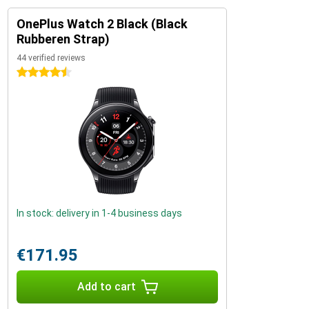
OnePlus Watch 2 Black (Black
Rubberen Strap)
44 verified reviews
4.5 stars
In stock: delivery in 1-4 business days
€171.95
Add to cart