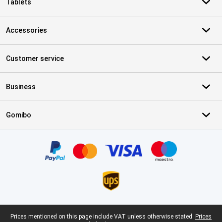
Tablets
Accessories
Customer service
Business
Gomibo
Certificates, payment methods, delivery service partners
Legal footer
Prices mentioned on this page include VAT unless otherwise stated.
Prices