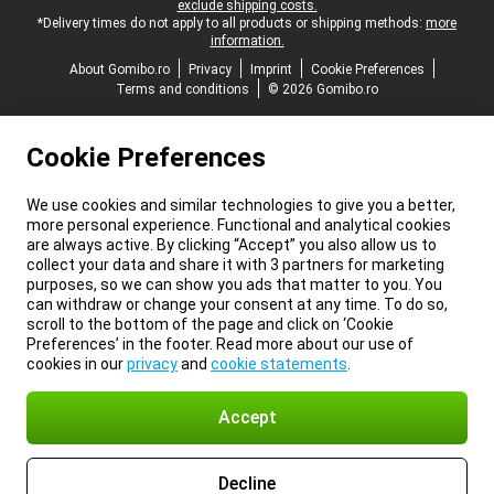
exclude shipping costs.
*Delivery times do not apply to all products or shipping methods:
more
information.
About Gomibo.ro
Privacy
Imprint
Cookie Preferences
Terms and conditions
© 2026 Gomibo.ro
Cookie Preferences
We use cookies and similar technologies to give you a better,
more personal experience. Functional and analytical cookies
are always active. By clicking “Accept” you also allow us to
collect your data and share it with 3 partners for marketing
purposes, so we can show you ads that matter to you. You
can withdraw or change your consent at any time. To do so,
scroll to the bottom of the page and click on ‘Cookie
Preferences’ in the footer. Read more about our use of
cookies in our
privacy
and
cookie statements
.
Accept
Decline