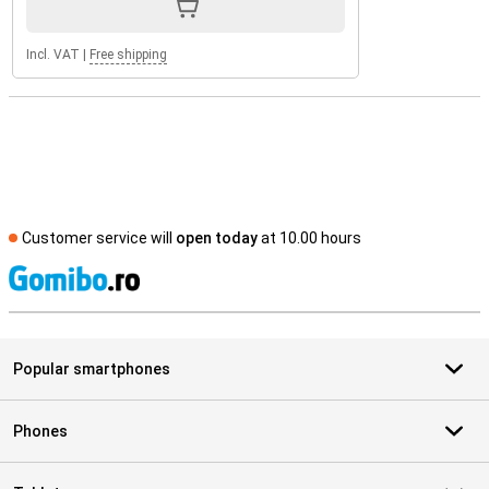
Incl. VAT
|
Free shipping
Customer service will
open today
at 10.00 hours
S
Popular smartphones
Phones