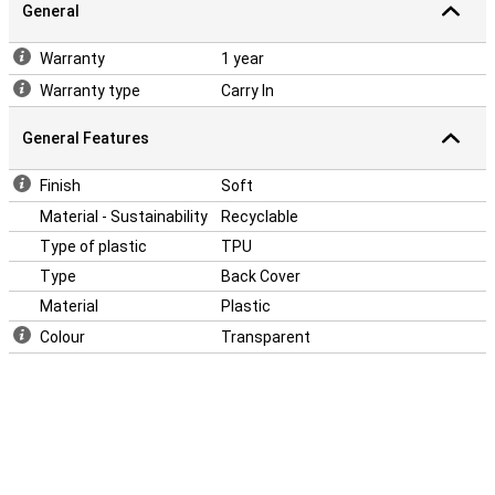
General
Warranty
1 year
Warranty type
Carry In
General Features
Finish
Soft
Material - Sustainability
Recyclable
Type of plastic
TPU
Type
Back Cover
Material
Plastic
Colour
Transparent