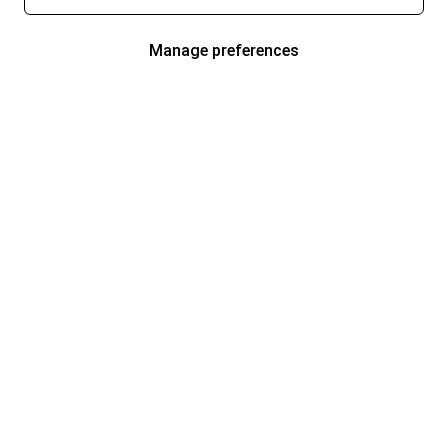
Manage preferences