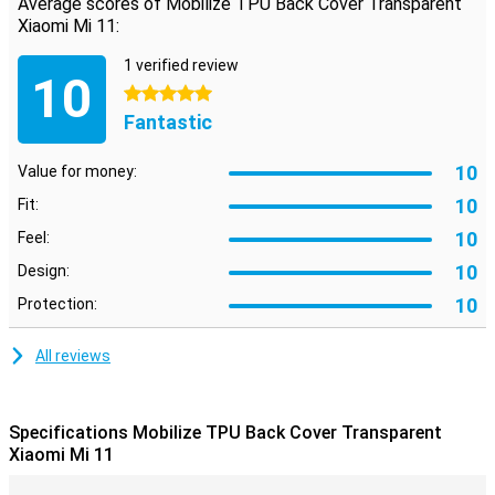
Average scores of Mobilize TPU Back Cover Transparent
Xiaomi Mi 11:
1 verified review
10
5 stars
Fantastic
10
Value for money:
10
Fit:
10
Feel:
10
Design:
10
Protection:
All reviews
Specifications Mobilize TPU Back Cover Transparent
Xiaomi Mi 11