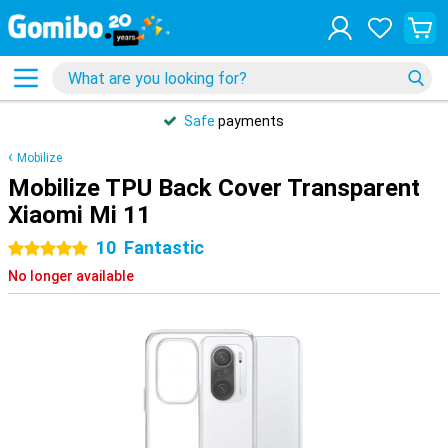
Safe
payments
Mobilize
Mobilize TPU Back Cover Transparent
Xiaomi Mi 11
10
Fantastic
5 stars
No longer available