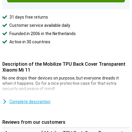
31 days free returns
Customer service available daily
Founded in 2006 in the Netherlands
Active in 30 countries
Description of the Mobilize TPU Back Cover Transparent
Xiaomi Mi 11
No one drops their devices on purpose, but everyone dreads it
when it happens. Go for a nice protective case for that extra
security and peace of mind!
Because the TPU case fits perfectly around your Xiaomi Mi 11, it
also provides optimal protection for all the buttons and ports that
Complete description
protrude from the device.
This Xiaomi Mi 11 case is a back cover, meaning it protects the
back and sides of your phone from scratches, dents and dirt. If you
Reviews from our customers
want to protect the front, use a screen protector.