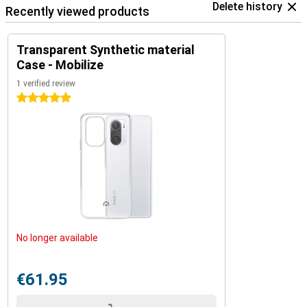
Delete history
Recently viewed products
Transparent Synthetic material
Case - Mobilize
1 verified review
5 stars
No longer available
€61.95