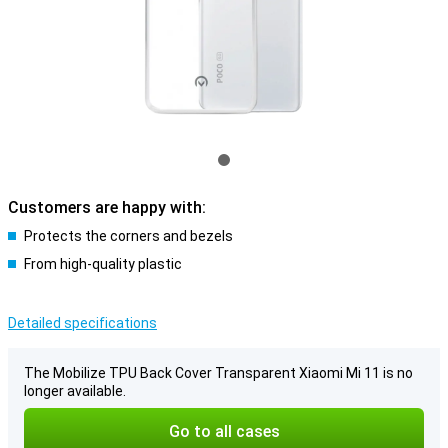
Customers are happy with:
Protects the corners and bezels
From high-quality plastic
Detailed specifications
The Mobilize TPU Back Cover Transparent Xiaomi Mi 11 is no
longer available.
Go to all cases