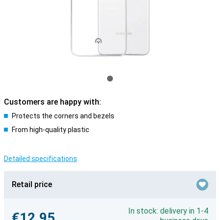
Customers are happy with:
Protects the corners and bezels
From high-quality plastic
Detailed specifications
Retail price
In stock: delivery in 1-4
€12.95