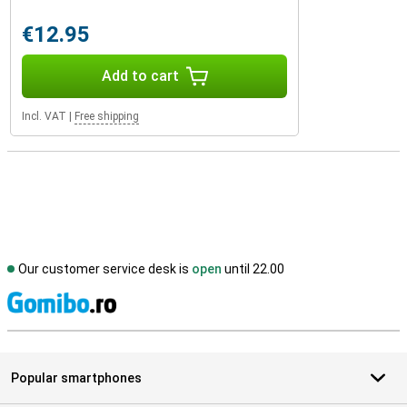
€12.95
Add to cart
Incl. VAT
|
Free shipping
Our customer service desk is
open
until 22.00
S
Popular smartphones