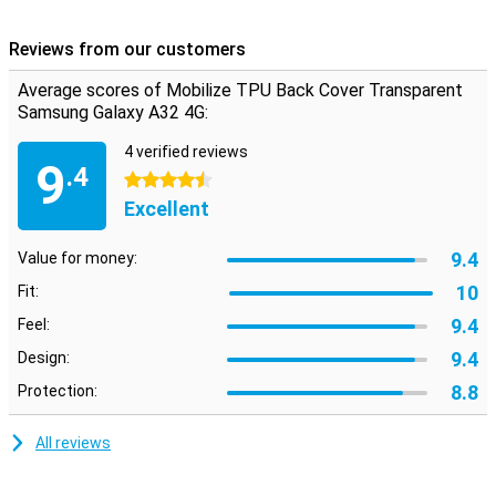
falling and impact damage? This Back Cover fits the dimensions of
your phone perfectly. This way, you protect your device against
Reviews from our customers
falling and impact damage.
Average scores of Mobilize TPU Back Cover Transparent
Samsung Galaxy A32 4G:
4 verified reviews
9
.4
4.5 stars
Excellent
9.4
Value for money:
10
Fit:
9.4
Feel:
9.4
Design:
8.8
Protection:
All reviews