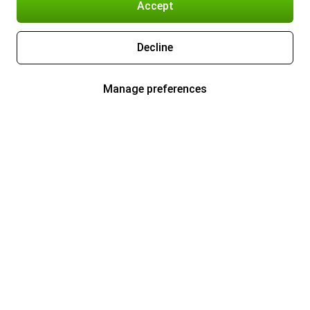
Accept
Decline
Manage preferences