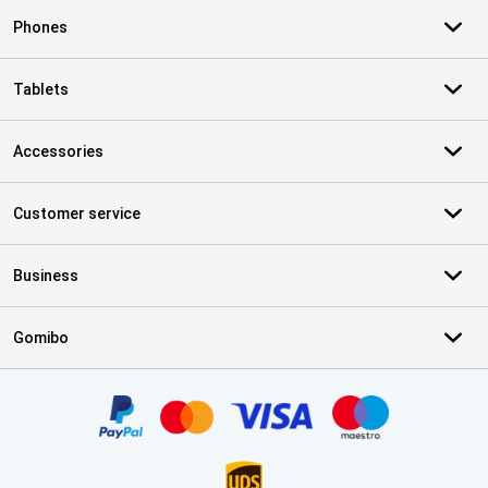
Phones
Tablets
Accessories
Customer service
Business
Gomibo
Certificates, payment methods, delivery service partners