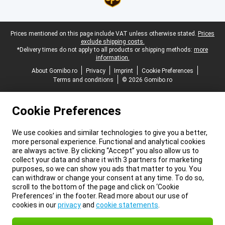
Legal footer
Prices mentioned on this page include VAT unless otherwise stated.
Prices
exclude shipping costs.
*Delivery times do not apply to all products or shipping methods:
more
information.
About Gomibo.ro
Privacy
Imprint
Cookie Preferences
Terms and conditions
© 2026 Gomibo.ro
Cookie Preferences
We use cookies and similar technologies to give you a better,
more personal experience. Functional and analytical cookies
are always active. By clicking “Accept” you also allow us to
collect your data and share it with 3 partners for marketing
purposes, so we can show you ads that matter to you. You
can withdraw or change your consent at any time. To do so,
scroll to the bottom of the page and click on ‘Cookie
Preferences’ in the footer. Read more about our use of
cookies in our
privacy
and
cookie statements
.