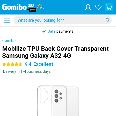
Safe
payments
Mobilize
Mobilize TPU Back Cover Transparent
Samsung Galaxy A32 4G
9.4
Excellent
4.5 stars
Delivery in 1-4 business days