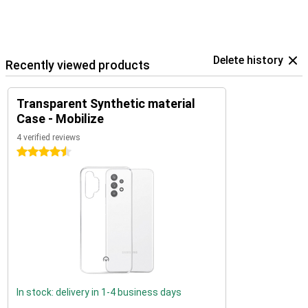
Delete history
Recently viewed products
Transparent Synthetic material
Case - Mobilize
4 verified reviews
4.5 stars
In stock: delivery in 1-4 business days