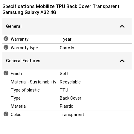
Specifications Mobilize TPU Back Cover Transparent
Samsung Galaxy A32 4G
General
Warranty
1 year
Warranty type
Carry In
General Features
Finish
Soft
Material - Sustainability
Recyclable
Type of plastic
TPU
Type
Back Cover
Material
Plastic
Colour
Transparent