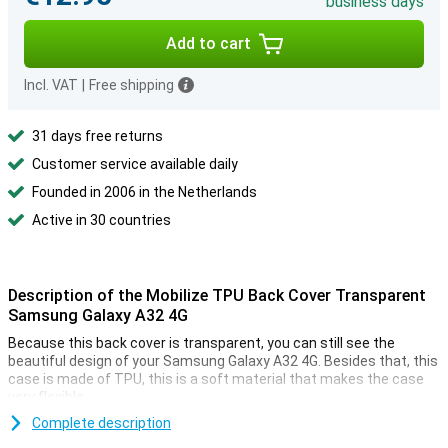
business days
Add to cart
Incl. VAT
|
Free shipping
31 days free returns
Customer service available daily
Founded in 2006 in the Netherlands
Active in 30 countries
Description of the Mobilize TPU Back Cover Transparent
Samsung Galaxy A32 4G
Because this back cover is transparent, you can still see the
beautiful design of your Samsung Galaxy A32 4G. Besides that, this
case is made of TPU, this is a soft material that makes the case
very flexible.
This case is made of high quality plastic and is therefore easy to
Complete description
clean. Do you want to protect your Samsung Galaxy A32 4G against