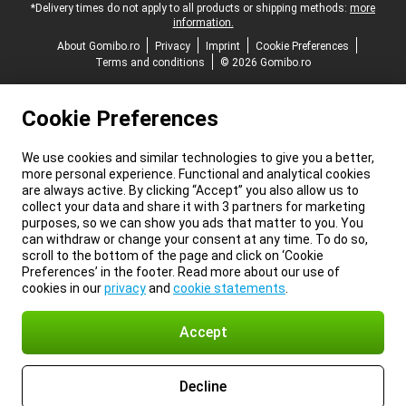
*Delivery times do not apply to all products or shipping methods:
more
information.
About Gomibo.ro
Privacy
Imprint
Cookie Preferences
Terms and conditions
© 2026 Gomibo.ro
Cookie Preferences
We use cookies and similar technologies to give you a better,
more personal experience. Functional and analytical cookies
are always active. By clicking “Accept” you also allow us to
collect your data and share it with 3 partners for marketing
purposes, so we can show you ads that matter to you. You
can withdraw or change your consent at any time. To do so,
scroll to the bottom of the page and click on ‘Cookie
Preferences’ in the footer. Read more about our use of
cookies in our
privacy
and
cookie statements
.
Accept
Decline