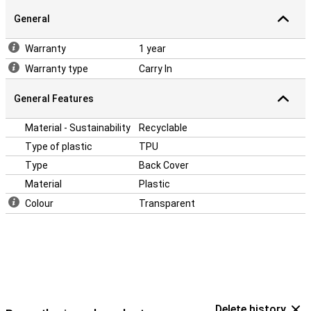
This case is made of soft, flexible TPU. The fit is specially made
General
for your Realme GT2 and also remains slim. The soft case has
convenient cutouts for the cameras, buttons and ports.
Warranty
1 year
Warranty type
Carry In
General Features
Material - Sustainability
Recyclable
Type of plastic
TPU
Type
Back Cover
Material
Plastic
Colour
Transparent
Delete history