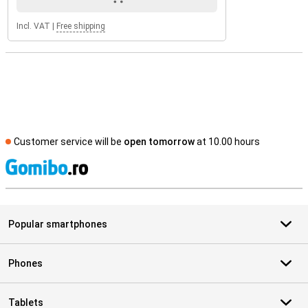
Incl. VAT
|
Free shipping
Customer service will be
open tomorrow
at 10.00 hours
S
Popular smartphones
Phones
Tablets