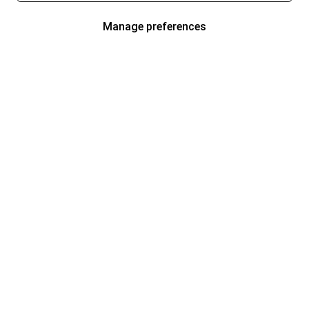
Manage preferences