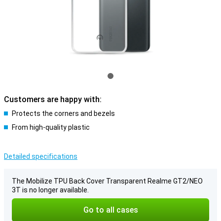
Customers are happy with:
Protects the corners and bezels
From high-quality plastic
Detailed specifications
The Mobilize TPU Back Cover Transparent Realme GT2/NEO
3T is no longer available.
Go to all cases