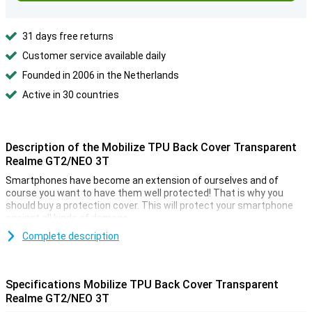
31 days free returns
Customer service available daily
Founded in 2006 in the Netherlands
Active in 30 countries
Description of the Mobilize TPU Back Cover Transparent
Realme GT2/NEO 3T
Smartphones have become an extension of ourselves and of
course you want to have them well protected! That is why you
should buy a protection cover. This will protect your smartphone
against all kinds of damage.
You don't want to hide your Mobilize TPU Back Cover Transparant
Complete description
Realme GT2 under an ugly or boring case. That's why you should
choose a transparent case, such as the Realme GT2. This will
protect your smartphone, but also show off its beautiful design. If
Specifications Mobilize TPU Back Cover Transparent
you want to protect your phone from damage, a back cover is a
Realme GT2/NEO 3T
good option. It is a relatively cheap accessory, that covers the back
and sides of your phone!