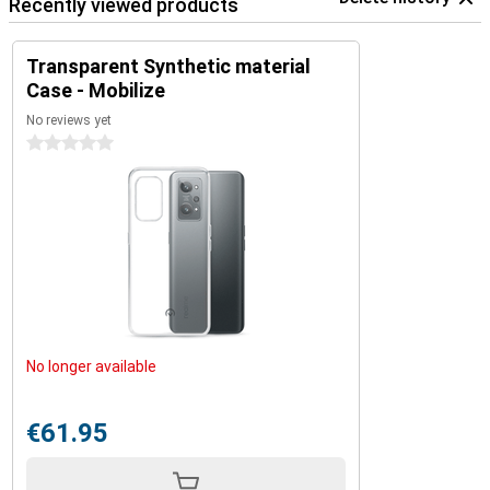
Recently viewed products
Transparent Synthetic material
Case - Mobilize
No reviews yet
0 stars
No longer available
€61.95