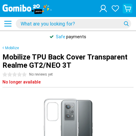
Safe
payments
Mobilize
Mobilize TPU Back Cover Transparent
Realme GT2/NEO 3T
0 stars
No reviews yet
No longer available