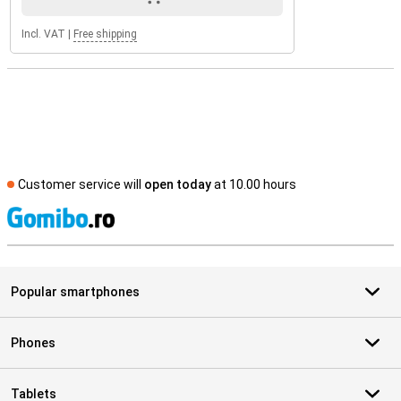
Incl. VAT
|
Free shipping
Customer service will
open today
at 10.00 hours
S
Popular smartphones
Phones
Tablets