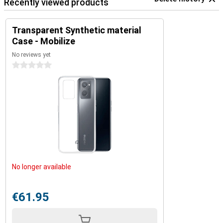
Recently viewed products
Transparent Synthetic material
Case - Mobilize
No reviews yet
0 stars
No longer available
€61.95