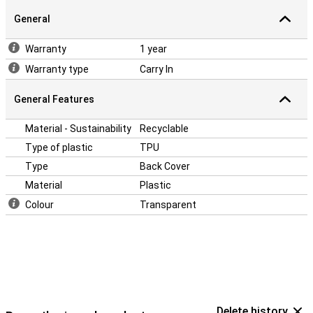
be significantly less!
General
This case is made of soft, flexible TPU. The fit is specially made
for your Realme 9i and also remains slim. The soft case has
Warranty
1 year
convenient cutouts for the cameras, buttons and ports. This
cover protects the sides and back of your phone. With cutouts you
Warranty type
Carry In
can use the ports, buttons and cameras without problems. This
case falls only on the back, so to protect the display you use a
General Features
screenprotector.
Material - Sustainability
Recyclable
Type of plastic
TPU
Type
Back Cover
Material
Plastic
Colour
Transparent
Delete history