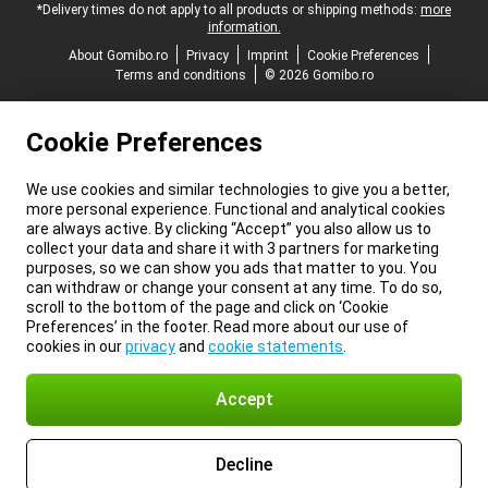
*Delivery times do not apply to all products or shipping methods:
more
information.
About Gomibo.ro
Privacy
Imprint
Cookie Preferences
Terms and conditions
© 2026 Gomibo.ro
Cookie Preferences
We use cookies and similar technologies to give you a better,
more personal experience. Functional and analytical cookies
are always active. By clicking “Accept” you also allow us to
collect your data and share it with 3 partners for marketing
purposes, so we can show you ads that matter to you. You
can withdraw or change your consent at any time. To do so,
scroll to the bottom of the page and click on ‘Cookie
Preferences’ in the footer. Read more about our use of
cookies in our
privacy
and
cookie statements
.
Accept
Decline