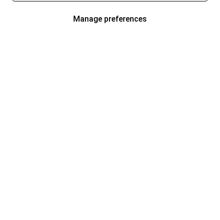
Manage preferences