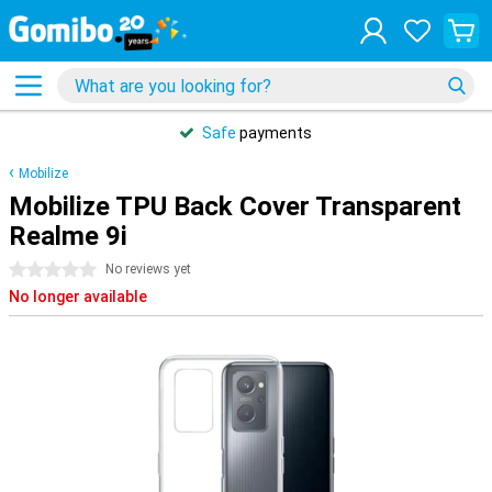
Safe
payments
Mobilize
Mobilize TPU Back Cover Transparent
Realme 9i
0 stars
No reviews yet
No longer available