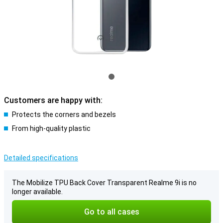
Customers are happy with:
Protects the corners and bezels
From high-quality plastic
Detailed specifications
The Mobilize TPU Back Cover Transparent Realme 9i is no
longer available.
Go to all cases