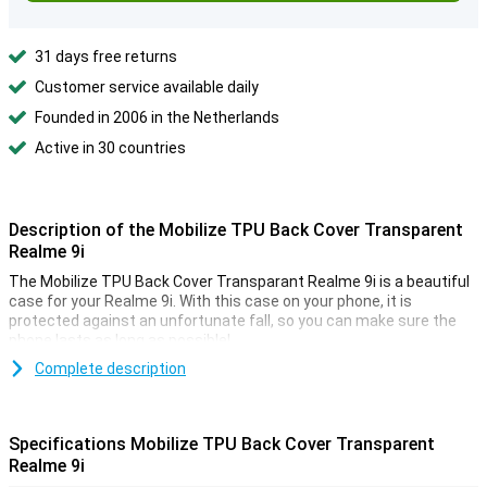
31 days free returns
Customer service available daily
Founded in 2006 in the Netherlands
Active in 30 countries
Description of the Mobilize TPU Back Cover Transparent
Realme 9i
The Mobilize TPU Back Cover Transparant Realme 9i is a beautiful
case for your Realme 9i. With this case on your phone, it is
protected against an unfortunate fall, so you can make sure the
phone lasts as long as possible!
Do you want the beautiful design of your Realme 9i protected but
Complete description
not hidden? Then go for a transparent case like this Mobilize TPU
Back Cover Transparant Realme 9i. This way you can protect your
device and enjoy its design at the same time. This Mobilize TPU
Specifications Mobilize TPU Back Cover Transparent
Back Cover Transparant Realme 9i case is made of plastic. This
Realme 9i
ensures that your device is protected from dirt and scratches. Did
you accidentally drop your phone? With this case, the damage will