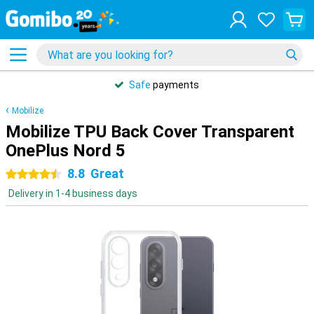
Safe
payments
Mobilize
Mobilize TPU Back Cover Transparent
OnePlus Nord 5
8.8
Great
4.5 stars
Delivery in 1-4 business days