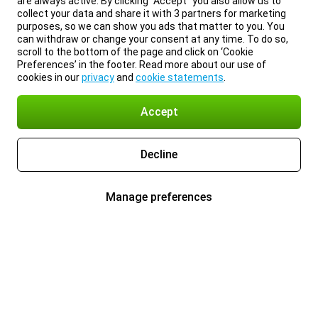
are always active. By clicking “Accept” you also allow us to
collect your data and share it with 3 partners for marketing
purposes, so we can show you ads that matter to you. You
can withdraw or change your consent at any time. To do so,
scroll to the bottom of the page and click on ‘Cookie
Preferences’ in the footer. Read more about our use of
cookies in our
privacy
and
cookie statements
.
Accept
Decline
Manage preferences