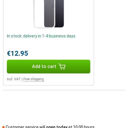
In stock: delivery in 1-4 business days
€12.95
Add to cart
Incl. VAT
|
Free shipping
Customer service will
open today
at 10.00 hours