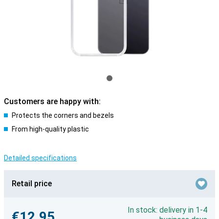
Customers are happy with:
Protects the corners and bezels
From high-quality plastic
Detailed specifications
Retail price
In stock: delivery in 1-4
€12.95