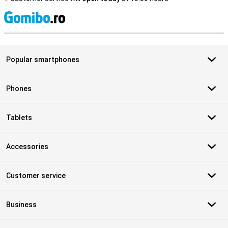
S
Popular smartphones
Phones
Tablets
Accessories
Customer service
Business