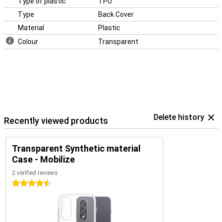
Type of plastic
TPU
Type
Back Cover
Material
Plastic
Colour
Transparent
Delete history
Recently viewed products
Transparent Synthetic material
Case - Mobilize
2 verified reviews
4.5 stars