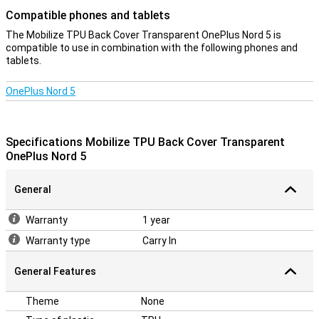
Compatible phones and tablets
The Mobilize TPU Back Cover Transparent OnePlus Nord 5 is
compatible to use in combination with the following phones and
tablets.
OnePlus Nord 5
Specifications Mobilize TPU Back Cover Transparent
OnePlus Nord 5
General
Warranty
1 year
Warranty type
Carry In
General Features
Theme
None