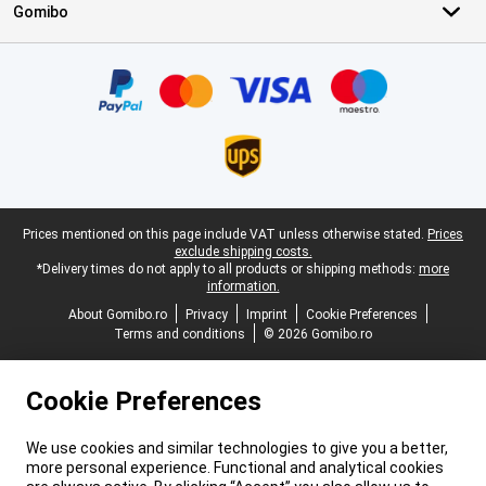
Gomibo
Certificates, payment methods, delivery service partners
Legal footer
Prices mentioned on this page include VAT unless otherwise stated.
Prices
exclude shipping costs.
*Delivery times do not apply to all products or shipping methods:
more
information.
About Gomibo.ro
Privacy
Imprint
Cookie Preferences
Terms and conditions
© 2026 Gomibo.ro
Cookie Preferences
We use cookies and similar technologies to give you a better,
more personal experience. Functional and analytical cookies