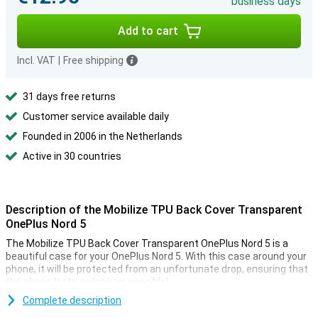
business days
Add to cart
Incl. VAT
|
Free shipping
31 days free returns
Customer service available daily
Founded in 2006 in the Netherlands
Active in 30 countries
Description of the Mobilize TPU Back Cover Transparent
OnePlus Nord 5
The Mobilize TPU Back Cover Transparent OnePlus Nord 5 is a
beautiful case for your OnePlus Nord 5. With this case around your
phone, it will be protected from an unfortunate drop, ensuring that
the phone lasts as long as possible!
Are you looking for a case that does not stand out, but just does
Complete description
what it needs to do? Then opt for a transparent case, like the