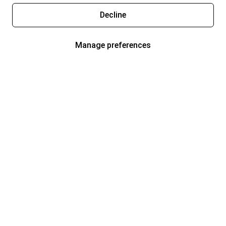
Decline
Manage preferences