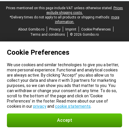
Legal footer
Prices mentioned on this page include VAT unless otherwise stated.
Prices
exclude shipping costs.
*Delivery times do not apply to all products or shipping methods:
more
information.
About Gomibo.ro
Privacy
Imprint
Cookie Preferences
Terms and conditions
© 2026 Gomibo.ro
Cookie Preferences
We use cookies and similar technologies to give you a better,
more personal experience. Functional and analytical cookies
are always active. By clicking “Accept” you also allow us to
collect your data and share it with 3 partners for marketing
purposes, so we can show you ads that matter to you. You
can withdraw or change your consent at any time. To do so,
scroll to the bottom of the page and click on ‘Cookie
Preferences’ in the footer. Read more about our use of
cookies in our
privacy
and
cookie statements
.
Accept