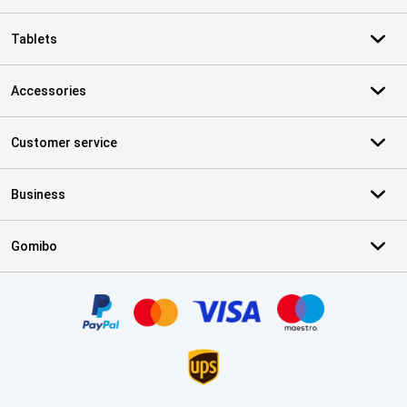
Tablets
Accessories
Customer service
Business
Gomibo
Certificates, payment methods, delivery service partners