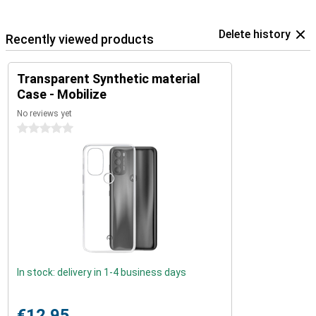
Delete history
Recently viewed products
Transparent Synthetic material
Case - Mobilize
No reviews yet
0 stars
In stock: delivery in 1-4 business days
€12.95