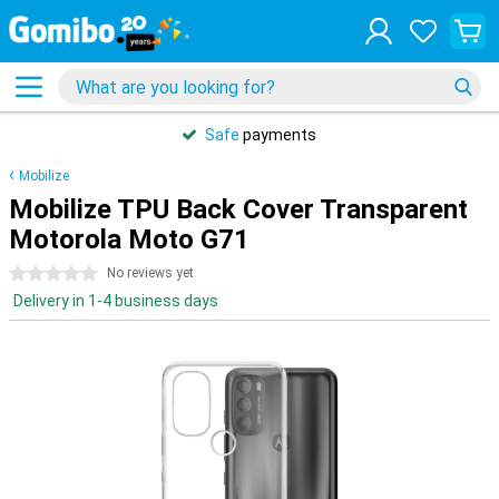
Safe
payments
Mobilize
Mobilize TPU Back Cover Transparent
Motorola Moto G71
0 stars
No reviews yet
Delivery in 1-4 business days