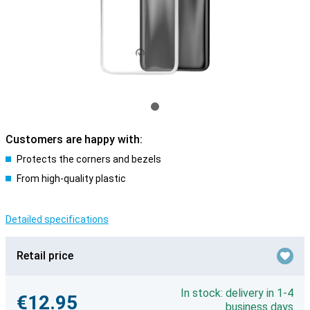
Customers are happy with:
Protects the corners and bezels
From high-quality plastic
Detailed specifications
Retail price
In stock: delivery in 1-4
€12.95
business days