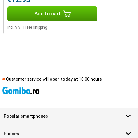
Add to cart
Incl. VAT
|
Free shipping
Customer service will
open today
at 10.00 hours
S
Popular smartphones
Phones