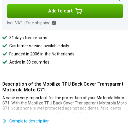
Add to cart
Incl. VAT
|
Free shipping
31 days free returns
Customer service available daily
Founded in 2006 in the Netherlands
Active in 30 countries
Description of the Mobilize TPU Back Cover Transparent
Motorola Moto G71
A case is very important for the protection of your Motorola Moto
G71. With the Mobilize TPU Back Cover Transparant Motorola Moto
G71, your phone is well protected against accidental falls, dents
and scratches, so that your phone will last a long time.
This case of Mobilize is made of plastic, making it sturdy and
Complete description
protects your phone from scratches. So your Motorola Moto G71