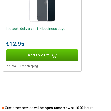
In stock: delivery in 1-4 business days
€12.95
Add to cart
Incl. VAT
|
Free shipping
Customer service will be
open tomorrow
at 10.00 hours