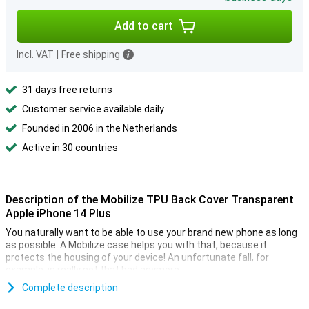
Add to cart
Incl. VAT
|
Free shipping
31 days free returns
Customer service available daily
Founded in 2006 in the Netherlands
Active in 30 countries
Description of the Mobilize TPU Back Cover Transparent
Apple iPhone 14 Plus
You naturally want to be able to use your brand new phone as long
as possible. A Mobilize case helps you with that, because it
protects the housing of your device! An unfortunate fall, for
example, is really not that bad anymore.
The Mobilize TPU Back Cover Transparent Apple iPhone 14 Plus is
Complete description
transparent, which means that you still see what your phone looks