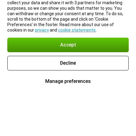
collect your data and share it with 3 partners for marketing
purposes, so we can show you ads that matter to you. You
can withdraw or change your consent at any time. To do so,
scroll to the bottom of the page and click on ‘Cookie
Preferences’ in the footer. Read more about our use of
cookies in our
privacy
and
cookie statements
.
Accept
Decline
Manage preferences