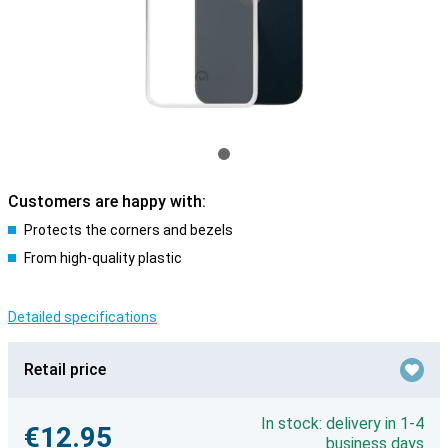
Customers are happy with:
Protects the corners and bezels
From high-quality plastic
Detailed specifications
Retail price
In stock: delivery in 1-4
€12.95
business days