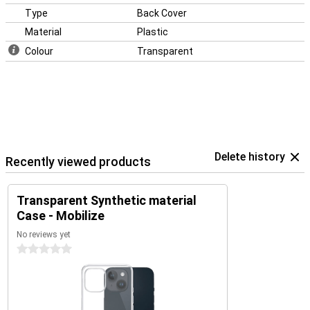
Type
Back Cover
Material
Plastic
Colour
Transparent
Delete history
Recently viewed products
Transparent Synthetic material
Case - Mobilize
No reviews yet
0 stars