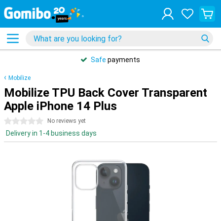
Safe
payments
Mobilize
Mobilize TPU Back Cover Transparent
Apple iPhone 14 Plus
0 stars
No reviews yet
Delivery in 1-4 business days