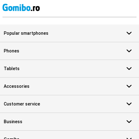
S
Popular smartphones
Phones
Tablets
Accessories
Customer service
Business