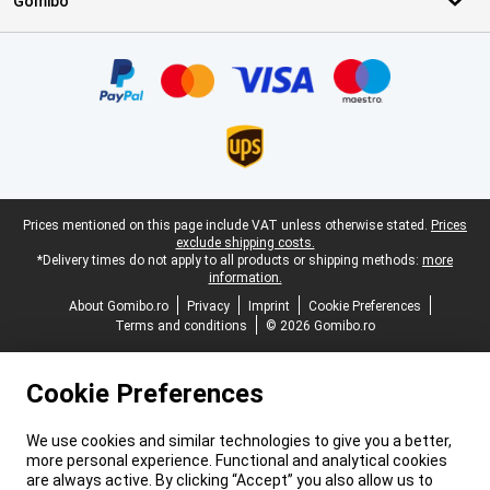
Gomibo
Certificates, payment methods, delivery service partners
Legal footer
Prices mentioned on this page include VAT unless otherwise stated.
Prices
exclude shipping costs.
*Delivery times do not apply to all products or shipping methods:
more
information.
About Gomibo.ro
Privacy
Imprint
Cookie Preferences
Terms and conditions
© 2026 Gomibo.ro
Cookie Preferences
We use cookies and similar technologies to give you a better,
more personal experience. Functional and analytical cookies
are always active. By clicking “Accept” you also allow us to