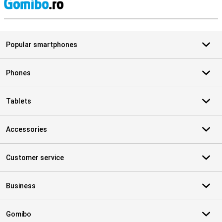
S
Popular smartphones
Phones
Tablets
Accessories
Customer service
Business
Gomibo