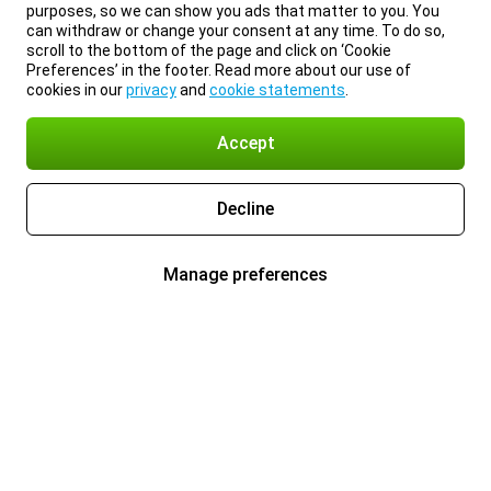
purposes, so we can show you ads that matter to you. You
can withdraw or change your consent at any time. To do so,
scroll to the bottom of the page and click on ‘Cookie
Preferences’ in the footer. Read more about our use of
cookies in our
privacy
and
cookie statements
.
Accept
Decline
Manage preferences