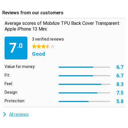
This case is made of TPU. This is a flexible form of plastic and
provides good protection for your smartphone. This reduces the
Reviews from our customers
chance of damage, such as scratches, and keeps your phone
beautiful for longer. This is a transparent case that will show off
Average scores of Mobilize TPU Back Cover Transparent
your device perfectly.
Apple iPhone 13 Mini:
3 verified reviews
7
.0
3.5 stars
Good
6.7
Value for money:
6.7
Fit:
8.3
Feel:
7.5
Design:
5.8
Protection:
All reviews