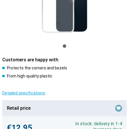
Customers are happy with:
Protects the corners and bezels
From high-quality plastic
Detailed specifications
Retail price
In stock: delivery in 1-4
€12.95