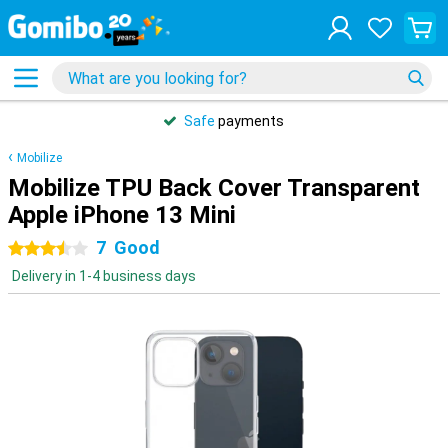
Safe
payments
Mobilize
Mobilize TPU Back Cover Transparent
Apple iPhone 13 Mini
7
Good
3.5 stars
Delivery in 1-4 business days