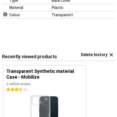
Type
Back Cover
Material
Plastic
Colour
Transparent
Delete history
Recently viewed products
Transparent Synthetic material
Case - Mobilize
3 verified reviews
3.5 stars