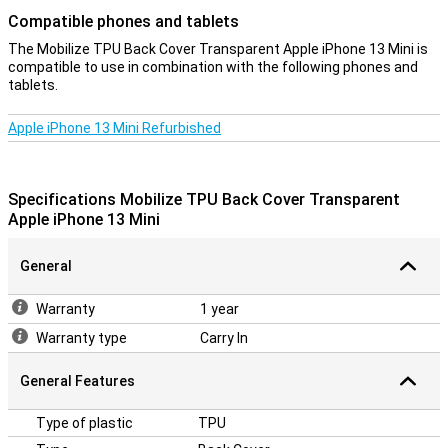
Compatible phones and tablets
The Mobilize TPU Back Cover Transparent Apple iPhone 13 Mini is
compatible to use in combination with the following phones and
tablets.
Apple iPhone 13 Mini Refurbished
Specifications Mobilize TPU Back Cover Transparent
Apple iPhone 13 Mini
General
Warranty
1 year
Warranty type
Carry In
General Features
Type of plastic
TPU