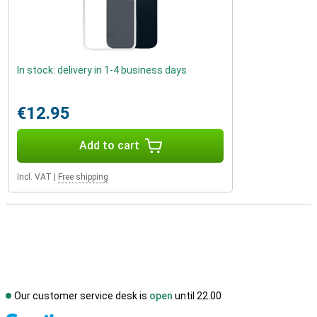
In stock: delivery in 1-4 business days
€12.95
Add to cart
Incl. VAT
|
Free shipping
Our customer service desk is
open
until 22.00