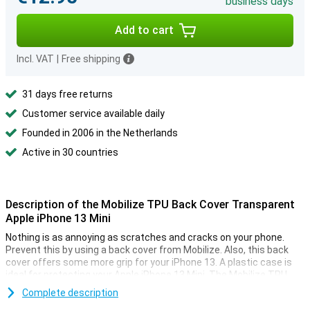
business days
Add to cart
Incl. VAT
|
Free shipping
31 days free returns
Customer service available daily
Founded in 2006 in the Netherlands
Active in 30 countries
Description of the Mobilize TPU Back Cover Transparent
Apple iPhone 13 Mini
Nothing is as annoying as scratches and cracks on your phone.
Prevent this by using a back cover from Mobilize. Also, this back
cover offers some more grip for your iPhone 13. A plastic case is
ideal for protecting your Apple iPhone 13 Mini. The Mobilize TPU
Back Cover Transparent Apple iPhone 13 Mini protects against
Complete description
bumps and scratches by the absorbent material.