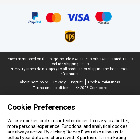
Certificates, payment methods, delivery service partners
Legal footer
Prices mentioned on this page include VAT unless otherwise stated.
Prices
exclude shipping costs.
*Delivery times do not apply to all products or shipping methods:
more
information.
About Gomibo.ro
Privacy
Imprint
Cookie Preferences
Terms and conditions
© 2026 Gomibo.ro
Cookie Preferences
We use cookies and similar technologies to give you a better,
more personal experience. Functional and analytical cookies
are always active. By clicking “Accept” you also allow us to
collect your data and share it with 3 partners for marketing