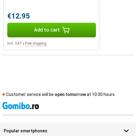
€12.95
Add to cart
Incl. VAT
|
Free shipping
Customer service will be
open tomorrow
at 10.00 hours
S
Popular smartphones