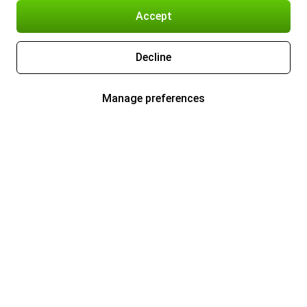
Accept
Decline
Manage preferences