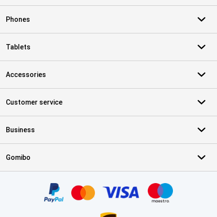
Phones
Tablets
Accessories
Customer service
Business
Gomibo
Certificates, payment methods, delivery service partners