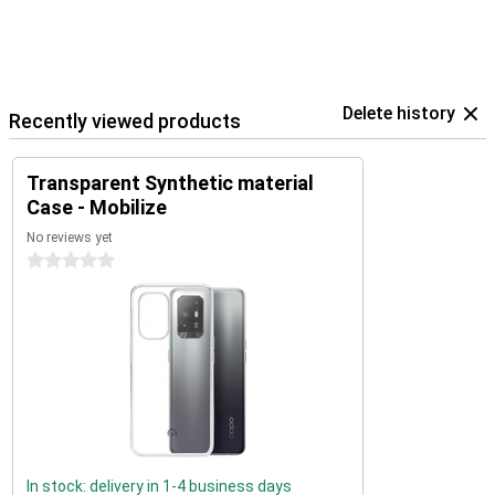
Delete history
Recently viewed products
Transparent Synthetic material
Case - Mobilize
No reviews yet
0 stars
In stock: delivery in 1-4 business days