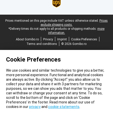
Legal footer
Prices mentioned on this page include VAT unless otherwise stated.
Prices
exclude shipping costs.
*Delivery times do not apply to all products or shipping methods:
more
information.
About Gomibo.ro
Privacy
Imprint
Cookie Preferences
Terms and conditions
© 2026 Gomibo.ro
Cookie Preferences
We use cookies and similar technologies to give you a better,
more personal experience. Functional and analytical cookies
are always active. By clicking “Accept” you also allow us to
collect your data and share it with 3 partners for marketing
purposes, so we can show you ads that matter to you. You
can withdraw or change your consent at any time. To do so,
scroll to the bottom of the page and click on ‘Cookie
Preferences’ in the footer. Read more about our use of
cookies in our
privacy
and
cookie statements
.