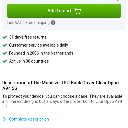
Add to cart
Incl. VAT
|
Free shipping
31 days free returns
Customer service available daily
Founded in 2006 in the Netherlands
Active in 30 countries
Description of the Mobilize TPU Back Cover Clear Oppo
A94 5G
To protect your device, you can choose a case. They are available
in different designs but always offer protection to your Oppo A94
5G.
When you spend a lot of money on an expensive device, it's often
because of how it looks. You don't want to have to hide those good
Complete description
looks under a case. You don't have to with this transparent case.