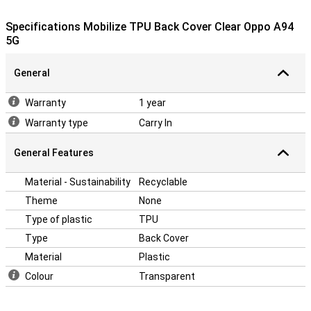
You protect your device without covering the design.
The high quality of the TPU material you can be assured that the
Specifications Mobilize TPU Back Cover Clear Oppo A94
device can take a beating. So this case provides extra protection
5G
against drops and bumps.
Protect all corners and edges of your smartphone with this plastic
General
case. So you keep your phone a little longer beautiful.
Looking for a case that can take a beating? Then a back cover may
Warranty
1 year
be for you. This will protect your phone from drops and bumps.
Warranty type
Carry In
General Features
Material - Sustainability
Recyclable
Theme
None
Type of plastic
TPU
Type
Back Cover
Material
Plastic
Colour
Transparent