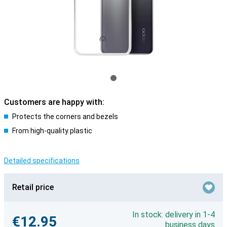
Customers are happy with:
Protects the corners and bezels
From high-quality plastic
Detailed specifications
Retail price
In stock: delivery in 1-4
€12.95
business days