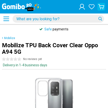
Safe
payments
Mobilize
Mobilize TPU Back Cover Clear Oppo
A94 5G
0 stars
No reviews yet
Delivery in 1-4 business days