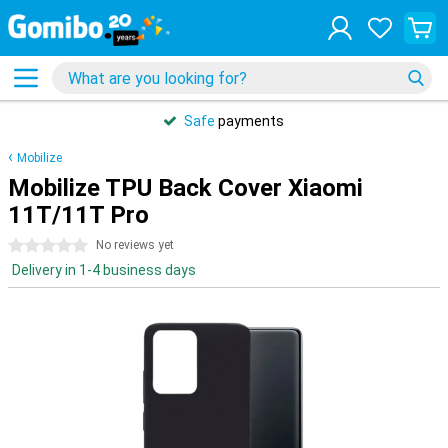
Safe
payments
Mobilize
Mobilize TPU Back Cover Xiaomi
11T/11T Pro
0 stars
No reviews yet
Delivery in 1-4 business days