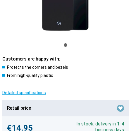
Customers are happy with:
Protects the corners and bezels
From high-quality plastic
Detailed specifications
Retail price
In stock: delivery in 1-4
€14.95
business days