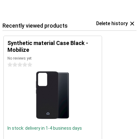
Delete history
Recently viewed products
Synthetic material Case Black -
Mobilize
No reviews yet
0 stars
In stock: delivery in 1-4 business days