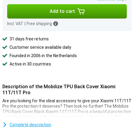
Add to cart
Incl. VAT
|
Free shipping
31 days free returns
Customer service available daily
Founded in 2006 in the Netherlands
Active in 30 countries
Description of the Mobilize TPU Back Cover Xiaomi
11T/11T Pro
Are you looking for the ideal accessory to give your Xiaomi 11T/11T
Pro the protection it deserves? Then look no further! The Mobilize
TPU Back Cover Black Xiaomi 11T/11T Pro is a beautiful protective
case that will ensure that your phone lasts as long as possible.
This case is made of sturdy plastic, which ensures that your
Complete description
device is well protected against scratches and dents. This way,