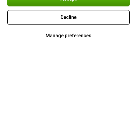
Decline
Manage preferences