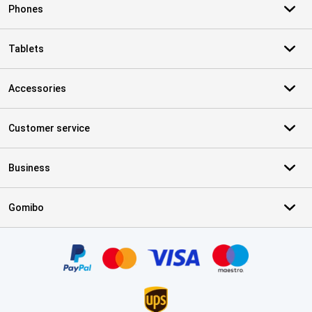
Phones
Tablets
Accessories
Customer service
Business
Gomibo
Certificates, payment methods, delivery service partners