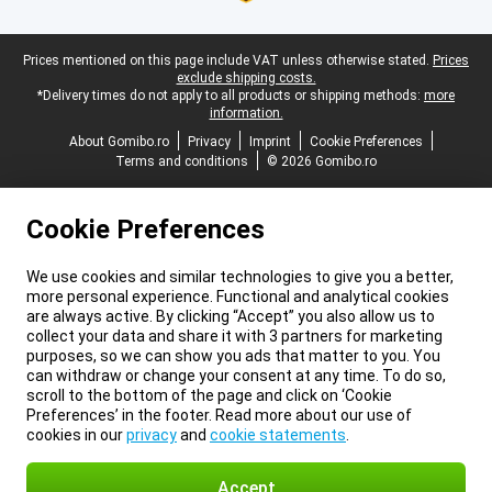
Legal footer
Prices mentioned on this page include VAT unless otherwise stated.
Prices
exclude shipping costs.
*Delivery times do not apply to all products or shipping methods:
more
information.
About Gomibo.ro
Privacy
Imprint
Cookie Preferences
Terms and conditions
© 2026 Gomibo.ro
Cookie Preferences
We use cookies and similar technologies to give you a better,
more personal experience. Functional and analytical cookies
are always active. By clicking “Accept” you also allow us to
collect your data and share it with 3 partners for marketing
purposes, so we can show you ads that matter to you. You
can withdraw or change your consent at any time. To do so,
scroll to the bottom of the page and click on ‘Cookie
Preferences’ in the footer. Read more about our use of
cookies in our
privacy
and
cookie statements
.
Accept