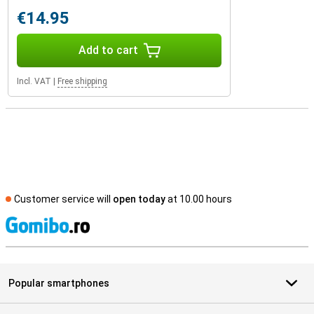
€14.95
Add to cart
Incl. VAT
|
Free shipping
Customer service will
open today
at 10.00 hours
S
Popular smartphones