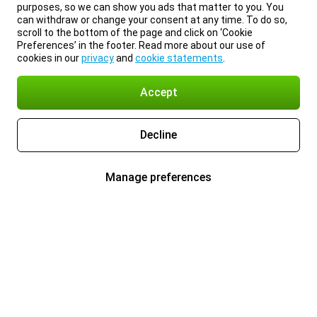
purposes, so we can show you ads that matter to you. You
can withdraw or change your consent at any time. To do so,
scroll to the bottom of the page and click on ‘Cookie
Preferences’ in the footer. Read more about our use of
cookies in our
privacy
and
cookie statements
.
Accept
Decline
Manage preferences