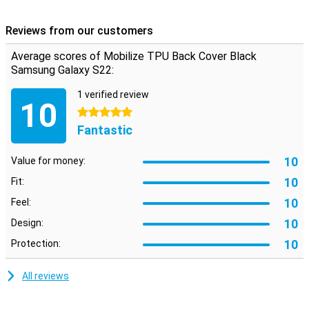
choosing this back cover.
Reviews from our customers
Average scores of Mobilize TPU Back Cover Black
Samsung Galaxy S22:
1 verified review
10
5 stars
Fantastic
10
Value for money:
10
Fit:
10
Feel:
10
Design:
10
Protection:
All reviews