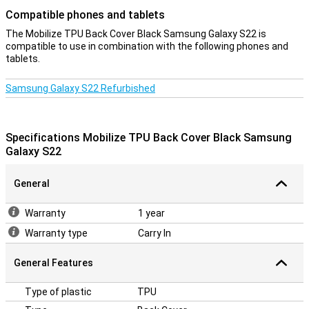
Compatible phones and tablets
The Mobilize TPU Back Cover Black Samsung Galaxy S22 is
compatible to use in combination with the following phones and
tablets.
Samsung Galaxy S22 Refurbished
Specifications Mobilize TPU Back Cover Black Samsung
Galaxy S22
General
Warranty
1 year
Warranty type
Carry In
General Features
Type of plastic
TPU