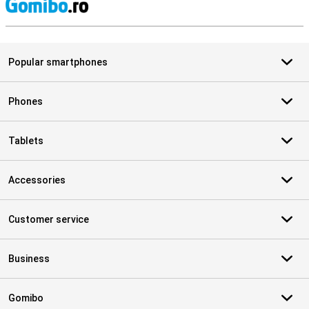
S
Popular smartphones
Phones
Tablets
Accessories
Customer service
Business
Gomibo