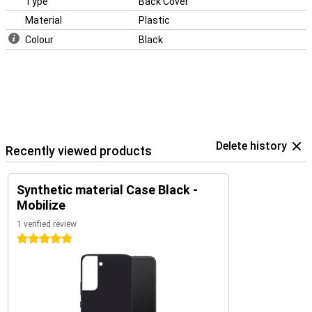
Type
Back Cover
Material
Plastic
Colour
Black
Delete history
Recently viewed products
Synthetic material Case Black -
Mobilize
1 verified review
5 stars