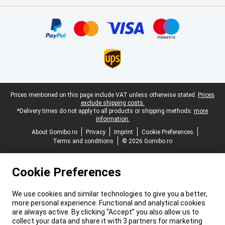
Certificates, payment methods, delivery service partners
Legal footer
Prices mentioned on this page include VAT unless otherwise stated.
Prices
exclude shipping costs.
*Delivery times do not apply to all products or shipping methods:
more
information.
About Gomibo.ro
Privacy
Imprint
Cookie Preferences
Terms and conditions
© 2026 Gomibo.ro
Cookie Preferences
We use cookies and similar technologies to give you a better,
more personal experience. Functional and analytical cookies
are always active. By clicking “Accept” you also allow us to
collect your data and share it with 3 partners for marketing