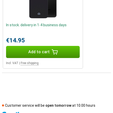
In stock: delivery in 1-4 business days
€14.95
Add to cart
Incl. VAT
|
Free shipping
Customer service will be
open tomorrow
at 10.00 hours