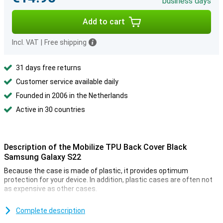
business days
Add to cart
Incl. VAT
|
Free shipping
31 days free returns
Customer service available daily
Founded in 2006 in the Netherlands
Active in 30 countries
Description of the Mobilize TPU Back Cover Black
Samsung Galaxy S22
Because the case is made of plastic, it provides optimum
protection for your device. In addition, plastic cases are often not
as expensive as other cases.
Many more devices nowadays are made of glass. This also makes
it more important to protect your device with a case. After all, you
Complete description
don't want your phone to get a crack! Easily protect your by