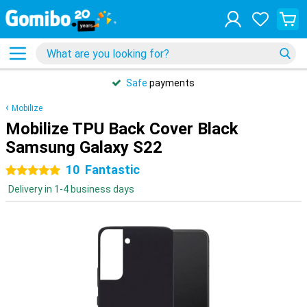
Safe
payments
Mobilize
Mobilize TPU Back Cover Black
Samsung Galaxy S22
10
Fantastic
5 stars
Delivery in 1-4 business days