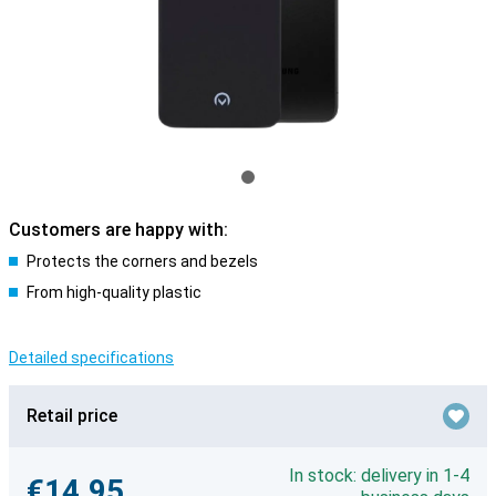
Customers are happy with:
Protects the corners and bezels
From high-quality plastic
Detailed specifications
Retail price
In stock: delivery in 1-4
€14.95