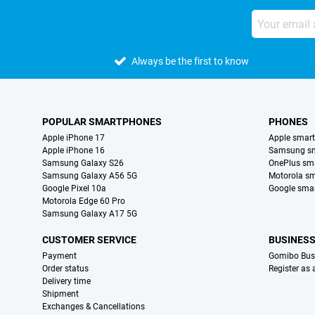
Always be the first to know
POPULAR SMARTPHONES
PHONES
Apple iPhone 17
Apple smar
Apple iPhone 16
Samsung s
Samsung Galaxy S26
OnePlus sm
Samsung Galaxy A56 5G
Motorola s
Google Pixel 10a
Google sma
Motorola Edge 60 Pro
Samsung Galaxy A17 5G
CUSTOMER SERVICE
BUSINES
Payment
Gomibo Bus
Order status
Register as
Delivery time
Shipment
Exchanges & Cancellations