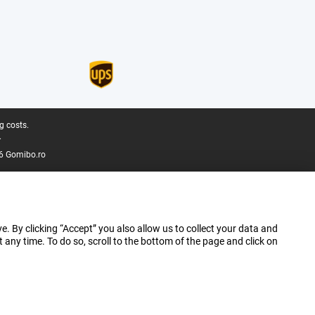
g costs.
.
6 Gomibo.ro
e. By clicking “Accept” you also allow us to collect your data and
ny time. To do so, scroll to the bottom of the page and click on