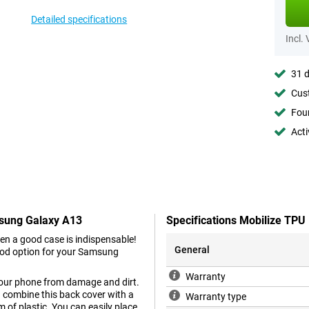
Detailed specifications
Incl.
31 d
Cust
Foun
Acti
msung Galaxy A13
Specifications Mobilize TP
en a good case is indispensable!
General
ood option for your Samsung
Warranty
 your phone from damage and dirt.
ou combine this back cover with a
Warranty type
m of plastic. You can easily place