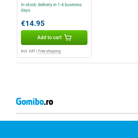
In stock: delivery in 1-4 business
days
€14.95
Add to cart
Incl. VAT
|
Free shipping