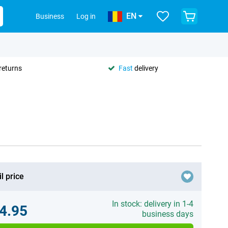
EN
Business
Log in
returns
Fast
delivery
l price
In stock: delivery in 1-4
4.95
business days