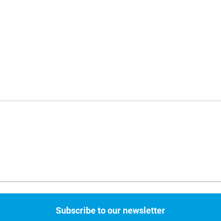
Subscribe to our newsletter