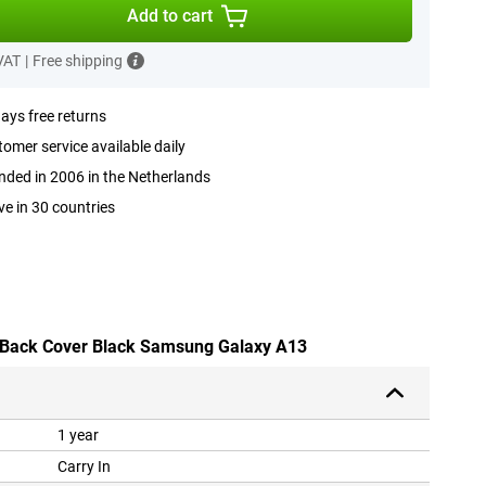
Add to cart
 VAT
|
Free shipping
ays free returns
omer service available daily
ded in 2006 in the Netherlands
ve in 30 countries
U Back Cover Black Samsung Galaxy A13
1 year
Carry In