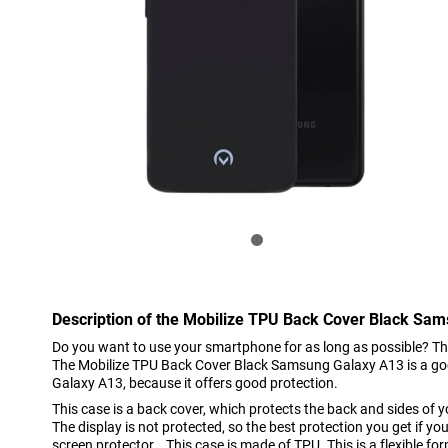
Description of the Mobilize TPU Back Cover Black Sa
Do you want to use your smartphone for as long as possible? Th
The Mobilize TPU Back Cover Black Samsung Galaxy A13 is a g
Galaxy A13, because it offers good protection.
This case is a back cover, which protects the back and sides of
The display is not protected, so the best protection you get if y
screen protector. This case is made of TPU. This is a flexible for