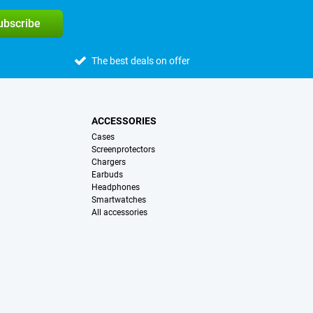
subscribe
The best deals on offer
ACCESSORIES
Cases
Screenprotectors
Chargers
Earbuds
Headphones
Smartwatches
All accessories