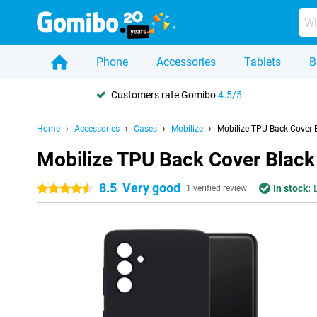
Phone
Accessories
Tablets
B
Customers rate Gomibo
4.5/5
Home
Accessories
Cases
Mobilize
Mobilize TPU Back Cover
Mobilize TPU Back Cover Blac
8.5
Very good
In stock:
4.5 stars
1 verified review