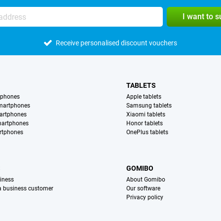
I want to 
Receive personalised discount vouchers
TABLETS
tphones
Apple tablets
martphones
Samsung tablets
artphones
Xiaomi tablets
martphones
Honor tablets
rtphones
OnePlus tablets
S
GOMIBO
iness
About Gomibo
 a business customer
Our software
Privacy policy