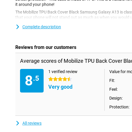
it around your phone!
The Mobilize TPU Back Cover Black Samsung Galaxy A13 is classi
that your phone will not stand out as much as when you would us
can also be nice! A black case gives your phone a luxurious and 
Complete description
made of plastic, it provides optimum protection for your device. I
not as expensive as other cases.
Reviews from our customers
Average scores of Mobilize TPU Back Cover Bl
1 verified review
Value for m
8
.5
4.5 stars
Fit:
Very good
Feel:
Design:
Protection:
All reviews