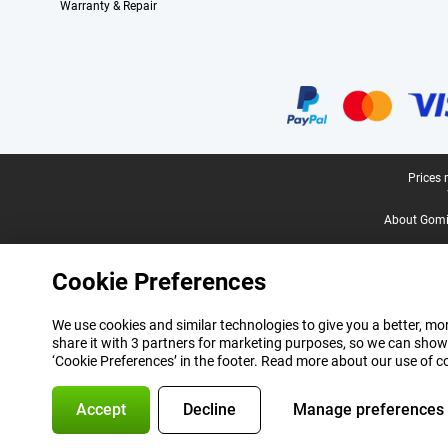
Warranty & Repair
Certificates, payment methods, delivery service partners
Legal footer
Prices 
About Gomi
Cookie Preferences
We use cookies and similar technologies to give you a better, mor
share it with 3 partners for marketing purposes, so we can show
‘Cookie Preferences’ in the footer. Read more about our use of c
Accept
Decline
Manage preferences