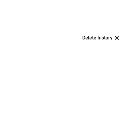
Delete history