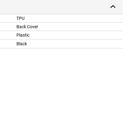
TPU
Back Cover
Plastic
Black