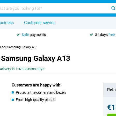
usiness
Customer service
Safe
payments
31 days
free
 Black Samsung Galaxy A13
k Samsung Galaxy A13
Delivery in 1-4 business days
Customers are happy with:
Retai
Protects the corners and bezels
From high-quality plastic
€1