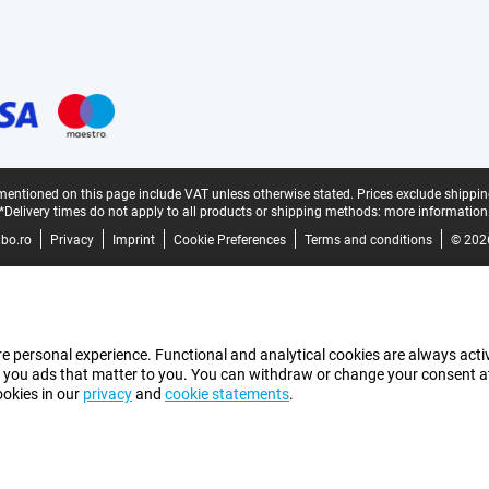
mentioned on this page include VAT unless otherwise stated.
Prices exclude shippin
*Delivery times do not apply to all products or shipping methods:
more information
bo.ro
Privacy
Imprint
Cookie Preferences
Terms and conditions
© 202
e personal experience. Functional and analytical cookies are always activ
 you ads that matter to you. You can withdraw or change your consent at a
ookies in our
privacy
and
cookie statements
.