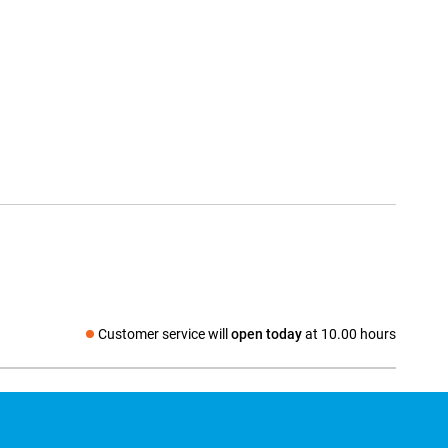
Customer service will
open today
at 10.00 hours
Social media