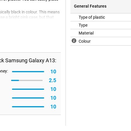
General Features
cally black in colour. This means
e a bright pink case, but that
Type of plastic
classy look. Because the case is
Type
n addition, plastic cases are often
Material
Colour
ack Samsung Galaxy A13:
10
oney:
2.5
10
10
10