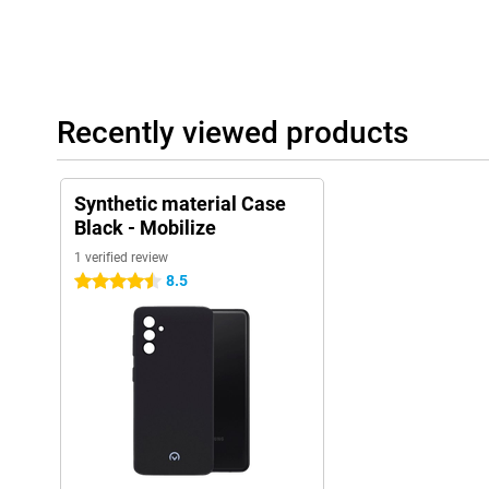
Recently viewed products
Synthetic material Case
Black - Mobilize
1 verified review
8.5
4.5 stars