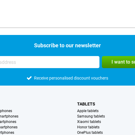
Subscribe to our newsletter
I want to 
Receive personalised discount vouchers
TABLETS
tphones
Apple tablets
martphones
Samsung tablets
artphones
Xiaomi tablets
martphones
Honor tablets
rtphones
OnePlus tablets