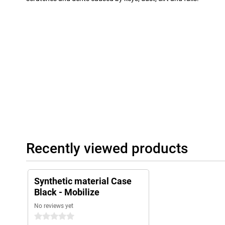
Recently viewed products
Synthetic material Case
Black - Mobilize
No reviews yet
0 stars