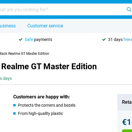
usiness
Customer service
Safe
payments
31 days
free
Black Realme GT Master Edition
 Realme GT Master Edition
ss days
Customers are happy with:
Retai
Protects the corners and bezels
From high-quality plastic
€1