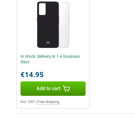
In stock: delivery in 1-4 business
days
€14.95
Add to cart
Incl. VAT
|
Free shipping