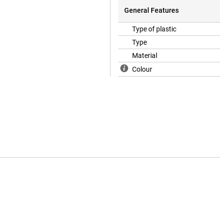
General Features
Type of plastic
Type
Material
Colour