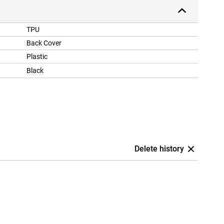
TPU
Back Cover
Plastic
Black
Delete history