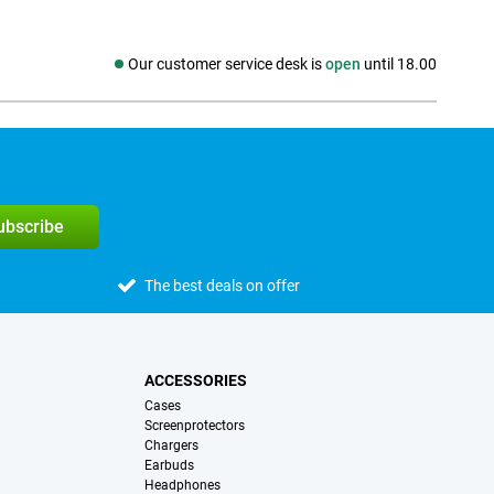
Our customer service desk is
open
until 18.00
Social media
subscribe
The best deals on offer
ACCESSORIES
Cases
Screenprotectors
Chargers
Earbuds
Headphones