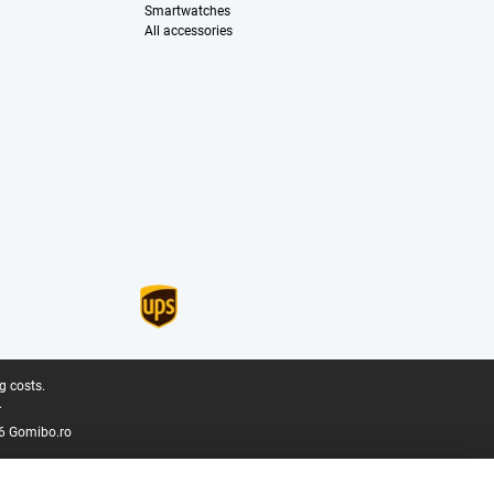
Smartwatches
All accessories
g costs.
.
6 Gomibo.ro