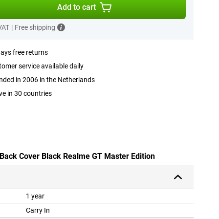
Add to cart
 VAT
|
Free shipping
ays free returns
omer service available daily
ded in 2006 in the Netherlands
ve in 30 countries
 Back Cover Black Realme GT Master Edition
1 year
Carry In