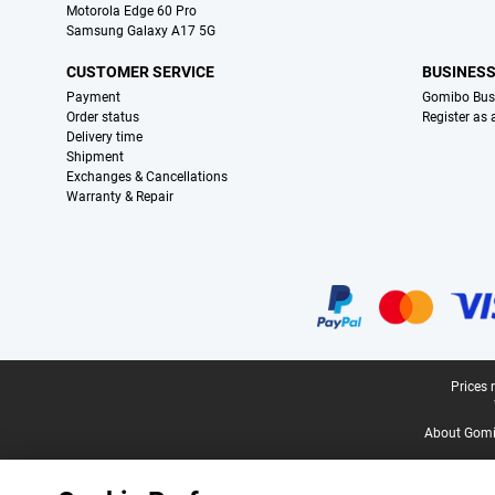
Motorola Edge 60 Pro
Samsung Galaxy A17 5G
CUSTOMER SERVICE
BUSINES
Payment
Gomibo Bus
Order status
Register as
Delivery time
Shipment
Exchanges & Cancellations
Warranty & Repair
Certificates, payment methods, delivery service partners
Legal footer
Prices 
About Gomi