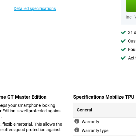
Detailed specifications
Incl.
31 d
Cust
Foun
Acti
lme GT Master Edition
Specifications Mobilize TPU
keeps your smartphone looking
General
Edition is well protected against
d.
Warranty
 flexible material. This allows the
se offers good protection against
Warranty type