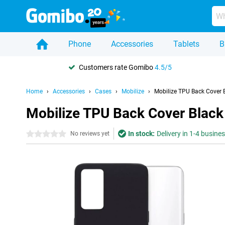
Phone
Accessories
Tablets
B
Customers rate Gomibo
4.5/5
Home
Accessories
Cases
Mobilize
Mobilize TPU Back Cover 
Mobilize TPU Back Cover Black
In stock:
Delivery in 1-4 busine
0 stars
No reviews yet