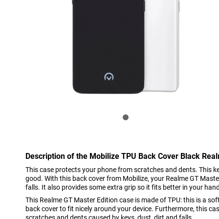
Description of the Mobilize TPU Back Cover Black Rea
This case protects your phone from scratches and dents. This 
good. With this back cover from Mobilize, your Realme GT Master 
falls. It also provides some extra grip so it fits better in your han
This Realme GT Master Edition case is made of TPU: this is a soft,
back cover to fit nicely around your device. Furthermore, this ca
scratches and dents caused by keys, dust, dirt and falls.