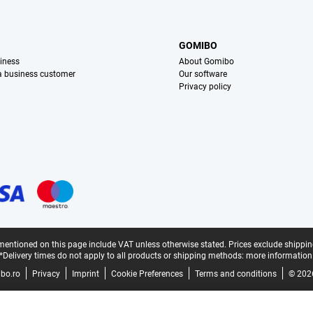
S
GOMIBO
iness
About Gomibo
 a business customer
Our software
Privacy policy
mentioned on this page include VAT unless otherwise stated.
Prices exclude shippin
*Delivery times do not apply to all products or shipping methods:
more information
bo.ro
Privacy
Imprint
Cookie Preferences
Terms and conditions
© 202