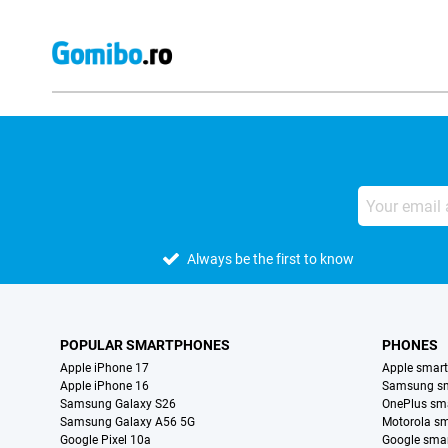
Always be the first to know
POPULAR SMARTPHONES
PHONES
Apple iPhone 17
Apple smar
Apple iPhone 16
Samsung s
Samsung Galaxy S26
OnePlus sm
Samsung Galaxy A56 5G
Motorola s
Google Pixel 10a
Google sma