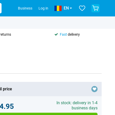
EN
Business
Log in
returns
Fast
delivery
l price
In stock: delivery in 1-4
4.95
business days