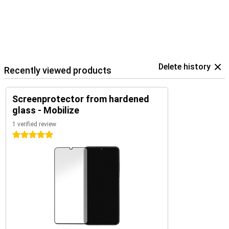
Delete history
Recently viewed products
Screenprotector from hardened
glass - Mobilize
1 verified review
5 stars