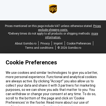
Legal footer
Prices mentioned on this page include VAT unless otherwise stated.
Prices
exclude shipping costs.
*Delivery times do not apply to all products or shipping methods:
more
information.
About Gomibo.ro
Privacy
Imprint
Cookie Preferences
Terms and conditions
© 2026 Gomibo.ro
Cookie Preferences
We use cookies and similar technologies to give you a better,
more personal experience. Functional and analytical cookies
are always active. By clicking “Accept” you also allow us to
collect your data and share it with 3 partners for marketing
purposes, so we can show you ads that matter to you. You
can withdraw or change your consent at any time. To do so,
scroll to the bottom of the page and click on ‘Cookie
Preferences’ in the footer. Read more about our use of