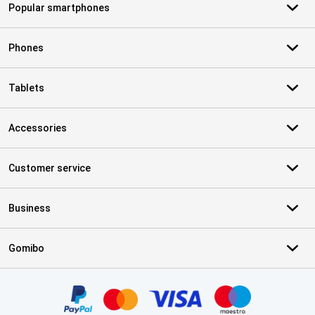
Popular smartphones
Phones
Tablets
Accessories
Customer service
Business
Gomibo
Certificates, payment methods, delivery service partners