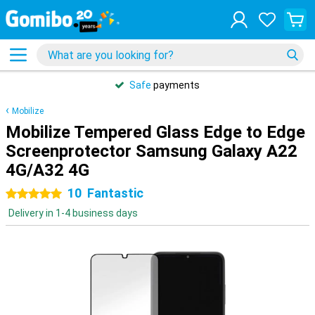
Safe
payments
Mobilize
Mobilize Tempered Glass Edge to Edge
Screenprotector Samsung Galaxy A22
4G/A32 4G
10
Fantastic
5 stars
Delivery in 1-4 business days