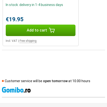
In stock: delivery in 1-4 business days
€19.95
Add to cart
Incl. VAT
|
Free shipping
Customer service will be
open tomorrow
at 10.00 hours
S