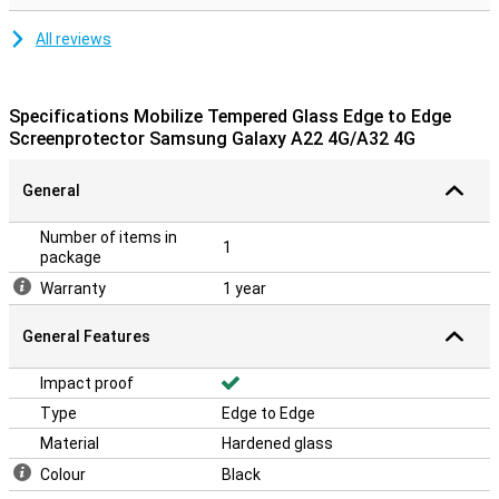
All reviews
Specifications Mobilize Tempered Glass Edge to Edge
Screenprotector Samsung Galaxy A22 4G/A32 4G
General
Number of items in
1
package
Warranty
1 year
General Features
Impact proof
Type
Edge to Edge
Material
Hardened glass
Colour
Black