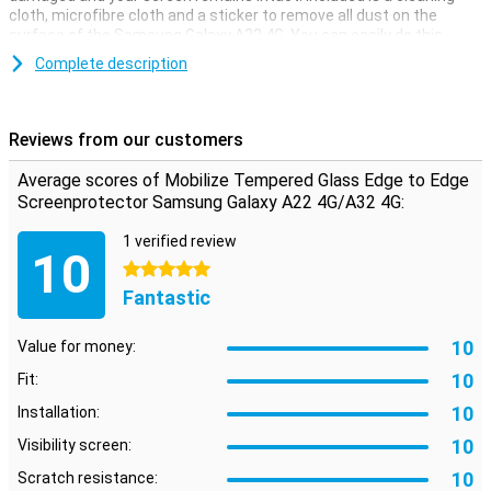
cloth, microfibre cloth and a sticker to remove all dust on the
surface of the Samsung Galaxy A22 4G. You can easily do this
yourself.
Complete description
Because this Mobilize Edge to Edge screen protector covers the
entire screen of your Samsung Galaxy A22 4G, it offers the best
protection for your smartphone. The tempered glass ensures that
Reviews from our customers
nasty cracks do not get into your screen, but in the screen
protector.
Average scores of Mobilize Tempered Glass Edge to Edge
**The screen protector comes over the edge of your smartphone
Screenprotector Samsung Galaxy A22 4G/A32 4G:
and can therefore get in the way with a case. The screenprotector
can therefore not be used with every case.
1 verified review
10
5 stars
Fantastic
10
Value for money:
10
Fit:
10
Installation:
10
Visibility screen:
10
Scratch resistance: