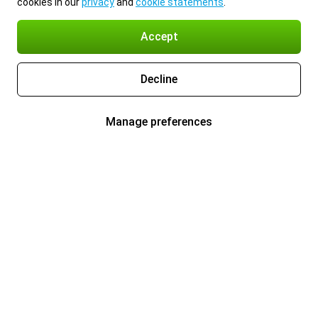
cookies in our
privacy
and
cookie statements
.
Accept
Decline
Manage preferences