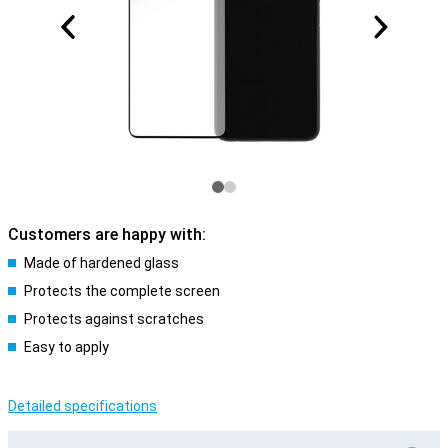
Customers are happy with:
Made of hardened glass
Protects the complete screen
Protects against scratches
Easy to apply
Detailed specifications