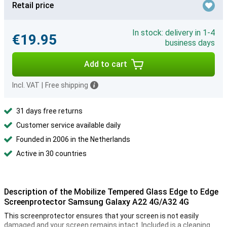
Retail price
In stock: delivery in 1-4
€19.95
business days
Add to cart
Incl. VAT
|
Free shipping
31 days free returns
Customer service available daily
Founded in 2006 in the Netherlands
Active in 30 countries
Description of the Mobilize Tempered Glass Edge to Edge
Screenprotector Samsung Galaxy A22 4G/A32 4G
This screenprotector ensures that your screen is not easily
damaged and your screen remains intact. Included is a cleaning