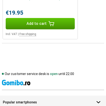
€19.95
Add to cart
Incl. VAT
|
Free shipping
Our customer service desk is
open
until 22.00
S
Popular smartphones