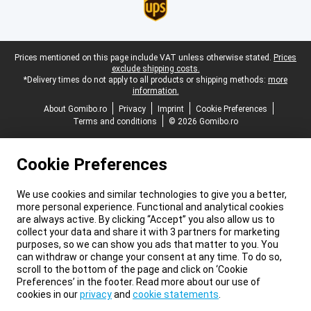
Legal footer
Prices mentioned on this page include VAT unless otherwise stated.
Prices
exclude shipping costs.
*Delivery times do not apply to all products or shipping methods:
more
information.
About Gomibo.ro
Privacy
Imprint
Cookie Preferences
Terms and conditions
© 2026 Gomibo.ro
Cookie Preferences
We use cookies and similar technologies to give you a better,
more personal experience. Functional and analytical cookies
are always active. By clicking “Accept” you also allow us to
collect your data and share it with 3 partners for marketing
purposes, so we can show you ads that matter to you. You
can withdraw or change your consent at any time. To do so,
scroll to the bottom of the page and click on ‘Cookie
Preferences’ in the footer. Read more about our use of
cookies in our
privacy
and
cookie statements
.