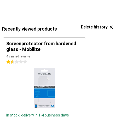
Delete history
Recently viewed products
Screenprotector from hardened
glass - Mobilize
4 verified reviews
1.5 stars
In stock: delivery in 1-4 business days