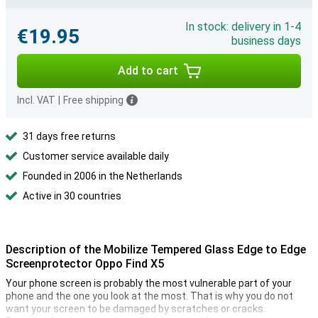
In stock: delivery in 1-4
€19.95
business days
Add to cart
Incl. VAT
|
Free shipping
31 days free returns
Customer service available daily
Founded in 2006 in the Netherlands
Active in 30 countries
Description of the Mobilize Tempered Glass Edge to Edge
Screenprotector Oppo Find X5
Your phone screen is probably the most vulnerable part of your
phone and the one you look at the most. That is why you do not
want your screen to be damaged by scratches or cracks.