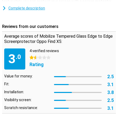
Fortunately, you can protect your screen with a screen protector.
This tempered glass screen protector is ideal if you want to
Complete description
protect your Oppo Find X5 screen from dirt and scratches.When
you choose an edge-to-edge screen protector, your device is
completely protected. Unlike screen protectors that only cover the
Reviews from our customers
touchscreen, you ensure that the entire front is protected.
Average scores of Mobilize Tempered Glass Edge to Edge
Screenprotector Oppo Find X5:
4 verified reviews
3
.0
1.5 stars
Rating
2.5
Value for money:
3.1
Fit:
3.8
Installation:
2.5
Visibility screen:
3.1
Scratch resistance: