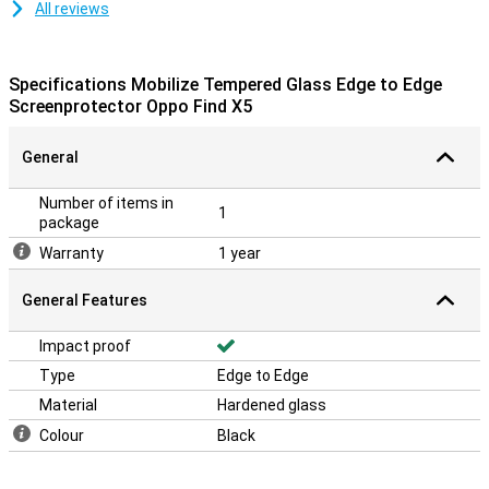
All reviews
Specifications Mobilize Tempered Glass Edge to Edge
Screenprotector Oppo Find X5
General
Number of items in
1
package
Warranty
1 year
General Features
Impact proof
Type
Edge to Edge
Material
Hardened glass
Colour
Black