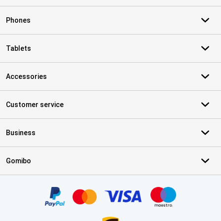
Phones
Tablets
Accessories
Customer service
Business
Gomibo
Certificates, payment methods, delivery service partners