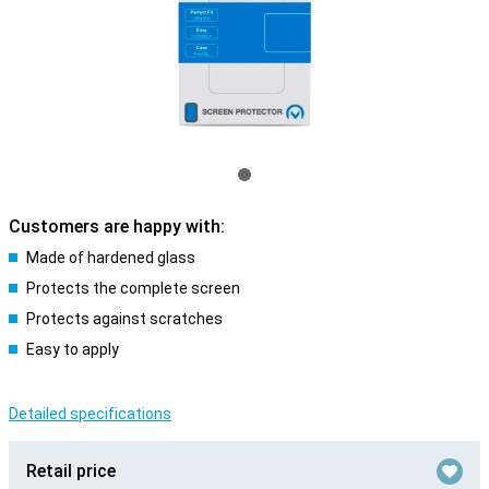
Customers are happy with:
Made of hardened glass
Protects the complete screen
Protects against scratches
Easy to apply
Detailed specifications
Retail price