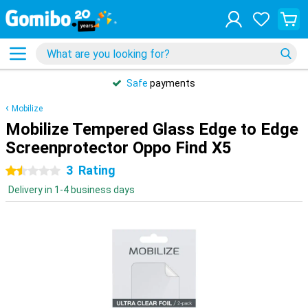
Safe
payments
Mobilize
Mobilize Tempered Glass Edge to Edge
Screenprotector Oppo Find X5
3
Rating
1.5 stars
Delivery in 1-4 business days