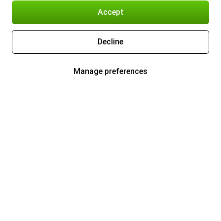
Accept
Decline
Manage preferences