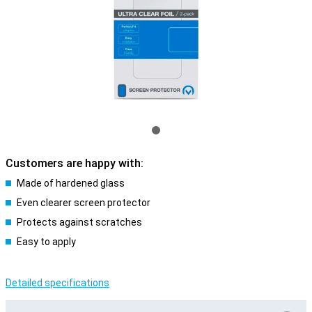
Customers are happy with:
Made of hardened glass
Even clearer screen protector
Protects against scratches
Easy to apply
Detailed specifications