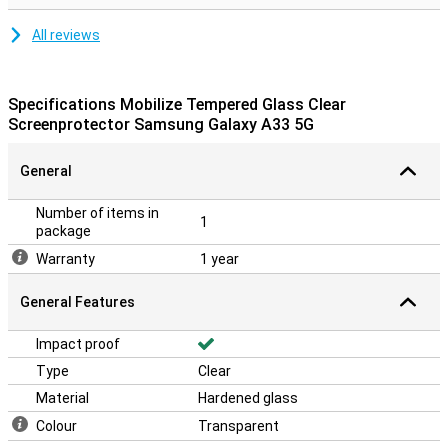
All reviews
Specifications Mobilize Tempered Glass Clear
Screenprotector Samsung Galaxy A33 5G
General
Number of items in
1
package
Warranty
1 year
General Features
Impact proof
Type
Clear
Material
Hardened glass
Colour
Transparent