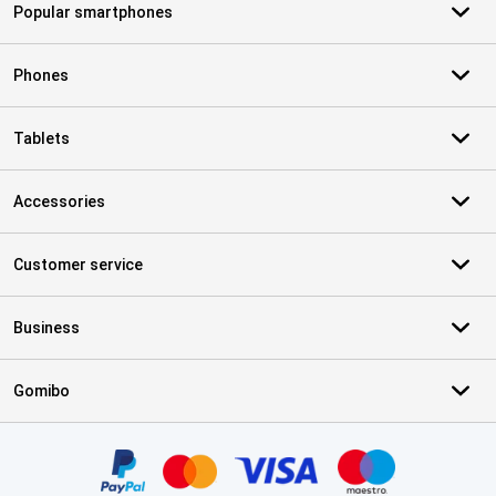
Popular smartphones
Phones
Tablets
Accessories
Customer service
Business
Gomibo
Certificates, payment methods, delivery service partners