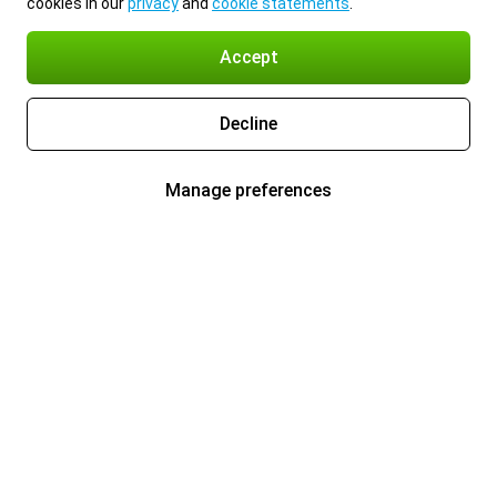
cookies in our
privacy
and
cookie statements
.
Accept
Decline
Manage preferences