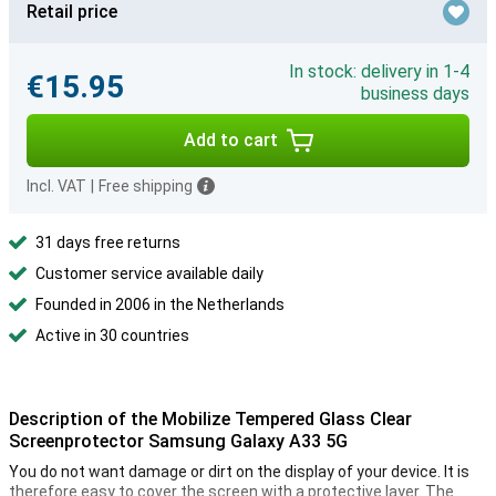
Retail price
In stock: delivery in 1-4
€15.95
business days
Add to cart
Incl. VAT
|
Free shipping
31 days free returns
Customer service available daily
Founded in 2006 in the Netherlands
Active in 30 countries
Description of the Mobilize Tempered Glass Clear
Screenprotector Samsung Galaxy A33 5G
You do not want damage or dirt on the display of your device. It is
therefore easy to cover the screen with a protective layer. The