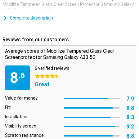
Mobilize Tempered Glass Clear Screen Protector Samsung Galaxy
A33 5G is perfect for this.
Prevent unsightly scratches and cracks on your Samsung Galaxy
Complete description
A33 5G display with this glass screen protector. This strong glass
ensures that the screen remains beautiful for a longer time. The
protective layer is easy to apply, because a glass screenprotector
Reviews from our customers
adheres more easily than a plastic screenprotector.
Average scores of Mobilize Tempered Glass Clear
Screenprotector Samsung Galaxy A33 5G:
6 verified reviews
8
.6
4.5 stars
Great
7.9
Value for money:
8.8
Fit:
8.3
Installation:
9.2
Visibility screen:
8.8
Scratch resistance: