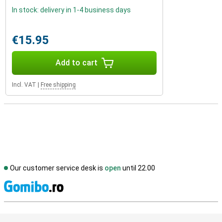
In stock: delivery in 1-4 business days
€15.95
Add to cart
Incl. VAT
|
Free shipping
Our customer service desk is
open
until 22.00
S