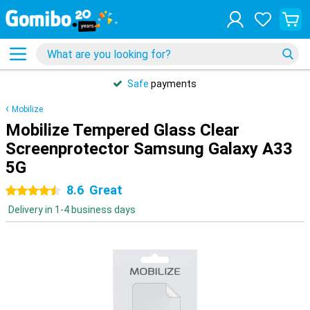
Safe
payments
Mobilize
Mobilize Tempered Glass Clear
Screenprotector Samsung Galaxy A33
5G
8.6
Great
4.5 stars
Delivery in 1-4 business days