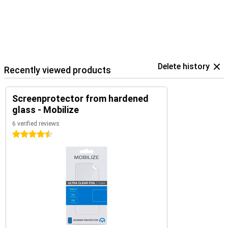
Delete history
Recently viewed products
Screenprotector from hardened
glass - Mobilize
6 verified reviews
4.5 stars