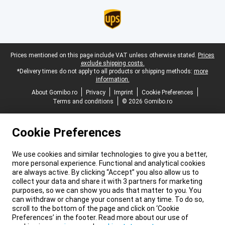
Legal footer
Prices mentioned on this page include VAT unless otherwise stated.
Prices
exclude shipping costs.
*Delivery times do not apply to all products or shipping methods:
more
information.
About Gomibo.ro
Privacy
Imprint
Cookie Preferences
Terms and conditions
© 2026 Gomibo.ro
Cookie Preferences
We use cookies and similar technologies to give you a better,
more personal experience. Functional and analytical cookies
are always active. By clicking “Accept” you also allow us to
collect your data and share it with 3 partners for marketing
purposes, so we can show you ads that matter to you. You
can withdraw or change your consent at any time. To do so,
scroll to the bottom of the page and click on ‘Cookie
Preferences’ in the footer. Read more about our use of