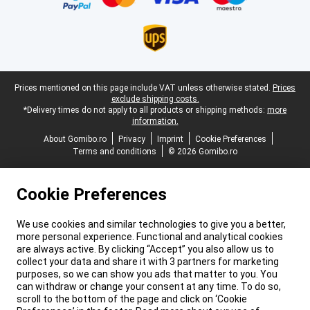
Legal footer
Prices mentioned on this page include VAT unless otherwise stated.
Prices
exclude shipping costs.
*Delivery times do not apply to all products or shipping methods:
more
information.
About Gomibo.ro
Privacy
Imprint
Cookie Preferences
Terms and conditions
© 2026 Gomibo.ro
Cookie Preferences
We use cookies and similar technologies to give you a better,
more personal experience. Functional and analytical cookies
are always active. By clicking “Accept” you also allow us to
collect your data and share it with 3 partners for marketing
purposes, so we can show you ads that matter to you. You
can withdraw or change your consent at any time. To do so,
scroll to the bottom of the page and click on ‘Cookie