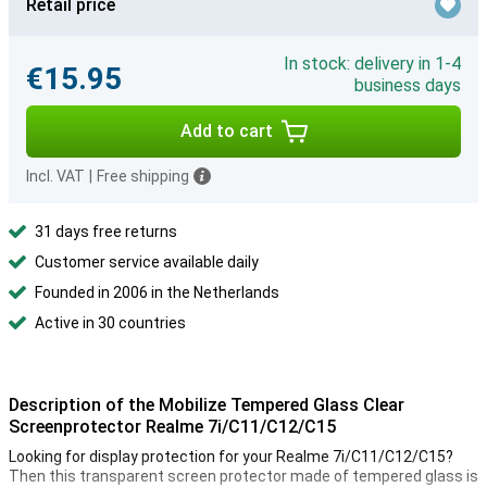
Retail price
In stock: delivery in 1-4
€15.95
business days
Add to cart
Incl. VAT
|
Free shipping
31 days free returns
Customer service available daily
Founded in 2006 in the Netherlands
Active in 30 countries
Description of the Mobilize Tempered Glass Clear
Screenprotector Realme 7i/C11/C12/C15
Looking for display protection for your Realme 7i/C11/C12/C15?
Then this transparent screen protector made of tempered glass is