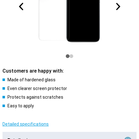
Customers are happy with:
Made of hardened glass
Even clearer screen protector
Protects against scratches
Easy to apply
Detailed specifications