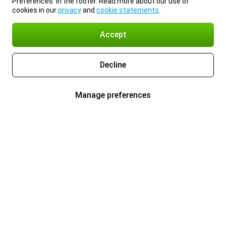
Preferences’ in the footer. Read more about our use of
cookies in our
privacy
and
cookie statements
.
Accept
Decline
Manage preferences