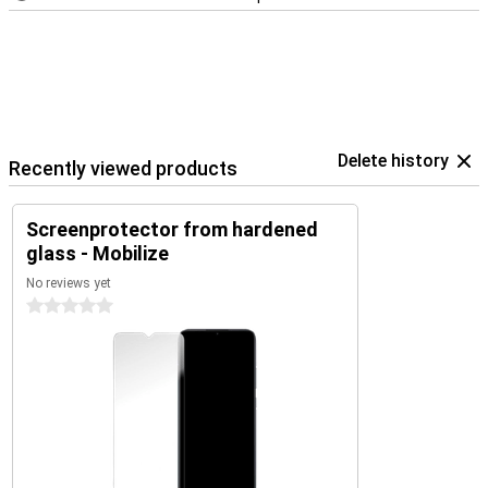
Delete history
Recently viewed products
Screenprotector from hardened
glass - Mobilize
No reviews yet
0 stars