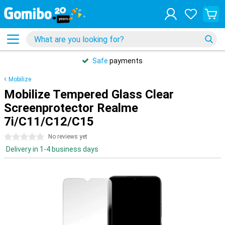
Safe
payments
Mobilize
Mobilize Tempered Glass Clear
Screenprotector Realme
7i/C11/C12/C15
0 stars
No reviews yet
Delivery in 1-4 business days