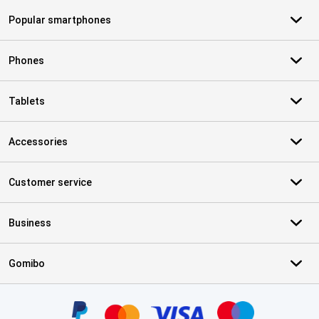
Popular smartphones
Phones
Tablets
Accessories
Customer service
Business
Gomibo
Certificates, payment methods, delivery service partners