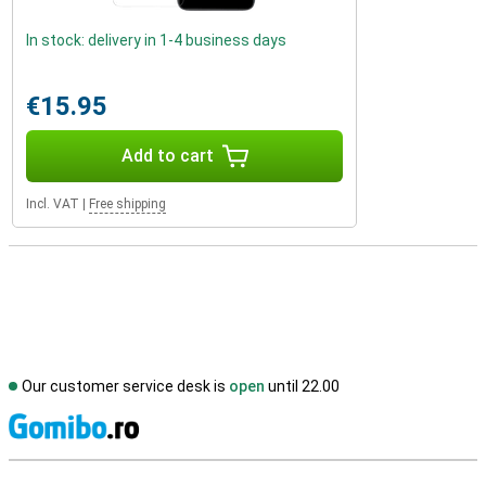
In stock: delivery in 1-4 business days
€15.95
Add to cart
Incl. VAT
|
Free shipping
Our customer service desk is
open
until 22.00
S