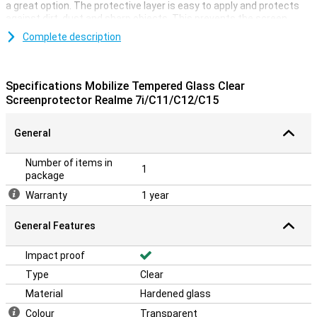
a great option. The protective layer is easy to apply and protects
against dirt, dust and sharp objects. This prevents the screen
from being scratched.
Complete description
Specifications Mobilize Tempered Glass Clear
Screenprotector Realme 7i/C11/C12/C15
General
Number of items in
1
package
Warranty
1 year
General Features
Impact proof
Type
Clear
Material
Hardened glass
Colour
Transparent