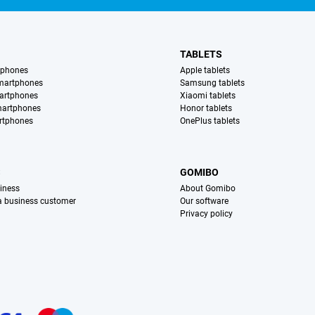
TABLETS
tphones
Apple tablets
martphones
Samsung tablets
artphones
Xiaomi tablets
martphones
Honor tablets
rtphones
OnePlus tablets
S
GOMIBO
iness
About Gomibo
 a business customer
Our software
Privacy policy