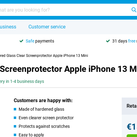
usiness
Customer service
Safe
payments
31 days
free
red Glass Clear Screenprotector Apple iPhone 13 Mini
 Screenprotector Apple iPhone 13 M
ery in 1-4 business days
Customers are happy with:
Retai
Made of hardened glass
Even clearer screen protector
€1
Protects against scratches
Easy to apply