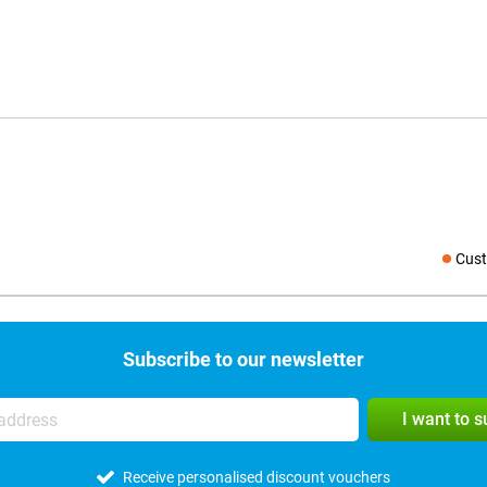
Cust
Social medi
Subscribe to our newsletter
I want to 
Receive personalised discount vouchers