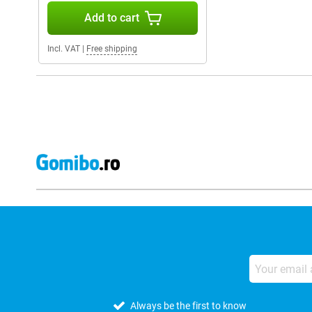
Add to cart
Incl. VAT
|
Free shipping
Always be the first to know