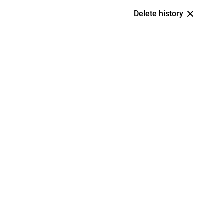
Delete history