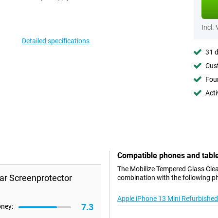
Incl.
Detailed specifications
31 d
Cust
Foun
Acti
Compatible phones and tabl
The Mobilize Tempered Glass Clear
ar Screenprotector
combination with the following p
Apple iPhone 13 Mini Refurbished
7.3
oney: