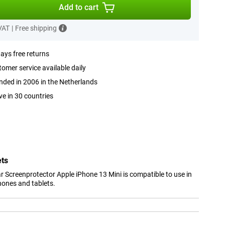
Add to cart
 VAT
|
Free shipping
ays free returns
omer service available daily
ded in 2006 in the Netherlands
ve in 30 countries
ets
 Screenprotector Apple iPhone 13 Mini is compatible to use in
hones and tablets.