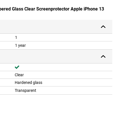
pered Glass Clear Screenprotector Apple iPhone 13
1
1 year
Clear
Hardened glass
Transparent