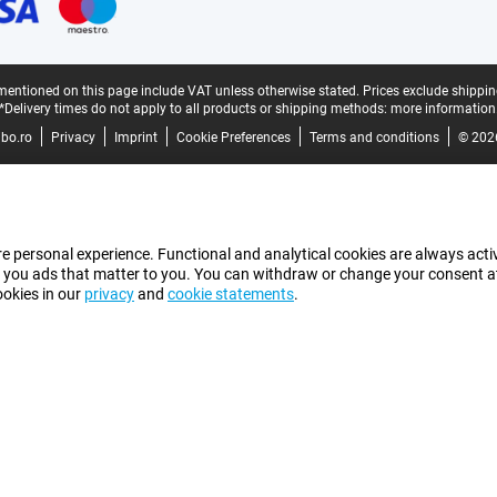
mentioned on this page include VAT unless otherwise stated.
Prices exclude shippin
*Delivery times do not apply to all products or shipping methods:
more information
bo.ro
Privacy
Imprint
Cookie Preferences
Terms and conditions
© 202
e personal experience. Functional and analytical cookies are always activ
 you ads that matter to you. You can withdraw or change your consent at a
ookies in our
privacy
and
cookie statements
.