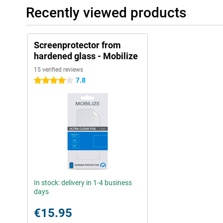
Recently viewed products
Screenprotector from
hardened glass - Mobilize
15 verified reviews
7.8
4 stars
In stock: delivery in 1-4 business
days
€15.95