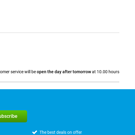
omer service will be
open the day after tomorrow
at 10.00 hours
a
subscribe
The best deals on offer