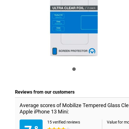
Reviews from our customers
Average scores of Mobilize Tempered Glass Cle
Apple iPhone 13 Mini:
15 verified reviews
Value for m
.8