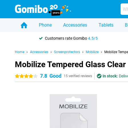
Phone
Accessories
Tablets
B
Customers rate Gomibo
4.5/5
Home
Accessories
Screenprotectors
Mobilize
Mobilize Tempe
Mobilize Tempered Glass Clear
7.8
Good
In stock:
Deliv
4 stars
15 verified reviews