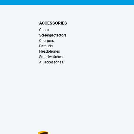
ACCESSORIES
Cases
Screenprotectors
Chargers
Earbuds
Headphones
Smartwatches
All accessories