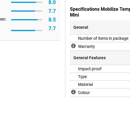
8.0
Specifications Mobilize Tem
7.7
Mini
8.5
een:
General
7.7
Number of items in package
Warranty
General Features
Impact proof
Type
Material
Colour