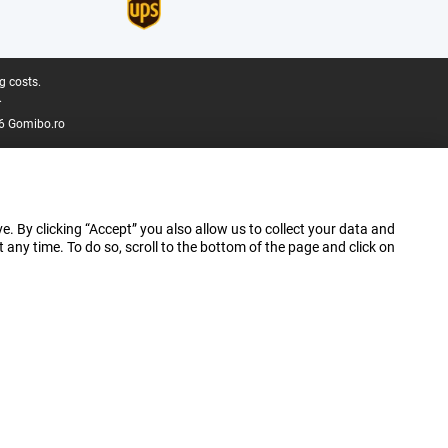
g costs.
.
6 Gomibo.ro
e. By clicking “Accept” you also allow us to collect your data and
ny time. To do so, scroll to the bottom of the page and click on