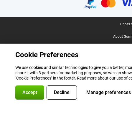
Legal footer
Prices 
About Gomi
Cookie Preferences
We use cookies and similar technologies to give you a better, mor
share it with 3 partners for marketing purposes, so we can show
‘Cookie Preferences’ in the footer. Read more about our use of c
Accept
Decline
Manage preferences