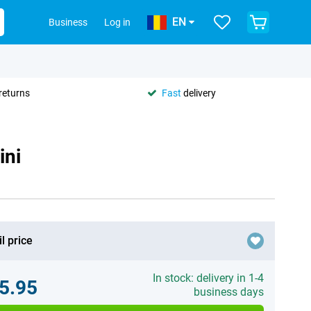
EN
Business
Log in
returns
Fast
delivery
ini
l price
In stock: delivery in 1-4
5.95
business days