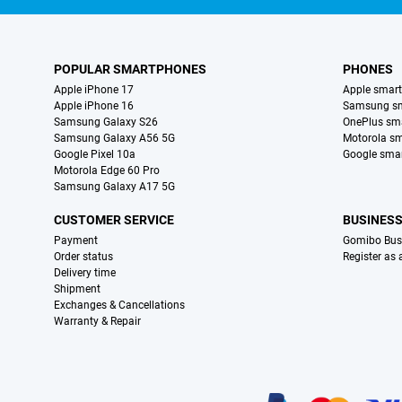
POPULAR SMARTPHONES
PHONES
Apple iPhone 17
Apple smar
Apple iPhone 16
Samsung s
Samsung Galaxy S26
OnePlus sm
Samsung Galaxy A56 5G
Motorola s
Google Pixel 10a
Google sma
Motorola Edge 60 Pro
Samsung Galaxy A17 5G
CUSTOMER SERVICE
BUSINES
Payment
Gomibo Bus
Order status
Register as
Delivery time
Shipment
Exchanges & Cancellations
Warranty & Repair
Certificates, payment methods, delivery service partners