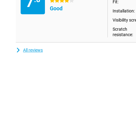
7
4 stars
Fit:
Good
Installation:
Visibility scr
Scratch
resistance:
All reviews