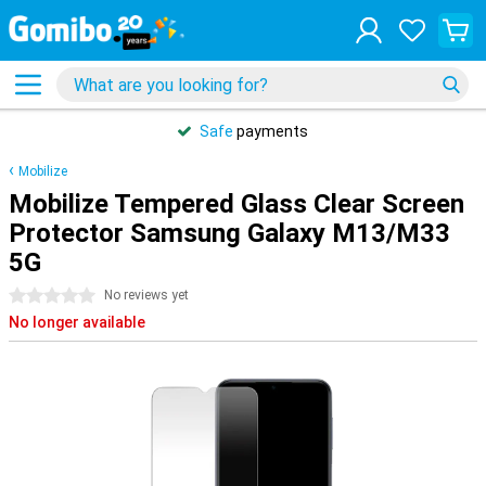
Safe
payments
Mobilize
Mobilize Tempered Glass Clear Screen
Protector Samsung Galaxy M13/M33
5G
0 stars
No reviews yet
No longer available