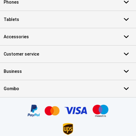
Phones
Tablets
Accessories
Customer service
Business
Gomibo
Certificates, payment methods, delivery service partners