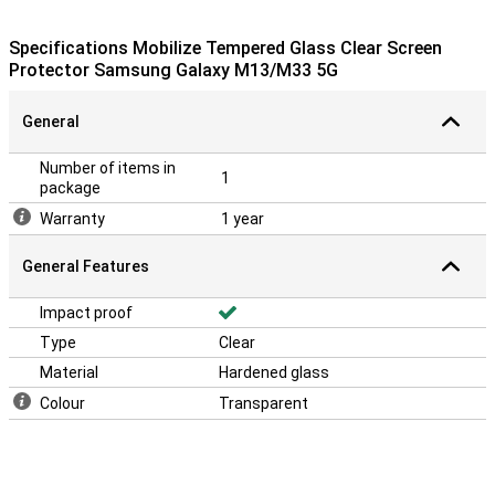
Protect your screen well
Protect your screen well in all times.Buy a Clear Screen Protector
Specifications Mobilize Tempered Glass Clear Screen
to prevent scratches from your device
Protector Samsung Galaxy M13/M33 5G
General
Number of items in
1
package
Warranty
1 year
General Features
Impact proof
Type
Clear
Material
Hardened glass
Colour
Transparent