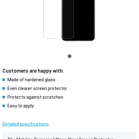
Customers are happy with:
Made of hardened glass
Even clearer screen protector
Protects against scratches
Easy to apply
Detailed specifications