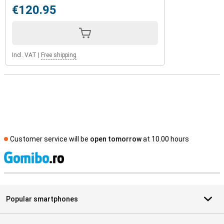
€120.95
Incl. VAT
|
Free shipping
Customer service will be
open tomorrow
at 10.00 hours
S
Popular smartphones