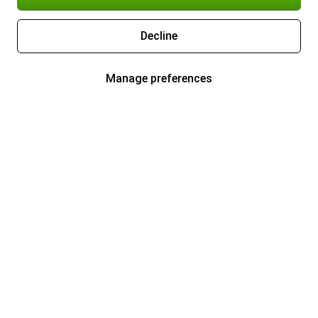
Decline
Manage preferences