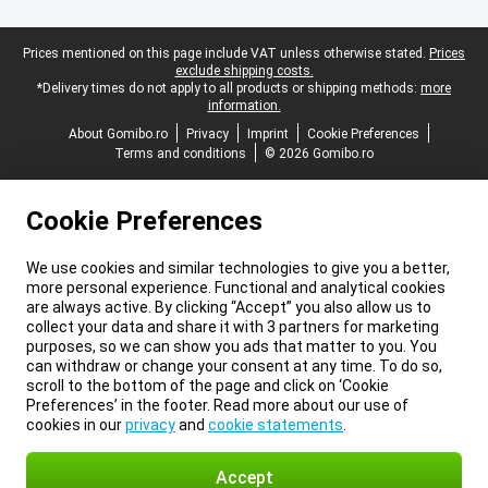
Legal footer
Prices mentioned on this page include VAT unless otherwise stated.
Prices
exclude shipping costs.
*Delivery times do not apply to all products or shipping methods:
more
information.
About Gomibo.ro
Privacy
Imprint
Cookie Preferences
Terms and conditions
© 2026 Gomibo.ro
Cookie Preferences
We use cookies and similar technologies to give you a better,
more personal experience. Functional and analytical cookies
are always active. By clicking “Accept” you also allow us to
collect your data and share it with 3 partners for marketing
purposes, so we can show you ads that matter to you. You
can withdraw or change your consent at any time. To do so,
scroll to the bottom of the page and click on ‘Cookie
Preferences’ in the footer. Read more about our use of
cookies in our
privacy
and
cookie statements
.
Accept