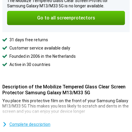
The Mobilize Tempered Glass Clear Screen Protector
Samsung Galaxy M13/M33 5G is no longer available.
Go to all screenprotectors
31 days free returns
Customer service available daily
Founded in 2006 in the Netherlands
Active in 30 countries
Description of the Mobilize Tempered Glass Clear Screen
Protector Samsung Galaxy M13/M33 5G
You place this protective film on the front of your Samsung Galaxy
M13/M33 5G.This makes you less likely to scratch and dents in the
screen and you can enjoy your device longer
Make sure your touchscreen stays safe and protect it with a
screen protector.This is made of tempered glass so extra firm.
Complete description