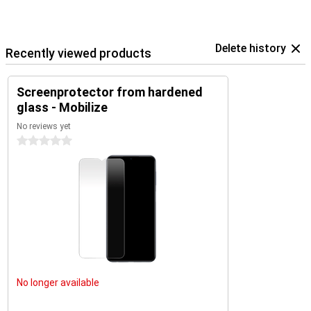
Delete history
Recently viewed products
Screenprotector from hardened
glass - Mobilize
No reviews yet
0 stars
No longer available